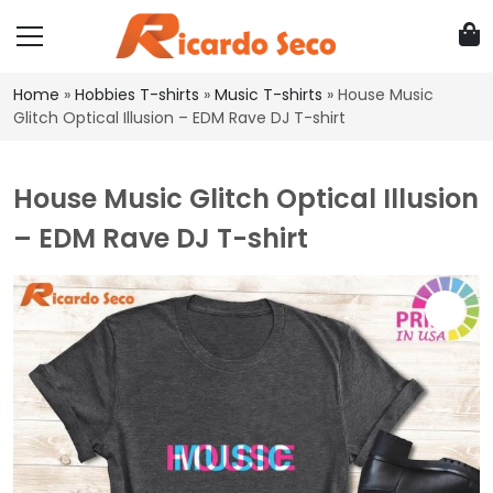
Home
»
Hobbies T-shirts
»
Music T-shirts
»
House Music
Glitch Optical Illusion – EDM Rave DJ T-shirt
House Music Glitch Optical Illusion
– EDM Rave DJ T-shirt