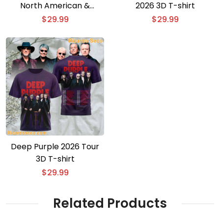
North American &
2026 3D T-shirt
European Tour 3D T-shirt
$
29.99
$
29.99
Deep Purple 2026 Tour
3D T-shirt
$
29.99
Related Products