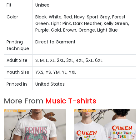
Fit
Unisex
Color
Black, White, Red, Navy, Sport Grey, Forest
Green, Light Pink, Dark Heather, Kelly Green,
Purple, Gold, Brown, Orange, Light Blue
Printing
Direct to Garment
technique
Adult Size
S, M, L, XL, 2XL, 3XL, 4XL, 5XL, 6XL
Youth Size
YXS, YS, YM, YL, YXL
Printed in
United States
More From
Music T-shirts