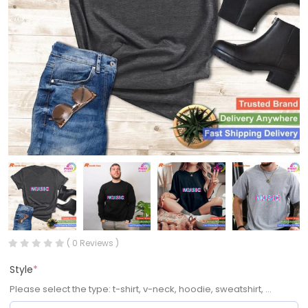
( 0 Reviews )
Style
*
Please select the type: t-shirt, v-neck, hoodie, sweatshirt, ...