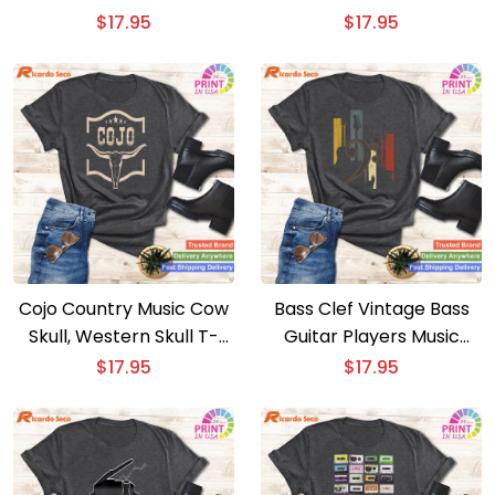
shirt – Elegant Classical
American Blues Music
$
17.95
$
17.95
Musician Tee
Tee
Cojo Country Music Cow
Bass Clef Vintage Bass
Skull, Western Skull T-
Guitar Players Music
shirt – Cojo Country
Vintage Guitar T-shirt –
$
17.95
$
17.95
Music Cow Skull Tee
Retro Musician Tee