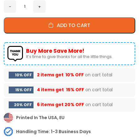
ADD TO CART
Buy More Save More!
It’s time to give thanks for all the little things.
2 items get
10% OFF
on cart total
10% OFF
4 items get
15% OFF
on cart total
15% OFF
6 items get
20% OFF
on cart total
20% OFF
Printed In The USA, EU
Handling Time: 1-3 Business Days