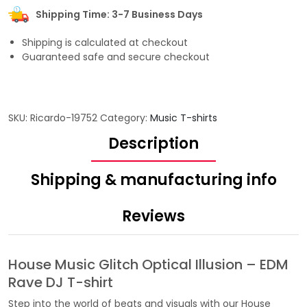
Shipping Time: 3-7 Business Days
Shipping is calculated at checkout
Guaranteed safe and secure checkout
SKU:
Ricardo-19752
Category:
Music T-shirts
Description
Shipping & manufacturing info
Reviews
House Music Glitch Optical Illusion – EDM
Rave DJ T-shirt
Step into the world of beats and visuals with our House