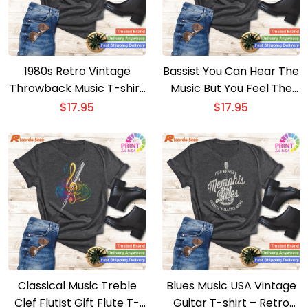
1980s Retro Vintage
Bassist You Can Hear The
Throwback Music T-shirt
Music But You Feel The
– Nostalgic 80s Cassette
Bass Guitar T-shirt –
$
17.95
$
17.95
Tape Design
Cool Music Tee
Classical Music Treble
Blues Music USA Vintage
Clef Flutist Gift Flute T-
Guitar T-shirt – Retro