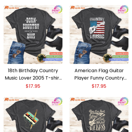
18th Birthday Country
American Flag Guitar
Music Lover 2005 T-shirt
Player Funny Country
– Ideal Gift for 18 Year
Music Lover T-shirt –
$
17.95
$
17.95
Olds
Patriotic Music Tee