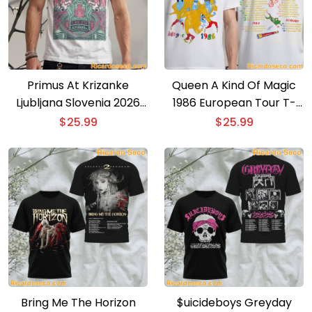
Primus At Krizanke
Queen A Kind Of Magic
Ljubljana Slovenia 2026
1986 European Tour T-
Event Poster T-shirt
shirt
$
25.99
$
25.99
Bring Me The Horizon
$uicideboys Greyday