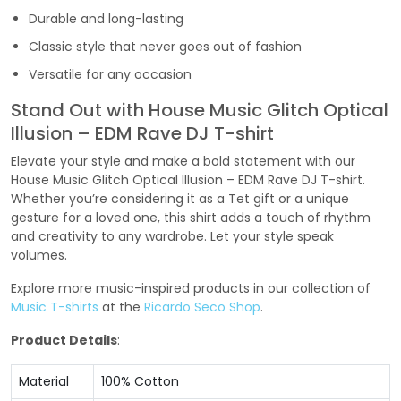
Durable and long-lasting
Classic style that never goes out of fashion
Versatile for any occasion
Stand Out with House Music Glitch Optical
Illusion – EDM Rave DJ T-shirt
Elevate your style and make a bold statement with our
House Music Glitch Optical Illusion – EDM Rave DJ T-shirt.
Whether you’re considering it as a Tet gift or a unique
gesture for a loved one, this shirt adds a touch of rhythm
and creativity to any wardrobe. Let your style speak
volumes.
Explore more music-inspired products in our collection of
Music T-shirts
at the
Ricardo Seco Shop
.
Product Details
:
Material
100% Cotton