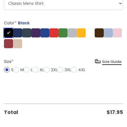
Color
*
Black
Size
*
Size Guide
S
M
L
XL
2XL
3XL
4XL
Total
$
17.95