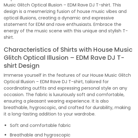
Music Glitch Optical Illusion – EDM Rave DJ T-shirt. This
design is a mesmerizing fusion of house music vibes and
optical illusions, creating a dynamic and expressive
statement for EDM and rave enthusiasts. Embrace the
energy of the music scene with this unique and stylish T-
shirt.
Characteristics of Shirts with House Music
Glitch Optical Illusion – EDM Rave DJ T-
shirt Design
Immerse yourself in the features of our House Music Glitch
Optical Illusion – EDM Rave DJ T-shirt, tailored for
coordinating outfits and expressing personal style on any
occasion. The fabric is luxuriously soft and comfortable,
ensuring a pleasant wearing experience. It is also
breathable, hygroscopic, and crafted for durability, making
it a long-lasting addition to your wardrobe.
Soft and comfortable fabric
Breathable and hygroscopic