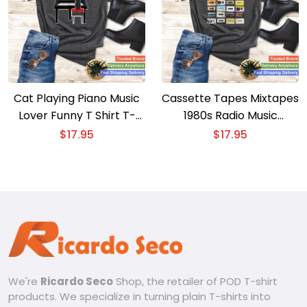
Cat Playing Piano Music
Cassette Tapes Mixtapes
Lover Funny T Shirt T-
1980s Radio Music
shirt – Whimsical Cat
Graphic Print T-shirt –
$
17.95
$
17.95
Piano Player Tee
Retro Cassette Tapes
Tee
We're
Ricardo Seco
Shop, the retailer of POD T-shirt
products. We specialize in turning plain T-shirts into