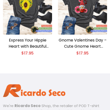
Express Your Hippie
Gnome Valentines Day –
Heart with Beautiful
Cute Gnome Heart
Sunflower Lover
Leopard Sunflower Love
$
17.95
$
17.95
Gardener Tee
Tee
We're
Ricardo Seco
Shop, the retailer of POD T-shirt