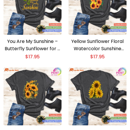
You Are My Sunshine –
Yellow Sunflower Floral
Butterfly Sunflower for a
Watercolor Sunshine
Bright Message
Positivity Gift
$
17.95
$
17.95