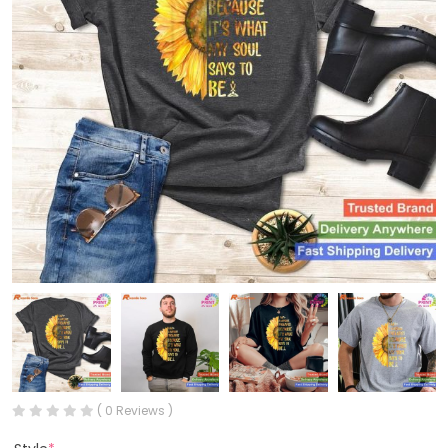
( 0 Reviews )