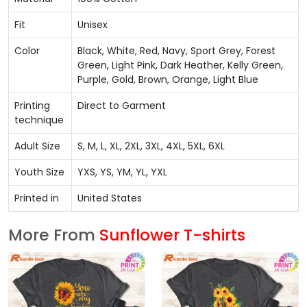
Fit
Unisex
Color
Black, White, Red, Navy, Sport Grey, Forest
Green, Light Pink, Dark Heather, Kelly Green,
Purple, Gold, Brown, Orange, Light Blue
Printing
Direct to Garment
technique
Adult Size
S, M, L, XL, 2XL, 3XL, 4XL, 5XL, 6XL
Youth Size
YXS, YS, YM, YL, YXL
Printed in
United States
More From
Sunflower T-shirts