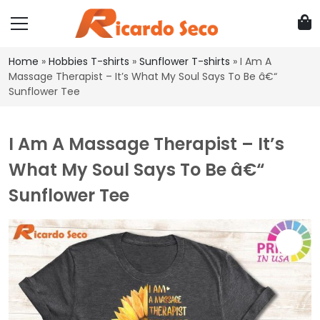
Home
»
Hobbies T-shirts
»
Sunflower T-shirts
»
I Am A
Massage Therapist – It’s What My Soul Says To Be â€“
Sunflower Tee
I Am A Massage Therapist – It’s
What My Soul Says To Be â€“
Sunflower Tee