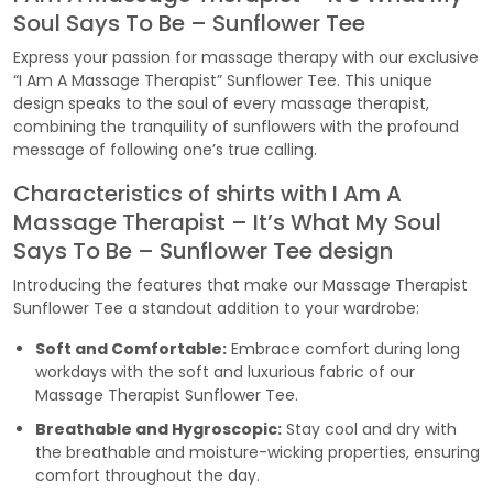
Soul Says To Be – Sunflower Tee
Express your passion for massage therapy with our exclusive
“I Am A Massage Therapist” Sunflower Tee. This unique
design speaks to the soul of every massage therapist,
combining the tranquility of sunflowers with the profound
message of following one’s true calling.
Characteristics of shirts with I Am A
Massage Therapist – It’s What My Soul
Says To Be – Sunflower Tee design
Introducing the features that make our Massage Therapist
Sunflower Tee a standout addition to your wardrobe:
Soft and Comfortable:
Embrace comfort during long
workdays with the soft and luxurious fabric of our
Massage Therapist Sunflower Tee.
Breathable and Hygroscopic:
Stay cool and dry with
the breathable and moisture-wicking properties, ensuring
comfort throughout the day.