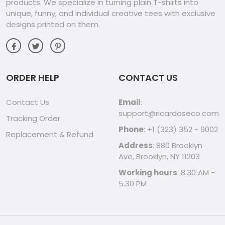
products. We specialize in turning plain T-shirts into
unique, funny, and individual creative tees with exclusive
designs printed on them.
ORDER HELP
CONTACT US
Contact Us
Email
:
support@ricardoseco.com
Tracking Order
Phone
: +1 (323) 352 - 9002
Replacement & Refund
Address
: 880 Brooklyn
Ave, Brooklyn, NY 11203
Working hours
: 8.30 AM -
5.30 PM