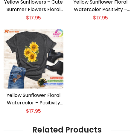
Yellow Sunflowers – Cute
Yellow Sunflower Floral
Summer Flowers Floral
Watercolor Positivity –
Positivity Tee
Classic and Elegant
$
17.95
$
17.95
Yellow Sunflower Floral
Watercolor – Positivity
with Cute Painting
$
17.95
Related Products