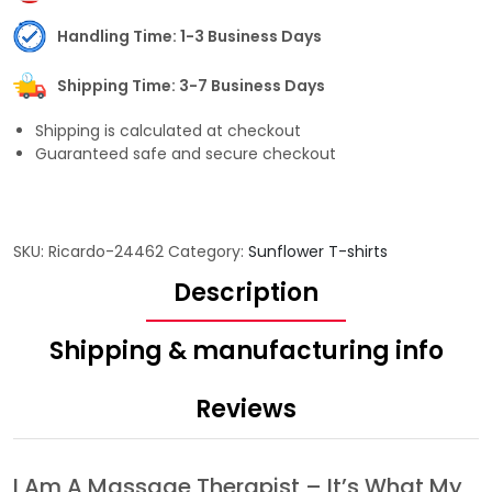
Handling Time: 1-3 Business Days
Shipping Time: 3-7 Business Days
Shipping is calculated at checkout
Guaranteed safe and secure checkout
SKU:
Ricardo-24462
Category:
Sunflower T-shirts
Description
Shipping & manufacturing info
Reviews
I Am A Massage Therapist – It’s What My