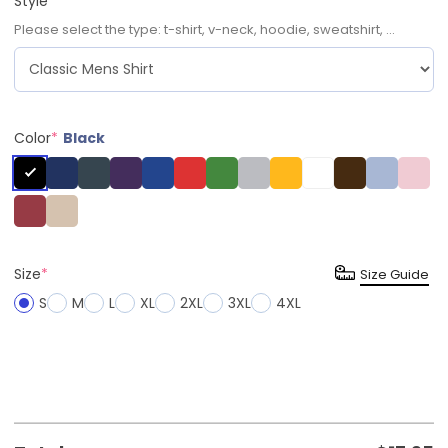
Style
*
Please select the type: t-shirt, v-neck, hoodie, sweatshirt, ...
Color
*
Black
Size
*
Size Guide
S
M
L
XL
2XL
3XL
4XL