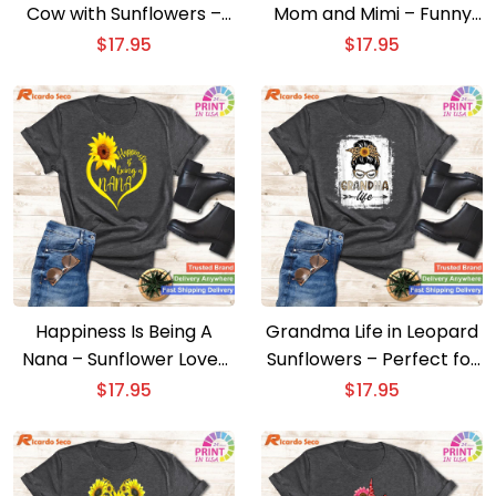
Cow with Sunflowers –
Mom and Mimi – Funny
Delightful Farm Animal
Sunflower Grandma Shirt
$
17.95
$
17.95
Tee
Happiness Is Being A
Grandma Life in Leopard
Nana – Sunflower Lover
Sunflowers – Perfect for
Grandma Cute Shirt
Messy Bun Lovers
$
17.95
$
17.95