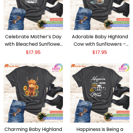
Celebrate Mother’s Day
Adorable Baby Highland
with Bleached Sunflower
Cow with Sunflowers –
Mom Life Tees
Calf Animal Cuteness
$
17.95
$
17.95
Charming Baby Highland
Happiness is Being a