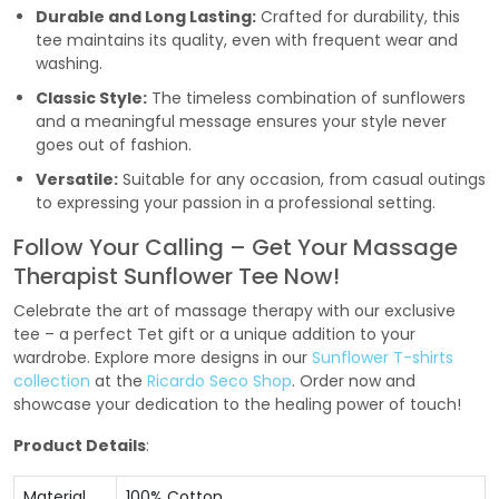
Durable and Long Lasting:
Crafted for durability, this
tee maintains its quality, even with frequent wear and
washing.
Classic Style:
The timeless combination of sunflowers
and a meaningful message ensures your style never
goes out of fashion.
Versatile:
Suitable for any occasion, from casual outings
to expressing your passion in a professional setting.
Follow Your Calling – Get Your Massage
Therapist Sunflower Tee Now!
Celebrate the art of massage therapy with our exclusive
tee – a perfect Tet gift or a unique addition to your
wardrobe. Explore more designs in our
Sunflower T-shirts
collection
at the
Ricardo Seco Shop
. Order now and
showcase your dedication to the healing power of touch!
Product Details
:
Material
100% Cotton