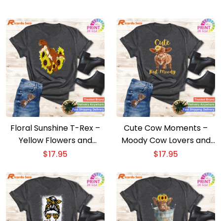
Floral Sunshine T-Rex –
Cute Cow Moments –
Yellow Flowers and
Moody Cow Lovers and
Sunflowers Dinosaur Tee
Sunflower Farm Fun
$
17.95
$
17.95