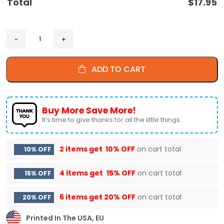
Total
$
17.95
ADD TO CART
Buy More Save More!
It’s time to give thanks for all the little things.
2 items get
10% OFF
on cart total
10% OFF
4 items get
15% OFF
on cart total
15% OFF
6 items get
20% OFF
on cart total
20% OFF
Printed In The USA, EU