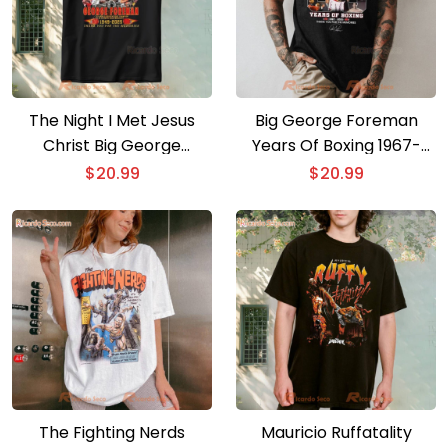
The Night I Met Jesus
Big George Foreman
Christ Big George
Years Of Boxing 1967-
George Foreman T Shirt
2025 T-shirt
$
20.99
$
20.99
The Fighting Nerds
Mauricio Ruffatality