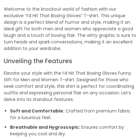
Welcome to the knockout world of fashion with our
exclusive “I’d Hit That Boxing Gloves” T-shirt. This unique
design is a perfect blend of humor and style, making it an
ideal gift for both men and women who appreciate a good
laugh and a touch of boxing flair. The witty graphic is sure to
turn heads and spark conversations, making it an excellent
addition to your wardrobe.
Unveiling the Features
Elevate your style with the I’d Hit That Boxing Gloves Funny
Gift for Men and Women T-shirt. Designed for those who
seek comfort and style, this shirt is perfect for coordinating
outfits and expressing personal flair on any occasion. Let’s
delve into its standout features:
Soft and Comfortable:
Crafted from premium fabric
for a luxurious feel.
Breathable and Hygroscopic:
Ensures comfort by
keeping you cool and dry.