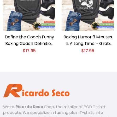
Define the Coach Funny
Boxing Humor 3 Minutes
Boxing Coach Definition
Is A Long Time – Grab
Boxing Coach T-shirt
Your Funny Boxing T-shirt
$
17.95
$
17.95
Now!
We're
Ricardo Seco
Shop, the retailer of POD T-shirt
products. We specialize in turning plain T-shirts into