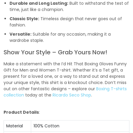
Durable and Long Lasting:
Built to withstand the test of
time, just like a champion.
Classic Style:
Timeless design that never goes out of
fashion.
Versatile:
Suitable for any occasion, making it a
wardrobe staple.
Show Your Style – Grab Yours Now!
Make a statement with the I’d Hit That Boxing Gloves Funny
Gift for Men and Women T-shirt. Whether it’s a Tet gift, a
present for a loved one, or a way to stand out and express
your unique style, this shirt is a knockout choice. Don’t miss
out on other fantastic designs – explore our
Boxing T-shirts
collection
today at the
Ricardo Seco Shop
.
Product Details
:
Material
100% Cotton