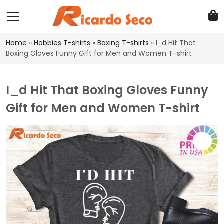
Home
»
Hobbies T-shirts
»
Boxing T-shirts
»
I_d Hit That
Boxing Gloves Funny Gift for Men and Women T-shirt
I_d Hit That Boxing Gloves Funny
Gift for Men and Women T-shirt