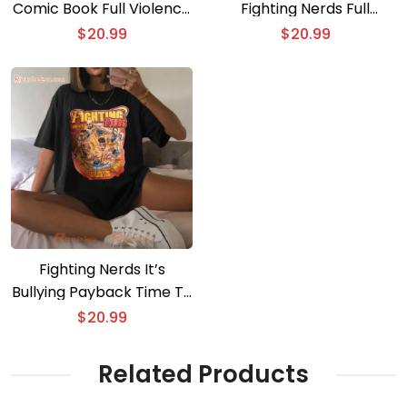
Comic Book Full Violence
Fighting Nerds Full
T-shirt
Violence T-shirt
$
20.99
$
20.99
Fighting Nerds It’s
Bullying Payback Time T-
shirt
$
20.99
Related Products