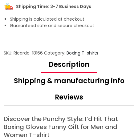
Shipping Time: 3-7 Business Days
Shipping is calculated at checkout
Guaranteed safe and secure checkout
SKU:
Ricardo-18166
Category:
Boxing T-shirts
Description
Shipping & manufacturing info
Reviews
Discover the Punchy Style: I’d Hit That
Boxing Gloves Funny Gift for Men and
Women T-shirt