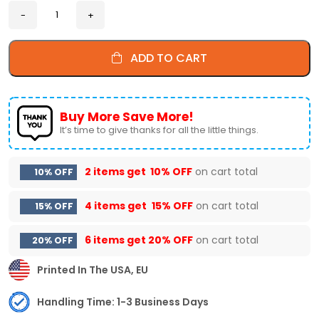
ADD TO CART
Buy More Save More!
It’s time to give thanks for all the little things.
2 items get
10% OFF
on cart total
10% OFF
4 items get
15% OFF
on cart total
15% OFF
6 items get
20% OFF
on cart total
20% OFF
Printed In The USA, EU
Handling Time: 1-3 Business Days