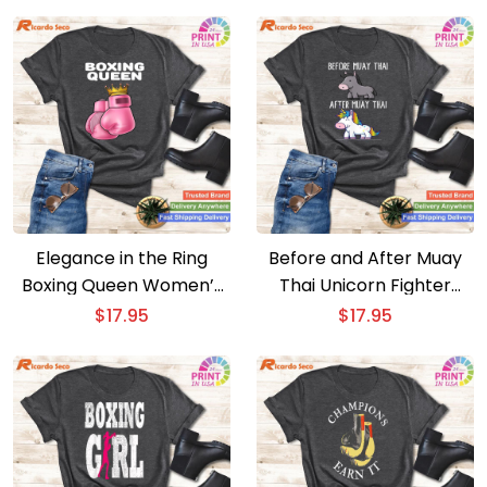
Elegance in the Ring
Before and After Muay
Boxing Queen Women’s
Thai Unicorn Fighter
Boxing T – Girls Boxer
Transformation – Boxing
$
17.95
$
17.95
Boxing T-shirt
T-shirt