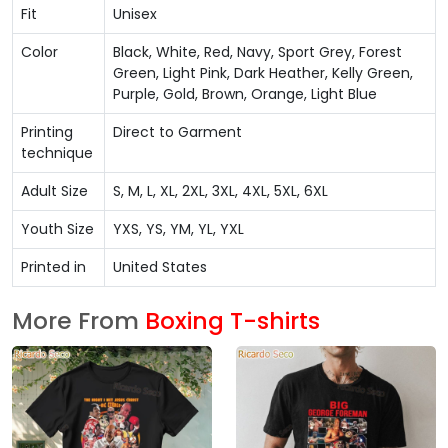
Fit
Unisex
Color
Black, White, Red, Navy, Sport Grey, Forest
Green, Light Pink, Dark Heather, Kelly Green,
Purple, Gold, Brown, Orange, Light Blue
Printing
Direct to Garment
technique
Adult Size
S, M, L, XL, 2XL, 3XL, 4XL, 5XL, 6XL
Youth Size
YXS, YS, YM, YL, YXL
Printed in
United States
More From
Boxing T-shirts