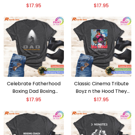
Workout Gym T-shirt
Inner Fighter with this
$
17.95
$
17.95
Boxing T-shirt
Celebrate Fatherhood
Classic Cinema Tribute
Boxing Dad Boxing
Boyz n the Hood They
Apparel – Essential
Don’t Know T-shirt
$
17.95
$
17.95
Boxing T-shirt