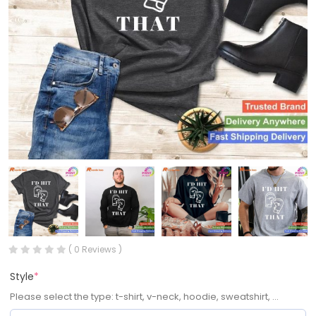
( 0 Reviews )
Style
*
Please select the type: t-shirt, v-neck, hoodie, sweatshirt, ...