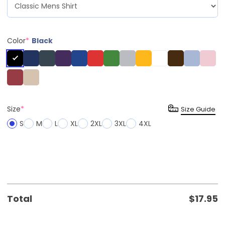
Color
*
Black
Size
*
Size Guide
S
M
L
XL
2XL
3XL
4XL
Total
$
17.95