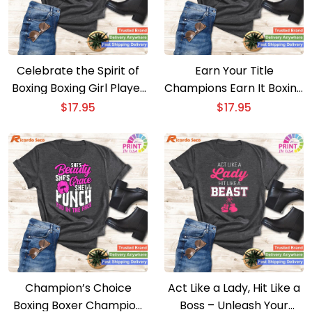
Celebrate the Spirit of
Earn Your Title
Boxing Boxing Girl Player
Champions Earn It Boxing
Silhouette Sport Gift T-
Boxer T-shirt
$
17.95
$
17.95
shirt
Champion’s Choice
Act Like a Lady, Hit Like a
Boxing Boxer Champion
Boss – Unleash Your