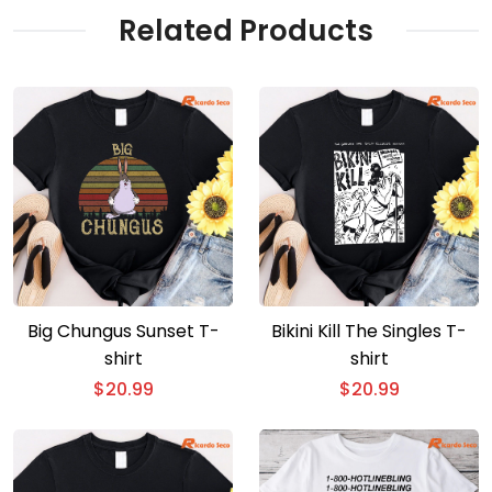
Related Products
Big Chungus Sunset T-
Bikini Kill The Singles T-
shirt
shirt
$
20.99
$
20.99