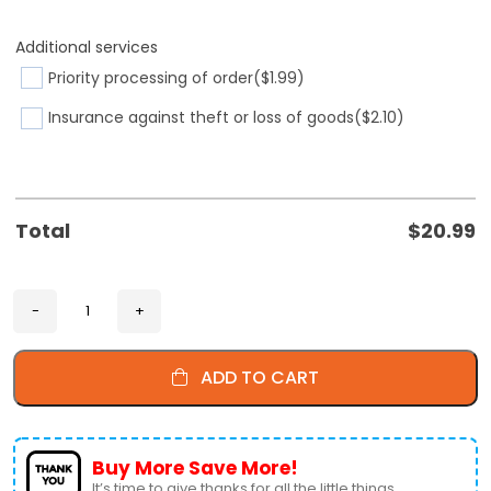
Additional services
Priority processing of order
($1.99)
Insurance against theft or loss of goods
($2.10)
Total
$
20.99
ADD TO CART
Buy More Save More!
It’s time to give thanks for all the little things.