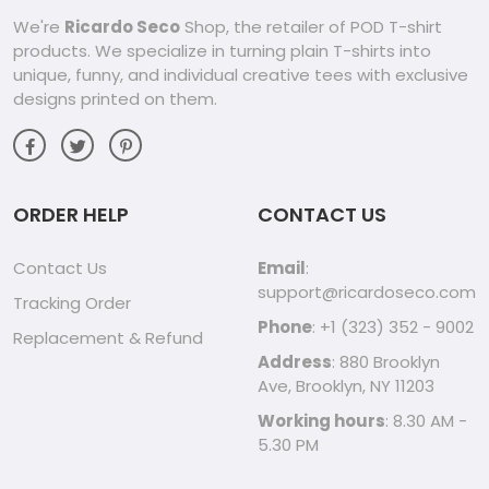
We're
Ricardo Seco
Shop, the retailer of POD T-shirt
products. We specialize in turning plain T-shirts into
unique, funny, and individual creative tees with exclusive
designs printed on them.
ORDER HELP
CONTACT US
Contact Us
Email
:
support@ricardoseco.com
Tracking Order
Phone
: +1 (323) 352 - 9002
Replacement & Refund
Address
: 880 Brooklyn
Ave, Brooklyn, NY 11203
Working hours
: 8.30 AM -
5.30 PM