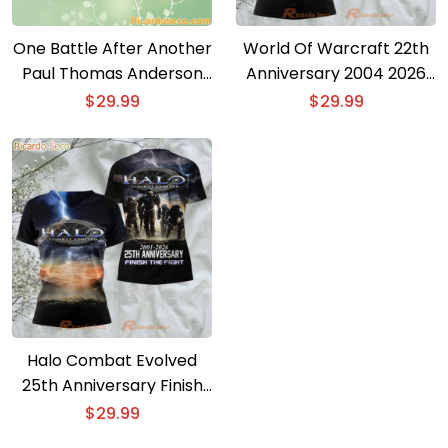
One Battle After Another
World Of Warcraft 22th
Paul Thomas Anderson
Anniversary 2004 2026
Oscar 2026 3D T-shirt
3D T-shirt
$
29.99
$
29.99
Halo Combat Evolved
25th Anniversary Finish
The Fight 3D T-shirt
$
29.99