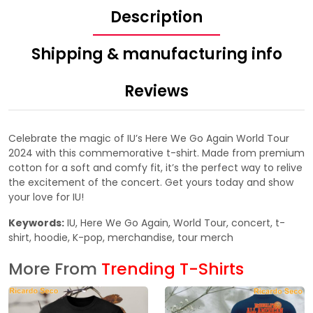
Description
Shipping & manufacturing info
Reviews
Celebrate the magic of IU’s Here We Go Again World Tour
2024 with this commemorative t-shirt. Made from premium
cotton for a soft and comfy fit, it’s the perfect way to relive
the excitement of the concert. Get yours today and show
your love for IU!
Keywords:
IU, Here We Go Again, World Tour, concert, t-
shirt, hoodie, K-pop, merchandise, tour merch
More From
Trending T-Shirts