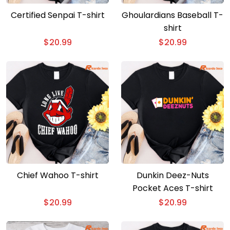
Certified Senpai T-shirt
Ghoulardians Baseball T-
shirt
$
20.99
$
20.99
Chief Wahoo T-shirt
Dunkin Deez-Nuts
Pocket Aces T-shirt
$
20.99
$
20.99