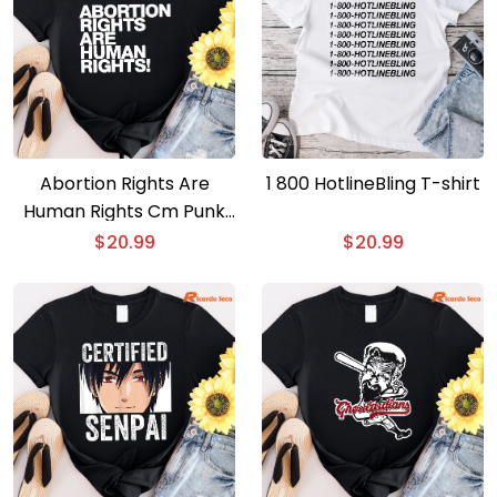
Abortion Rights Are
1 800 HotlineBling T-shirt
Human Rights Cm Punk
T-shirt
$
20.99
$
20.99