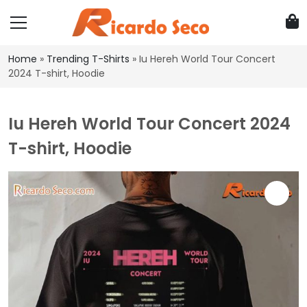
Home
»
Trending T-Shirts
»
Iu Hereh World Tour Concert
2024 T-shirt, Hoodie
Iu Hereh World Tour Concert 2024
T-shirt, Hoodie