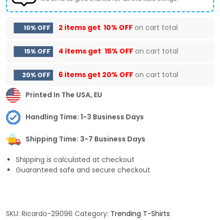
2 items get
10% OFF
on cart total
10% OFF
4 items get
15% OFF
on cart total
15% OFF
6 items get
20% OFF
on cart total
20% OFF
Printed In The USA, EU
Handling Time: 1-3 Business Days
Shipping Time: 3-7 Business Days
Shipping is calculated at checkout
Guaranteed safe and secure checkout
SKU:
Ricardo-29096
Category:
Trending T-Shirts