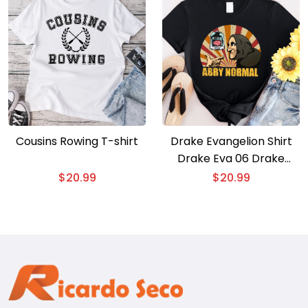
Cousins Rowing T-shirt
Drake Evangelion Shirt
Drake Eva 06 Drake
Gods Plan T-shirt
$
20.99
$
20.99