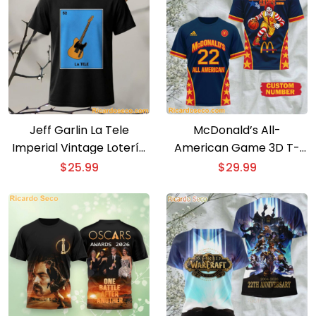
Jeff Garlin La Tele
McDonald’s All-
Imperial Vintage Lotería
American Game 3D T-
Card T-Shirt
shirt
$
25.99
$
29.99