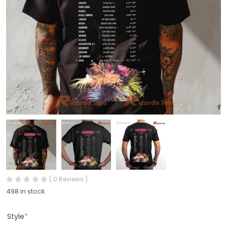
( 0 Reviews )
498 in stock
Style
*