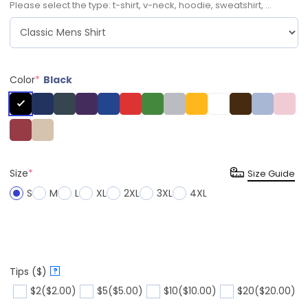
Please select the type: t-shirt, v-neck, hoodie, sweatshirt, ...
Color
*
Black
Size
*
Size Guide
S
M
L
XL
2XL
3XL
4XL
Tips ($)
?
$2
($2.00)
$5
($5.00)
$10
($10.00)
$20
($20.00)