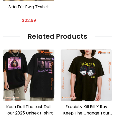
Sido Für Ewig T-shirt
$
22.99
Related Products
Kash Doll The Last Doll
Exociety Kill Bill X Rav
Tour 2025 Unisex t-shirt
Keep The Change Tour