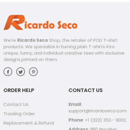
We're
Ricardo Seco
Shop, the retailer of POD T-shirt
products. We specialize in turning plain T-shirts into
unique, funny, and individual creative tees with exclusive
designs printed on them.
ORDER HELP
CONTACT US
Contact Us
Email
:
support@ricardoseco.com
Tracking Order
Phone
: +1 (323) 352 - 9002
Replacement & Refund
Address
: 880 Brooklyn