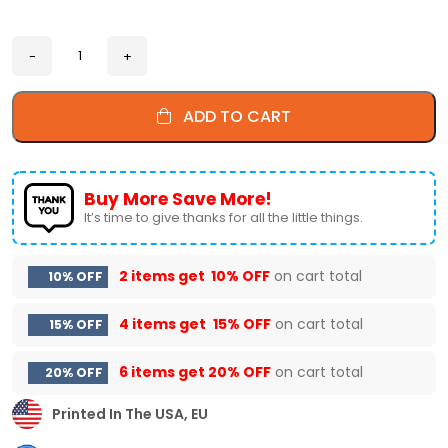
ADD TO CART
Buy More Save More!
It’s time to give thanks for all the little things.
2 items get
10% OFF
on cart total
10% OFF
4 items get
15% OFF
on cart total
15% OFF
6 items get
20% OFF
on cart total
20% OFF
Printed In The USA, EU