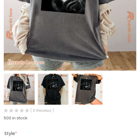
( 0 Reviews )
500 in stock
Style
*