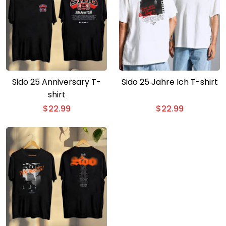
Sido 25 Anniversary T-
Sido 25 Jahre Ich T-shirt
shirt
$
22.99
$
22.99