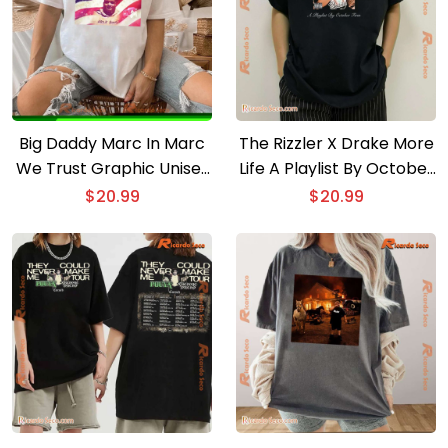
Big Daddy Marc In Marc
The Rizzler X Drake More
We Trust Graphic Unisex
Life A Playlist By October
T-shirt, Classic Men Shirt
Firm T-shirt
$
20.99
$
20.99