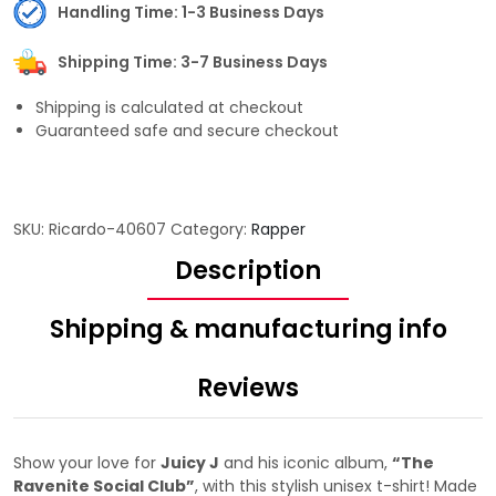
Handling Time: 1-3 Business Days
Shipping Time: 3-7 Business Days
Shipping is calculated at checkout
Guaranteed safe and secure checkout
SKU:
Ricardo-40607
Category:
Rapper
Description
Shipping & manufacturing info
Reviews
Show your love for
Juicy J
and his iconic album,
“The
Ravenite Social Club”
, with this stylish unisex t-shirt! Made