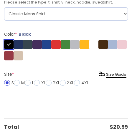
Please select the type: t-shirt, v-neck, hoodie, sweatshirt, ...
Color
*
Black
Size
*
Size Guide
S
M
L
XL
2XL
3XL
4XL
Total
$
20.99