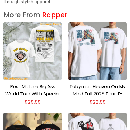
through stylish apparel.
More From
Rapper
Post Malone Big Ass
Tobymac Heaven On My
World Tour With Special
Mind Fall 2025 Tour T-
Guest 3D T-shirt
shirt
$
29.99
$
22.99