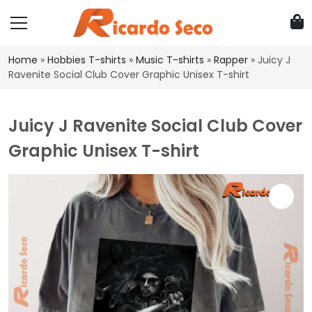
Home
»
Hobbies T-shirts
»
Music T-shirts
»
Rapper
»
Juicy J
Ravenite Social Club Cover Graphic Unisex T-shirt
Juicy J Ravenite Social Club Cover
Graphic Unisex T-shirt