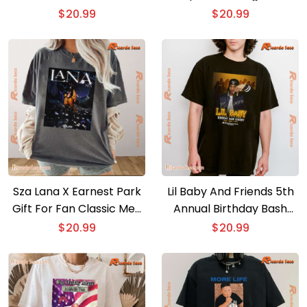
Gift For Fan Graphic
$
20.99
$
20.99
Unisex Shirt, Classic Men
Shirt
Sza Lana X Earnest Park
Lil Baby And Friends 5th
Gift For Fan Classic Men
Annual Birthday Bash
Shirt
Concert Atlanta Georgia
$
20.99
$
20.99
2024 State Farm Arena
Classic Men Shirt