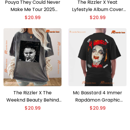
Pouya They Could Never
The Rizzler X Yeat
Make Me Tour 2025
Lyfestyle Album Cover
Unisex T-shirt
Graphic T-shirt
$
20.99
$
20.99
The Rizzler X The
Mc Basstard 4 Immer
Weeknd Beauty Behind
Rapdämon Graphic
The Madness Album
Classic Men Shirt
$
20.99
$
20.99
Graphic T-shirt