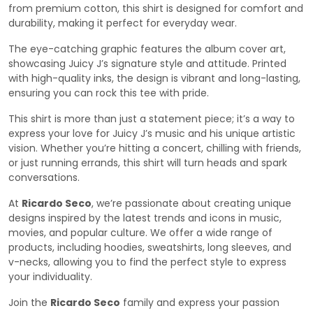
from premium cotton, this shirt is designed for comfort and
durability, making it perfect for everyday wear.
The eye-catching graphic features the album cover art,
showcasing Juicy J’s signature style and attitude. Printed
with high-quality inks, the design is vibrant and long-lasting,
ensuring you can rock this tee with pride.
This shirt is more than just a statement piece; it’s a way to
express your love for Juicy J’s music and his unique artistic
vision. Whether you’re hitting a concert, chilling with friends,
or just running errands, this shirt will turn heads and spark
conversations.
At
Ricardo Seco
, we’re passionate about creating unique
designs inspired by the latest trends and icons in music,
movies, and popular culture. We offer a wide range of
products, including hoodies, sweatshirts, long sleeves, and
v-necks, allowing you to find the perfect style to express
your individuality.
Join the
Ricardo Seco
family and express your passion