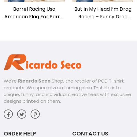
Barrel Racing Usa
But In My Head I’m Drag
American Flag For Barrel
Racing – Funny Drag
Racers T-shirt
Racer Race Car T-shirt
We're
Ricardo Seco
Shop, the retailer of POD T-shirt
products. We specialize in turning plain T-shirts into
unique, funny, and individual creative tees with exclusive
designs printed on them.
ORDER HELP
CONTACT US