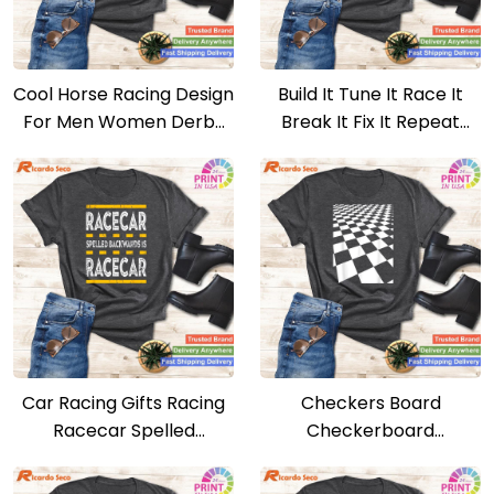
Cool Horse Racing Design
Build It Tune It Race It
For Men Women Derby
Break It Fix It Repeat
Horse Racing T-shirt
Motorsport T-shirt
Car Racing Gifts Racing
Checkers Board
Racecar Spelled
Checkerboard
Backwards T-shirt
Boardgames Lovers T-
shirt