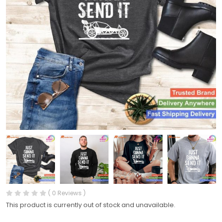
( 0 Reviews )
This product is currently out of stock and unavailable.