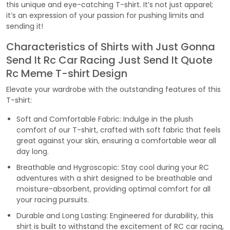
this unique and eye-catching T-shirt. It’s not just apparel;
it’s an expression of your passion for pushing limits and
sending it!
Characteristics of Shirts with Just Gonna
Send It Rc Car Racing Just Send It Quote
Rc Meme T-shirt Design
Elevate your wardrobe with the outstanding features of this
T-shirt:
Soft and Comfortable Fabric: Indulge in the plush
comfort of our T-shirt, crafted with soft fabric that feels
great against your skin, ensuring a comfortable wear all
day long.
Breathable and Hygroscopic: Stay cool during your RC
adventures with a shirt designed to be breathable and
moisture-absorbent, providing optimal comfort for all
your racing pursuits.
Durable and Long Lasting: Engineered for durability, this
shirt is built to withstand the excitement of RC car racing,