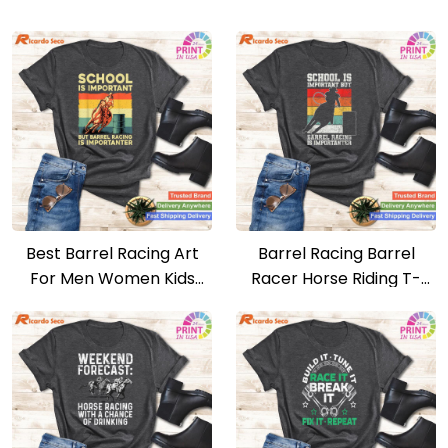
Best Barrel Racing Art
Barrel Racing Barrel
For Men Women Kids
Racer Horse Riding T-
Barrel Racer T-shirt
shirt