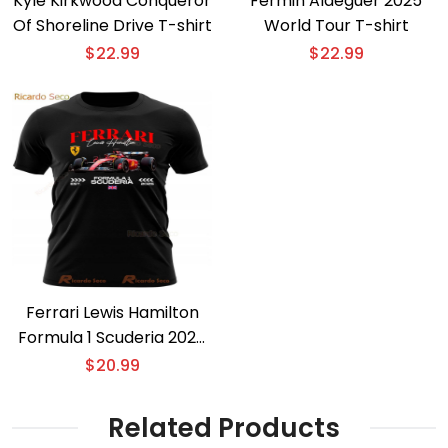
Kyle Kirkwood Conqueror
Fermin Aldeguer 2025
Of Shoreline Drive T-shirt
World Tour T-shirt
$
22.99
$
22.99
Ferrari Lewis Hamilton
Formula 1 Scuderia 2025
T-shirt
$
20.99
Related Products