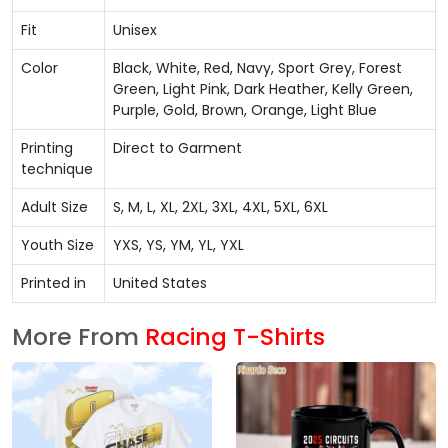
Fit
Unisex
Color
Black, White, Red, Navy, Sport Grey, Forest
Green, Light Pink, Dark Heather, Kelly Green,
Purple, Gold, Brown, Orange, Light Blue
Printing
Direct to Garment
technique
Adult Size
S, M, L, XL, 2XL, 3XL, 4XL, 5XL, 6XL
Youth Size
YXS, YS, YM, YL, YXL
Printed in
United States
More From
Racing T-Shirts