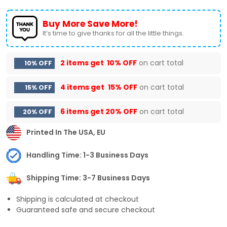
Buy More Save More!
It’s time to give thanks for all the little things.
2 items get
10% OFF
on cart total
10% OFF
4 items get
15% OFF
on cart total
15% OFF
6 items get
20% OFF
on cart total
20% OFF
Printed In The USA, EU
Handling Time: 1-3 Business Days
Shipping Time: 3-7 Business Days
Shipping is calculated at checkout
Guaranteed safe and secure checkout