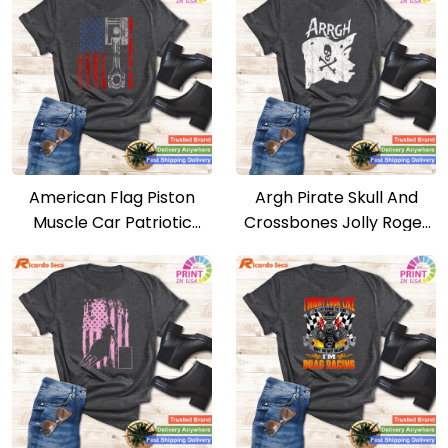
American Flag Piston
Argh Pirate Skull And
Muscle Car Patriotic
Crossbones Jolly Roger
Vintage T-shirt
Argh Pirate T-shirt