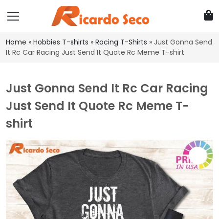
Home
»
Hobbies T-shirts
»
Racing T-Shirts
»
Just Gonna Send
It Rc Car Racing Just Send It Quote Rc Meme T-shirt
Just Gonna Send It Rc Car Racing
Just Send It Quote Rc Meme T-
shirt