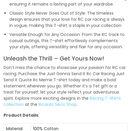
ensuring it remains a lasting part of your wardrobe.
Classic Style Never Goes Out of Style: The timeless
design ensures that your love for RC car racing is always
in vogue, making this T-shirt a staple in your collection.
Versatile Enough for Any Occasion: From the RC track to
casual outings, this T-shirt effortlessly complements
your style, offering versatility and flair for any occasion.
Unleash the Thrill – Get Yours Now!
Don’t miss the chance to showcase your passion for RC car
racing. Purchase the Just Gonna Send It Rc Car Racing Just
Send It Quote Rc Meme T-shirt today and make a bold
statement wherever you go. Whether it’s a Tet gift or a
treat for yourself, let your style reflect your adventurous
spirit. Explore more exciting designs in the
Racing T-Shirts
collection
at the
Ricardo Seco Shop
.
Product Details
:
Material
100% Cotton