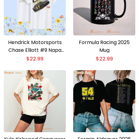
Hendrick Motorsports
Formula Racing 2025
Chase Elliott #9 Napa
Mug
Gold Filters T-shirt
$
22.99
$
22.99