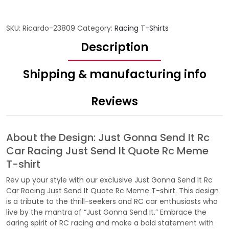
SKU:
Ricardo-23809
Category:
Racing T-Shirts
Description
Shipping & manufacturing info
Reviews
About the Design: Just Gonna Send It Rc
Car Racing Just Send It Quote Rc Meme
T-shirt
Rev up your style with our exclusive Just Gonna Send It Rc
Car Racing Just Send It Quote Rc Meme T-shirt. This design
is a tribute to the thrill-seekers and RC car enthusiasts who
live by the mantra of “Just Gonna Send It.” Embrace the
daring spirit of RC racing and make a bold statement with