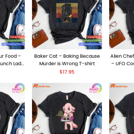
ur Food –
Baker Cat – Baking Because
Alien Che
Lunch Lady
Murder is Wrong T-shirt
– UFO Coo
$
17.95