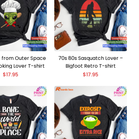
f from Outer Space
70s 80s Sasquatch Lover –
king Lover T-shirt
Bigfoot Retro T-shirt
$
17.95
$
17.95