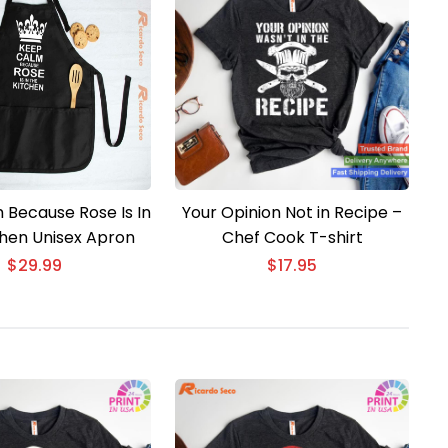
 Because Rose Is In
Your Opinion Not in Recipe –
chen Unisex Apron
Chef Cook T-shirt
$
29.99
$
17.95