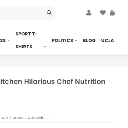
SPORT T-
SS
POLITICS
BLOG
UCLA
SHIRTS
itchen Hilarious Chef Nutrition
neck, hoodie, sweatshirt, ...