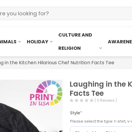
CULTURE AND
NIMALS
HOLIDAY
AWARENE
RELIGION
g in the Kitchen Hilarious Chef Nutrition Facts Tee
Laughing in the K
Facts Tee
( 0 Reviews )
Style
*
Please select the type: t-shirt, v-