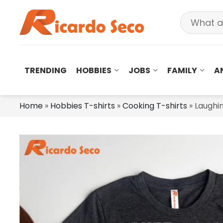
TRENDING
HOBBIES
JOBS
FAMILY
A
Home
»
Hobbies T-shirts
»
Cooking T-shirts
»
Laughin