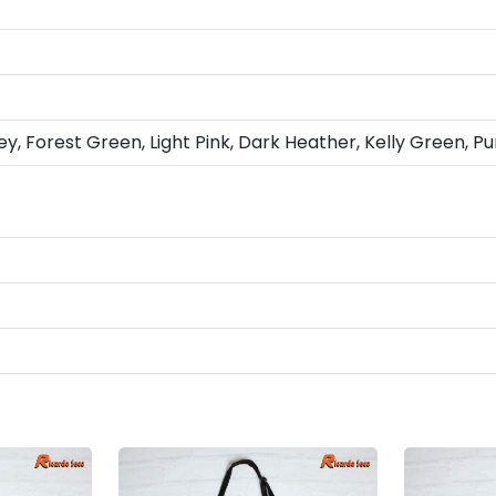
ey, Forest Green, Light Pink, Dark Heather, Kelly Green, Pu