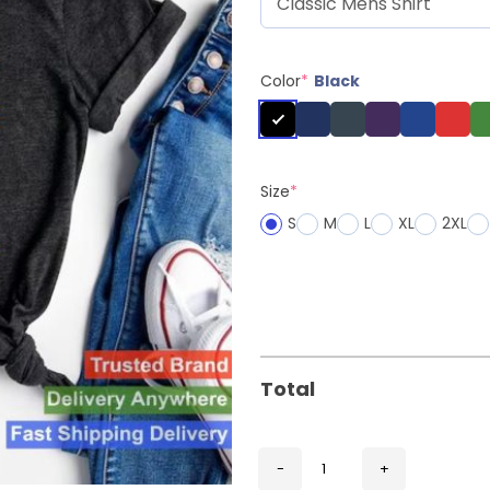
Color
*
Black
Size
*
S
M
L
XL
2XL
Total