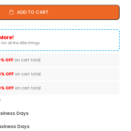
ADD TO CART
More!
for all the little things.
0% OFF
on cart total
5% OFF
on cart total
0% OFF
on cart total
U
usiness Days
usiness Days