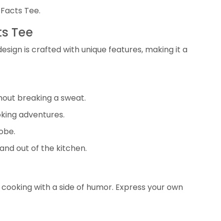
 Facts Tee.
ts Tee
design is crafted with unique features, making it a
hout breaking a sweat.
oking adventures.
obe.
and out of the kitchen.
f cooking with a side of humor. Express your own