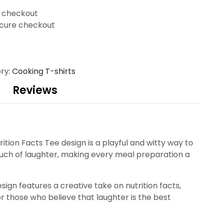
t checkout
cure checkout
ry:
Cooking T-shirts
Reviews
rition Facts Tee design is a playful and witty way to
ouch of laughter, making every meal preparation a
esign features a creative take on nutrition facts,
for those who believe that laughter is the best