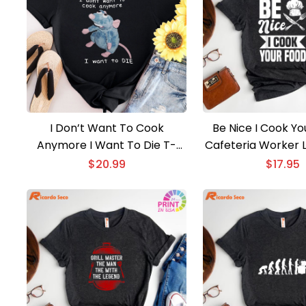
I Don’t Want To Cook
Be Nice I Cook Yo
Anymore I Want To Die T-
Cafeteria Worker 
shirt
T-shirt
$
20.99
$
17.95