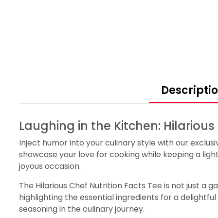
Descripti
Laughing in the Kitchen: Hilarious
Inject humor into your culinary style with our exclusi
showcase your love for cooking while keeping a ligh
joyous occasion.
The Hilarious Chef Nutrition Facts Tee is not just a g
highlighting the essential ingredients for a delightfu
seasoning in the culinary journey.