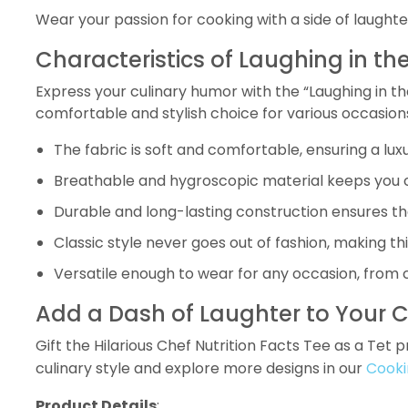
Wear your passion for cooking with a side of laughter
Characteristics of Laughing in the
Express your culinary humor with the “Laughing in the
comfortable and stylish choice for various occasion
The fabric is soft and comfortable, ensuring a lu
Breathable and hygroscopic material keeps you co
Durable and long-lasting construction ensures th
Classic style never goes out of fashion, making t
Versatile enough to wear for any occasion, from c
Add a Dash of Laughter to Your C
Gift the Hilarious Chef Nutrition Facts Tee as a Tet
culinary style and explore more designs in our
Cooki
Product Details
: