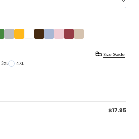
Size Guide
3XL
4XL
$
17.95