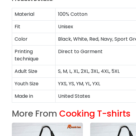
Material
100% Cotton
Fit
Unisex
Color
Black, White, Red, Navy, Sport Gr
Printing
Direct to Garment
technique
Adult Size
S, M, L, XL, 2XL, 3XL, 4XL, 5XL
Youth Size
YXS, YS, YM, YL, YXL
Made in
United States
More From
Cooking T-shirts