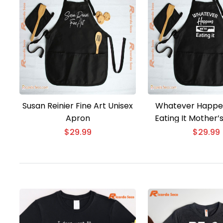
Susan Reinier Fine Art Unisex
Whatever Happe
Apron
Eating It Mother’
Unisex Ap
$
29.99
$
29.99