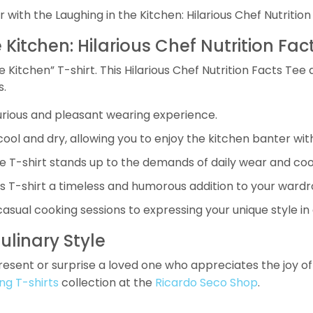
 with the Laughing in the Kitchen: Hilarious Chef Nutrition
 Kitchen: Hilarious Chef Nutrition Fac
 Kitchen” T-shirt. This Hilarious Chef Nutrition Facts Tee 
s.
xurious and pleasant wearing experience.
ol and dry, allowing you to enjoy the kitchen banter wit
e T-shirt stands up to the demands of daily wear and co
his T-shirt a timeless and humorous addition to your wardr
asual cooking sessions to expressing your unique style in 
ulinary Style
 present or surprise a loved one who appreciates the joy o
ng T-shirts
collection at the
Ricardo Seco Shop
.