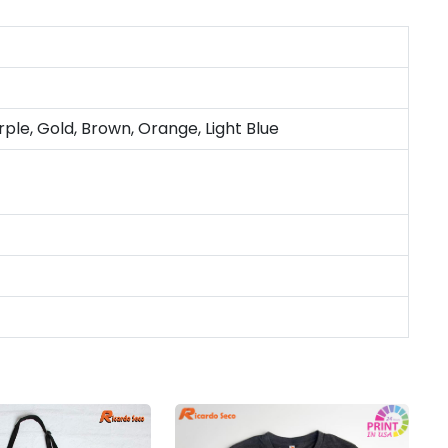
rple, Gold, Brown, Orange, Light Blue