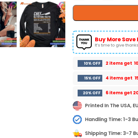
Buy More Save 
It’s time to give thanks 
2 items get
1
10% OFF
4 items get
1
15% OFF
6 items get
2
20% OFF
Printed In The USA, E
Handling Time: 1-3 B
Shipping Time: 3-7 B