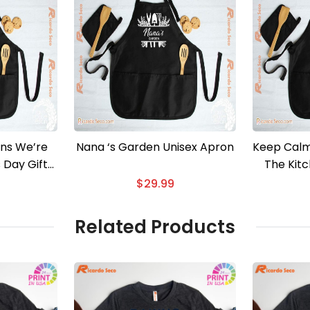
ns We’re
Nana ‘s Garden Unisex Apron
Keep Calm
s Day Gift
The Kit
ron
$
29.99
Related Products