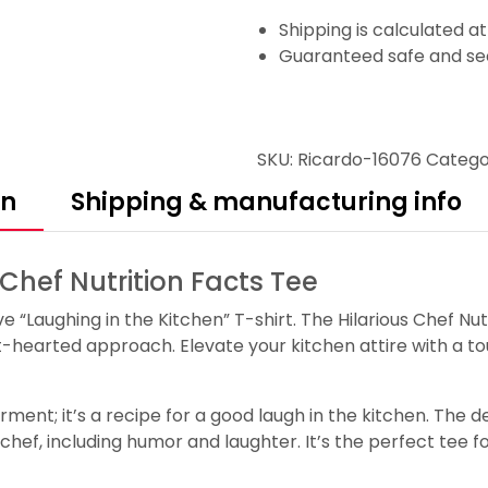
Shipping is calculated a
Guaranteed safe and se
SKU:
Ricardo-16076
Catego
on
Shipping & manufacturing info
 Chef Nutrition Facts Tee
ve “Laughing in the Kitchen” T-shirt. The Hilarious Chef Nut
t-hearted approach. Elevate your kitchen attire with a t
arment; it’s a recipe for a good laugh in the kitchen. The d
l chef, including humor and laughter. It’s the perfect tee 