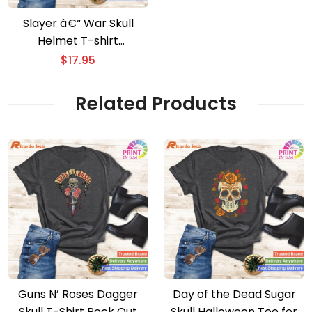
Slayer â€“ War Skull
Helmet T-shirt
Metalhead’s War Skull
$
17.95
Apparel
Related Products
Guns N’ Roses Dagger
Day of the Dead Sugar
Skull T-Shirt Rock Out
Skull Halloween Tee for