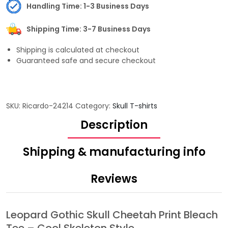
Handling Time: 1-3 Business Days
Shipping Time: 3-7 Business Days
Shipping is calculated at checkout
Guaranteed safe and secure checkout
SKU:
Ricardo-24214
Category:
Skull T-shirts
Description
Shipping & manufacturing info
Reviews
Leopard Gothic Skull Cheetah Print Bleach