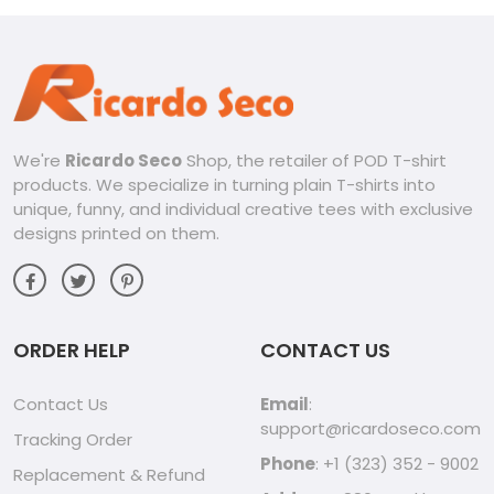
We're
Ricardo Seco
Shop, the retailer of POD T-shirt
products. We specialize in turning plain T-shirts into
unique, funny, and individual creative tees with exclusive
designs printed on them.
ORDER HELP
CONTACT US
Contact Us
Email
:
support@ricardoseco.com
Tracking Order
Phone
: +1 (323) 352 - 9002
Replacement & Refund