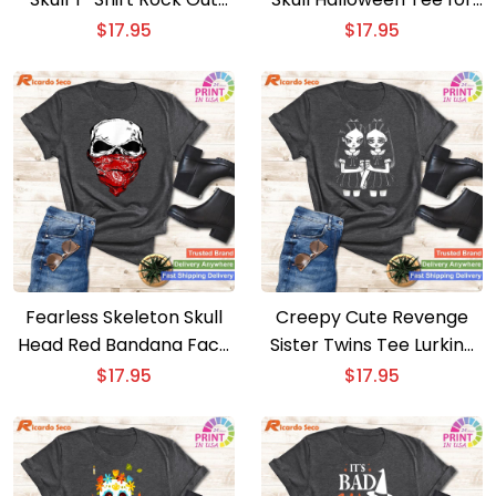
with a Edgy Skull Design
Women De Los Muertos
$
17.95
$
17.95
Style
Fearless Skeleton Skull
Creepy Cute Revenge
Head Red Bandana Face
Sister Twins Tee Lurking
Mask Tee Bold Skull
in the Dark Halloween
$
17.95
$
17.95
Design
Shirt