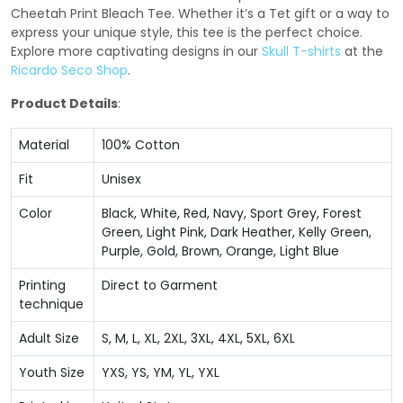
Cheetah Print Bleach Tee. Whether it’s a Tet gift or a way to
express your unique style, this tee is the perfect choice.
Explore more captivating designs in our
Skull T-shirts
at the
Ricardo Seco Shop
.
Product Details
:
Material
100% Cotton
Fit
Unisex
Color
Black, White, Red, Navy, Sport Grey, Forest
Green, Light Pink, Dark Heather, Kelly Green,
Purple, Gold, Brown, Orange, Light Blue
Printing
Direct to Garment
technique
Adult Size
S, M, L, XL, 2XL, 3XL, 4XL, 5XL, 6XL
Youth Size
YXS, YS, YM, YL, YXL