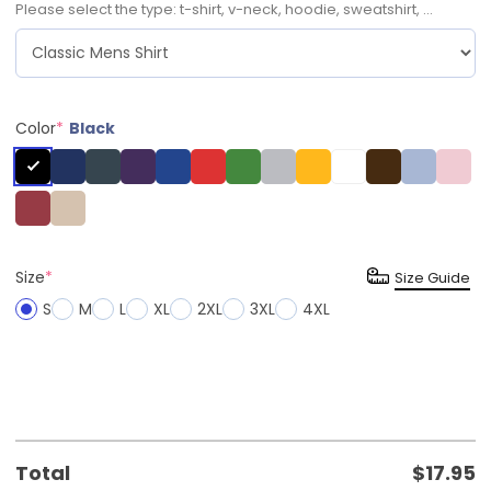
Please select the type: t-shirt, v-neck, hoodie, sweatshirt, ...
Color
*
Black
Size
*
Size Guide
S
M
L
XL
2XL
3XL
4XL
Total
$
17.95