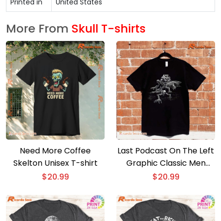
Printed in
United States
More From
Skull T-shirts
Need More Coffee
Last Podcast On The Left
Skelton Unisex T-shirt
Graphic Classic Men
Shirt
$
20.99
$
20.99