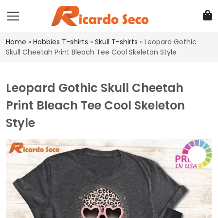
Home
»
Hobbies T-shirts
»
Skull T-shirts
»
Leopard Gothic
Skull Cheetah Print Bleach Tee Cool Skeleton Style
Leopard Gothic Skull Cheetah
Print Bleach Tee Cool Skeleton
Style