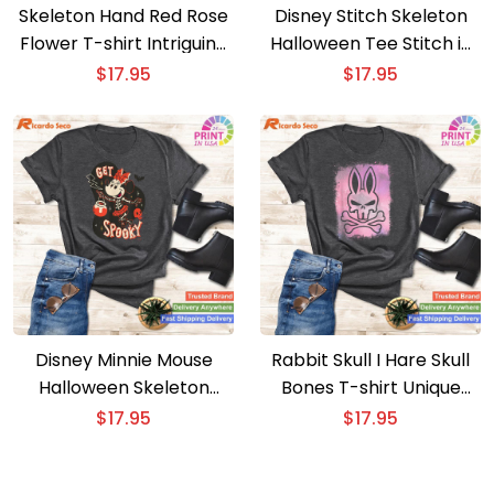
Skeleton Hand Red Rose
Disney Stitch Skeleton
Flower T-shirt Intriguing
Halloween Tee Stitch in
Skeleton and Floral
Spooky Skeleton Mode
$
17.95
$
17.95
Combo
Disney Minnie Mouse
Rabbit Skull I Hare Skull
Halloween Skeleton
Bones T-shirt Unique
Costume Tee Get
Skull and Rabbit Bones
$
17.95
$
17.95
Spooky with Minnie
Art