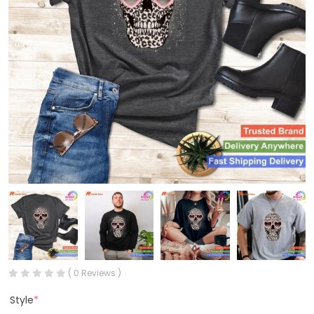
( 0 Reviews )
Style
*