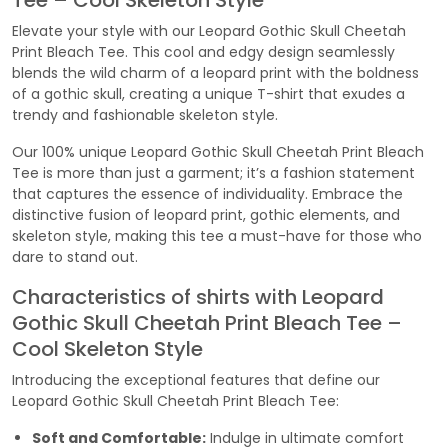
Tee – Cool Skeleton Style
Elevate your style with our Leopard Gothic Skull Cheetah
Print Bleach Tee. This cool and edgy design seamlessly
blends the wild charm of a leopard print with the boldness
of a gothic skull, creating a unique T-shirt that exudes a
trendy and fashionable skeleton style.
Our 100% unique Leopard Gothic Skull Cheetah Print Bleach
Tee is more than just a garment; it’s a fashion statement
that captures the essence of individuality. Embrace the
distinctive fusion of leopard print, gothic elements, and
skeleton style, making this tee a must-have for those who
dare to stand out.
Characteristics of shirts with Leopard
Gothic Skull Cheetah Print Bleach Tee –
Cool Skeleton Style
Introducing the exceptional features that define our
Leopard Gothic Skull Cheetah Print Bleach Tee:
Soft and Comfortable:
Indulge in ultimate comfort