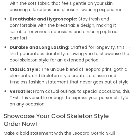
with the soft fabric that feels gentle on your skin,
ensuring a luxurious and pleasant wearing experience.
Breathable and Hygroscopic:
Stay fresh and
comfortable with the breathable design, making it
suitable for various occasions and ensuring optimal
comfort.
Durable and Long Lasting:
Crafted for longevity, this T-
shirt guarantees durability, allowing you to showcase the
cool skeleton style for an extended period.
Classic Style:
The unique blend of leopard print, gothic
elements, and skeleton style creates a classic and
timeless fashion statement that never goes out of style.
Versatile:
From casual outings to special occasions, this
T-shirt is versatile enough to express your personal style
on any occasion.
Showcase Your Cool Skeleton Style –
Order Now!
Make a bold statement with the Leopard Gothic Skull