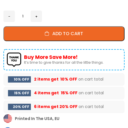
ADD TO CART
Buy More Save More!
It’s time to give thanks for all the little things.
2 items get
10% OFF
on cart total
10% OFF
4 items get
15% OFF
on cart total
15% OFF
6 items get
20% OFF
on cart total
20% OFF
Printed In The USA, EU