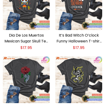
Dia De Los Muertos
It’s Bad Witch O’clock
Mexican Sugar Skull Tee
Funny Halloween T-shirt
Kids Girl Skeleton Design
Witty Witchy Apparel
$
17.95
$
17.95