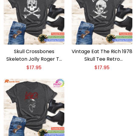
Skull Crossbones
Vintage Eat The Rich 1978
Skeleton Jolly Roger T-
Skull Tee Retro
shirt Classic Pirate Style
Statement Piece
$
17.95
$
17.95