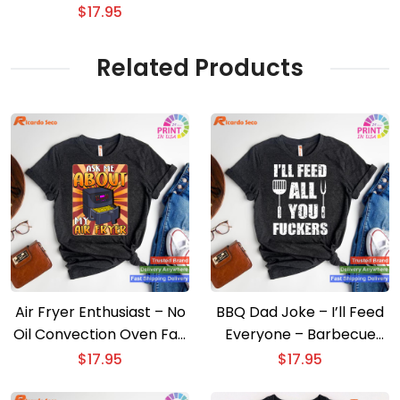
shirt
$
17.95
Related Products
Air Fryer Enthusiast – No
BBQ Dad Joke – I’ll Feed
Oil Convection Oven Fan
Everyone – Barbecue
T-shirt
Cookout T-shirt
$
17.95
$
17.95