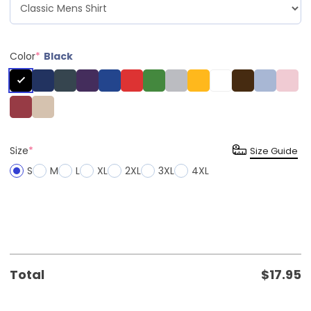
Color
*
Black
Size
*
Size Guide
S
M
L
XL
2XL
3XL
4XL
Total
$
17.95