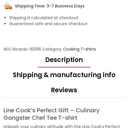
Shipping Time: 3-7 Business Days
Shipping is calculated at checkout
Guaranteed safe and secure checkout
SKU:
Ricardo-16096
Category:
Cooking T-shirts
Description
Shipping & manufacturing info
Reviews
Line Cook’s Perfect Gift – Culinary
Gangster Chef Tee T-shirt
Unleash your culinary attitude with the Line Cook’s Perfect