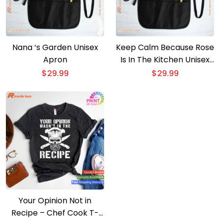
Nana ‘s Garden Unisex
Keep Calm Because Rose
Apron
Is In The Kitchen Unisex
Apron
$
29.99
$
29.99
Your Opinion Not in
Recipe – Chef Cook T-