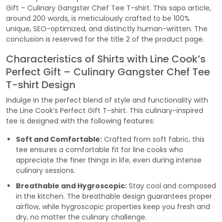
Gift – Culinary Gangster Chef Tee T-shirt. This sapo article,
around 200 words, is meticulously crafted to be 100%
unique, SEO-optimized, and distinctly human-written. The
conclusion is reserved for the title 2 of the product page.
Characteristics of Shirts with Line Cook’s
Perfect Gift – Culinary Gangster Chef Tee
T-shirt Design
Indulge in the perfect blend of style and functionality with
the Line Cook’s Perfect Gift T-shirt. This culinary-inspired
tee is designed with the following features:
Soft and Comfortable:
Crafted from soft fabric, this
tee ensures a comfortable fit for line cooks who
appreciate the finer things in life, even during intense
culinary sessions.
Breathable and Hygroscopic:
Stay cool and composed
in the kitchen. The breathable design guarantees proper
airflow, while hygroscopic properties keep you fresh and
dry, no matter the culinary challenge.