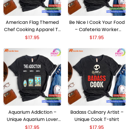
American Flag Themed
Be Nice I Cook Your Food
Chef Cooking Apparel T-
– Cafeteria Worker
shirt
Lunch Lady T-shirt
$
17.95
$
17.95
Aquarium Addiction –
Badass Culinary Artist –
Unique Aquarium Lover
Unique Cook T-shirt
T-shirt
$
17.95
$
17.95