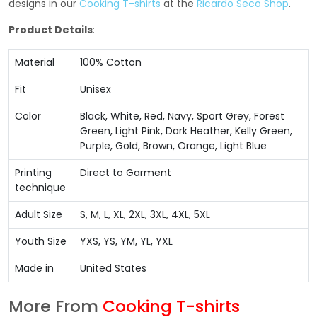
designs in our
Cooking T-shirts
at the
Ricardo Seco Shop
.
Product Details
:
Material
100% Cotton
Fit
Unisex
Color
Black, White, Red, Navy, Sport Grey, Forest
Green, Light Pink, Dark Heather, Kelly Green,
Purple, Gold, Brown, Orange, Light Blue
Printing
Direct to Garment
technique
Adult Size
S, M, L, XL, 2XL, 3XL, 4XL, 5XL
Youth Size
YXS, YS, YM, YL, YXL
Made in
United States
More From
Cooking T-shirts