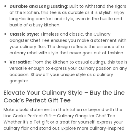
Durable and Long Lasting:
Built to withstand the rigors
of the kitchen, this tee is as durable as it is stylish. Enjoy
long-lasting comfort and style, even in the hustle and
bustle of a busy kitchen.
Classic Style:
Timeless and classic, the Culinary
Gangster Chef Tee ensures you make a statement with
your culinary flair. The design reflects the essence of a
culinary rebel with style that never goes out of fashion.
Versatile:
From the kitchen to casual outings, this tee is
versatile enough to express your culinary passion on any
occasion. Show off your unique style as a culinary
gangster.
Elevate Your Culinary Style – Buy the Line
Cook’s Perfect Gift Tee
Make a bold statement in the kitchen or beyond with the
Line Cook’s Perfect Gift – Culinary Gangster Chef Tee.
Whether it’s a Tet gift or a treat for yourself, express your
culinary flair and stand out. Explore more culinary-inspired