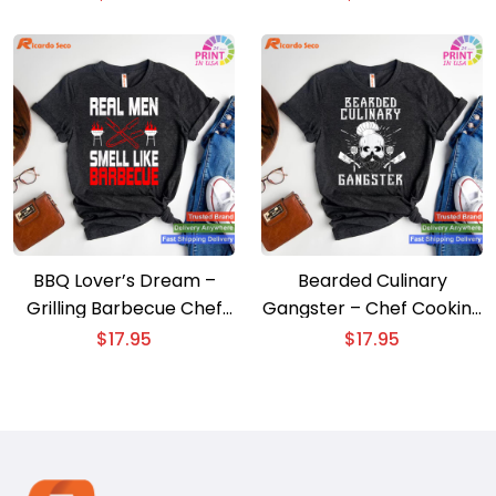
BBQ Lover’s Dream –
Bearded Culinary
Grilling Barbecue Chef
Gangster – Chef Cooking
Brisket T-shirt
Men’s T-shirt
$
17.95
$
17.95