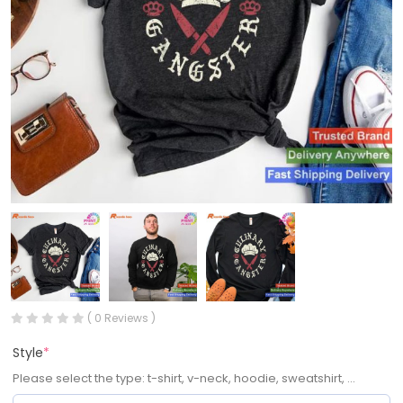
( 0 Reviews )
Style
*
Please select the type: t-shirt, v-neck, hoodie, sweatshirt, ...