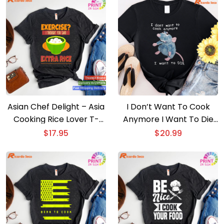
Asian Chef Delight – Asia
I Don’t Want To Cook
Cooking Rice Lover T-
Anymore I Want To Die
shirt
T-shirt
$
17.95
$
20.99