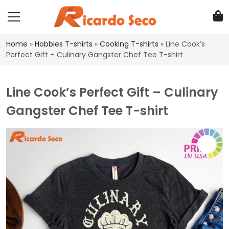
Home
»
Hobbies T-shirts
»
Cooking T-shirts
»
Line Cook’s
Perfect Gift – Culinary Gangster Chef Tee T-shirt
Line Cook’s Perfect Gift – Culinary
Gangster Chef Tee T-shirt