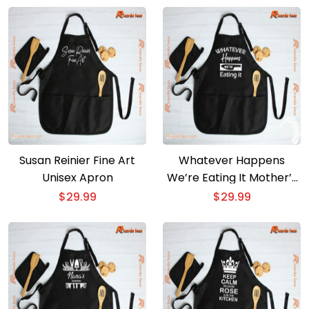
Susan Reinier Fine Art
Whatever Happens
Unisex Apron
We’re Eating It Mother’s
Day Gift Unisex Apron
$
29.99
$
29.99