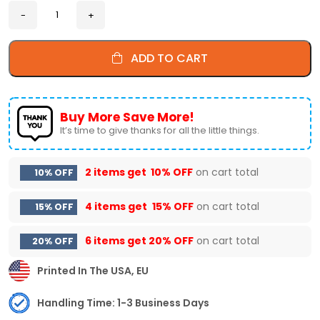
ADD TO CART
Buy More Save More!
It’s time to give thanks for all the little things.
2 items get
10% OFF
on cart total
10% OFF
4 items get
15% OFF
on cart total
15% OFF
6 items get
20% OFF
on cart total
20% OFF
Printed In The USA, EU
Handling Time: 1-3 Business Days