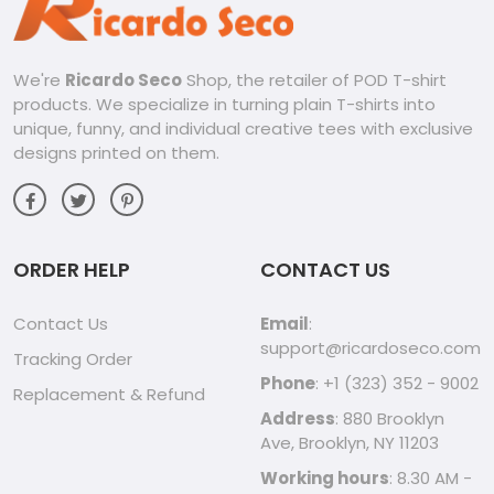
We're
Ricardo Seco
Shop, the retailer of POD T-shirt
products. We specialize in turning plain T-shirts into
unique, funny, and individual creative tees with exclusive
designs printed on them.
ORDER HELP
CONTACT US
Contact Us
Email
:
support@ricardoseco.com
Tracking Order
Phone
: +1 (323) 352 - 9002
Replacement & Refund
Address
: 880 Brooklyn
Ave, Brooklyn, NY 11203
Working hours
: 8.30 AM -