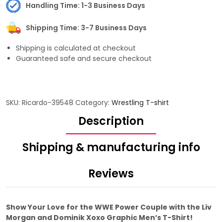
Handling Time: 1-3 Business Days
Shipping Time: 3-7 Business Days
Shipping is calculated at checkout
Guaranteed safe and secure checkout
SKU:
Ricardo-39548
Category:
Wrestling T-shirt
Description
Shipping & manufacturing info
Reviews
Show Your Love for the WWE Power Couple with the Liv
Morgan and Dominik Xoxo Graphic Men’s T-Shirt!