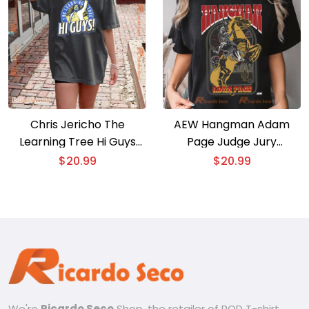
Chris Jericho The
AEW Hangman Adam
Learning Tree Hi Guys
Page Judge Jury
Graphic Unisex T-shirt,
Executioner Graphic
$
20.99
$
20.99
Classic Men Shirt
Unisex T-shirt, Classic
Men Shirt
We're
Ricardo Seco
Shop, the retailer of POD T-shirt