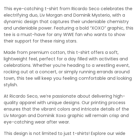
This eye-catching t-shirt from Ricardo Seco celebrates the
electrifying duo, Liv Morgan and Dominik Mysterio, with a
dynamic design that captures their undeniable chemistry
and undeniable power. Featuring a bold “XOXO” graphic, this
tee is a must-have for any WWE fan who wants to show
their support for these rising stars.
Made from premium cotton, this t-shirt offers a soft,
lightweight feel, perfect for a day filled with activities and
celebrations. Whether you’re heading to a wrestling event,
rocking out at a concert, or simply running errands around
town, this tee will keep you feeling comfortable and looking
stylish.
At Ricardo Seco, we’re passionate about delivering high-
quality apparel with unique designs. Our printing process
ensures that the vibrant colors and intricate details of the
Liv Morgan and Dominik Xoxo graphic will remain crisp and
eye-catching wear after wear.
This design is not limited to just t-shirts! Explore our wide