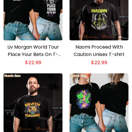
Liv Morgan World Tour
Naomi Proceed With
Place Your Bets On T-
Caution Unisex T-shirt
shirt
$
22.99
$
22.99