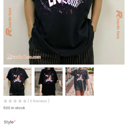
( 0 Reviews )
500 in stock
Style
*