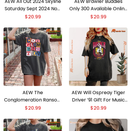
AEW All Out 2024 Skyline
AEW Brawler Buddies
Saturday Sept 2024 Now
Only 300 Available Online
Arena Gift For Fan
Graphic Unisex Tee,
$
20.99
$
20.99
Classic Men Shirt
Classic Women Shirt
AEW The
AEW Will Ospreay Tiger
Conglomeration Ransom
Driver ’91 Gift For Music
Comfort Colors Graphic
Fan, Classic Men Shirt,
$
20.99
$
20.99
Unisex T-shirt, Classic
Hoodie, Long Sleeve
Men Shirt