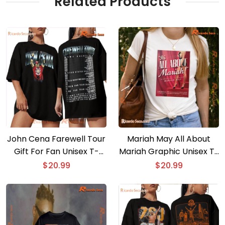
Related Products
John Cena Farewell Tour
Mariah May All About
Gift For Fan Unisex T-
Mariah Graphic Unisex T-
shirt, Classic Men Shirt
shirt, Classic Men Shirt
$
20.99
$
20.99