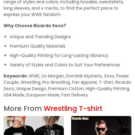
range of styles and colors, including hoodies, sweatshirts,
long sleeves, and v-necks, to find the perfect piece to
express your WWE fandom.
Why Choose Ricardo Seco?
Unique and Trending Designs
Premium Quality Materials
High-Quality Printing for Long-Lasting Vibrancy
Variety of Styles and Colors to Suit Your Preferences
Keywords:
WWE, Liv Morgan, Dominik Mysterio, Xoxo, Power
Couple, Wrestling, Pro Wrestling, Fan Apparel, T-Shirt, Ricardo
Seco, Unique Design, Premium Cotton, High-Quality Printing,
USA Made, European Made, Fast Delivery
More From
Wrestling T-shirt