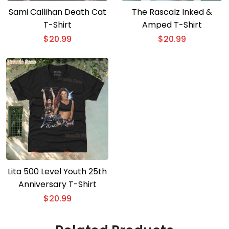
Sami Callihan Death Cat
The Rascalz Inked &
T-Shirt
Amped T-Shirt
$
20.99
$
20.99
Lita 500 Level Youth 25th
Anniversary T-Shirt
$
20.99