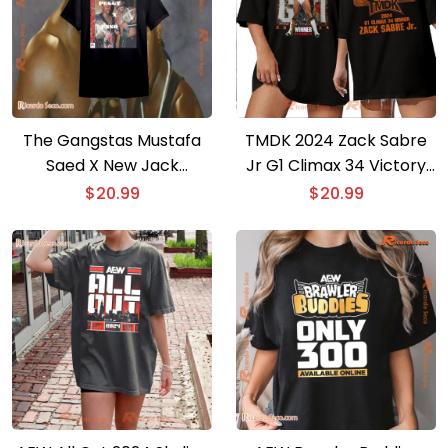
The Gangstas Mustafa
TMDK 2024 Zack Sabre
Saed X New Jack
Jr G1 Climax 34 Victory
Jpegmafia Starrcade 97
Graphic Unisex T-shirt,
$
20.99
$
20.99
Vintage Classic Men T-
Classic Men Shirt
shirt