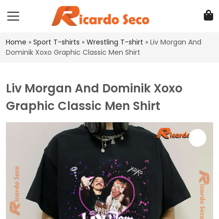
Home
»
Sport T-shirts
»
Wrestling T-shirt
»
Liv Morgan And
Dominik Xoxo Graphic Classic Men Shirt
Liv Morgan And Dominik Xoxo
Graphic Classic Men Shirt