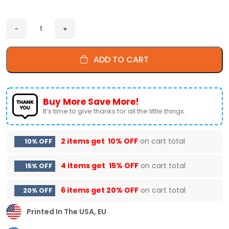
ADD TO CART
Buy More Save More!
It’s time to give thanks for all the little things.
2 items get
10% OFF
on cart total
10% OFF
4 items get
15% OFF
on cart total
15% OFF
6 items get
20% OFF
on cart total
20% OFF
Printed In The USA, EU