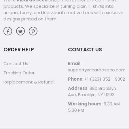
products. We specialize in turning plain T-shirts into
unique, funny, and individual creative tees with exclusive
designs printed on them.
ORDER HELP
CONTACT US
Contact Us
Email
:
support@ricardoseco.com
Tracking Order
Phone
: +1 (323) 352 - 9002
Replacement & Refund
Address
: 880 Brooklyn
Ave, Brooklyn, NY 11203
Working hours
: 8.30 AM -
5.30 PM