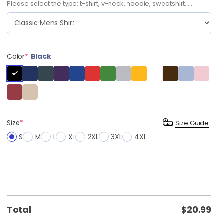
Please select the type: t-shirt, v-neck, hoodie, sweatshirt, ...
Color
*
Black
Size
*
Size Guide
S
M
L
XL
2XL
3XL
4XL
Total
$
20.99