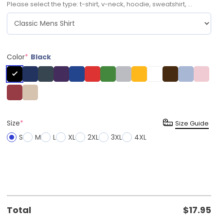
Please select the type: t-shirt, v-neck, hoodie, sweatshirt, ...
Color
*
Black
Size
*
Size Guide
S
M
L
XL
2XL
3XL
4XL
Total
$
17.95