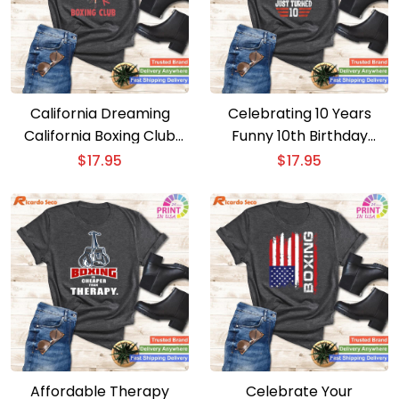
California Dreaming
Celebrating 10 Years
California Boxing Club
Funny 10th Birthday
Ken T-shirt
Boxing Tee Birthday Boy
$
17.95
$
17.95
T-shirt
Affordable Therapy
Celebrate Your