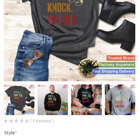
( 0 Reviews )
Style
*