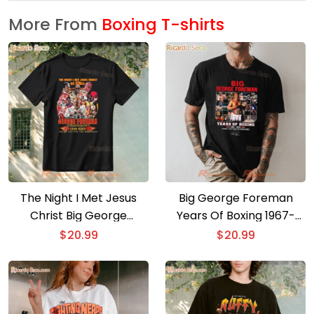
More From
Boxing T-shirts
The Night I Met Jesus
Big George Foreman
Christ Big George
Years Of Boxing 1967-
George Foreman T Shirt
2025 T-shirt
$
20.99
$
20.99