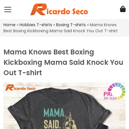
Home
»
Hobbies T-shirts
»
Boxing T-shirts
»
Mama Knows
Best Boxing Kickboxing Mama Said Knock You Out T-shirt
Mama Knows Best Boxing
Kickboxing Mama Said Knock You
Out T-shirt