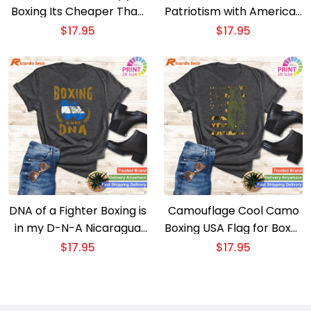
Boxing Its Cheaper Than
Patriotism with American
Therapy Funny Saying T-
Flag Boxing T-shirt –
$
17.95
$
17.95
shirt
Stylish and Statement-
Making
DNA of a Fighter Boxing is
Camouflage Cool Camo
in my D-N-A Nicaragua
Boxing USA Flag for Boxer
Flag Boxing Gloves T-
– American Flag Boxing
$
17.95
$
17.95
shirt
T-shirt