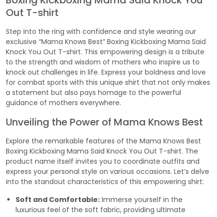
Boxing Kickboxing Mama Said Knock You
Out T-shirt
Step into the ring with confidence and style wearing our
exclusive “Mama Knows Best” Boxing Kickboxing Mama Said
Knock You Out T-shirt. This empowering design is a tribute
to the strength and wisdom of mothers who inspire us to
knock out challenges in life. Express your boldness and love
for combat sports with this unique shirt that not only makes
a statement but also pays homage to the powerful
guidance of mothers everywhere.
Unveiling the Power of Mama Knows Best
Explore the remarkable features of the Mama Knows Best
Boxing Kickboxing Mama Said Knock You Out T-shirt. The
product name itself invites you to coordinate outfits and
express your personal style on various occasions. Let’s delve
into the standout characteristics of this empowering shirt:
Soft and Comfortable:
Immerse yourself in the
luxurious feel of the soft fabric, providing ultimate