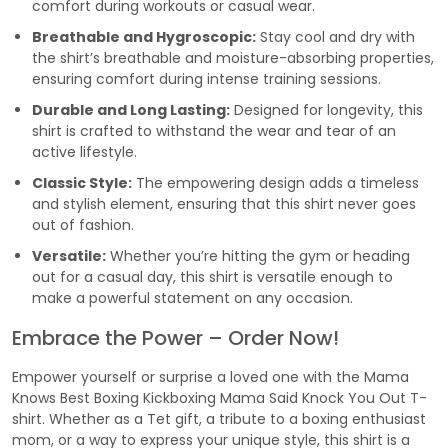
comfort during workouts or casual wear.
Breathable and Hygroscopic:
Stay cool and dry with
the shirt’s breathable and moisture-absorbing properties,
ensuring comfort during intense training sessions.
Durable and Long Lasting:
Designed for longevity, this
shirt is crafted to withstand the wear and tear of an
active lifestyle.
Classic Style:
The empowering design adds a timeless
and stylish element, ensuring that this shirt never goes
out of fashion.
Versatile:
Whether you’re hitting the gym or heading
out for a casual day, this shirt is versatile enough to
make a powerful statement on any occasion.
Embrace the Power – Order Now!
Empower yourself or surprise a loved one with the Mama
Knows Best Boxing Kickboxing Mama Said Knock You Out T-
shirt. Whether as a Tet gift, a tribute to a boxing enthusiast
mom, or a way to express your unique style, this shirt is a