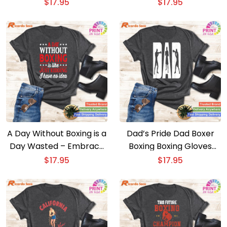
Boxing Coach T-shirt
$
17.95
$
17.95
A Day Without Boxing is a
Dad’s Pride Dad Boxer
Day Wasted – Embrace
Boxing Boxing Gloves
the Humor with this
Boxing Boxing Fan Boxer
$
17.95
$
17.95
Funny Boxer T-shirt
T-shirt