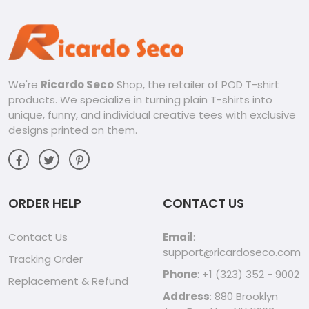
We're
Ricardo Seco
Shop, the retailer of POD T-shirt
products. We specialize in turning plain T-shirts into
unique, funny, and individual creative tees with exclusive
designs printed on them.
ORDER HELP
CONTACT US
Contact Us
Email
:
support@ricardoseco.com
Tracking Order
Phone
: +1 (323) 352 - 9002
Replacement & Refund
Address
: 880 Brooklyn