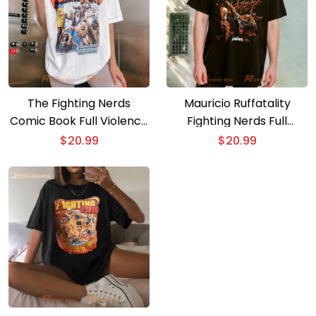
The Fighting Nerds
Mauricio Ruffatality
Comic Book Full Violence
Fighting Nerds Full
T-shirt
Violence T-shirt
$
20.99
$
20.99