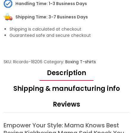
Handling Time: 1-3 Business Days
Shipping Time: 3-7 Business Days
Shipping is calculated at checkout
Guaranteed safe and secure checkout
SKU:
Ricardo-18206
Category:
Boxing T-shirts
Description
Shipping & manufacturing info
Reviews
Empower Your Style: Mama Knows Best