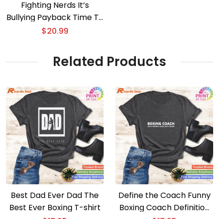
Fighting Nerds It’s
Bullying Payback Time T-
shirt
$
20.99
Related Products
Best Dad Ever Dad The
Define the Coach Funny
Best Ever Boxing T-shirt
Boxing Coach Definition