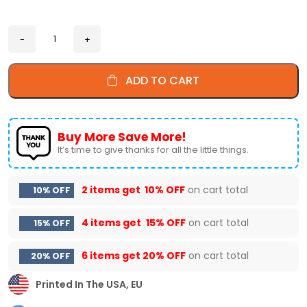
ADD TO CART
Buy More Save More!
It’s time to give thanks for all the little things.
2 items get
10% OFF
on cart total
10% OFF
4 items get
15% OFF
on cart total
15% OFF
6 items get
20% OFF
on cart total
20% OFF
Printed In The USA, EU