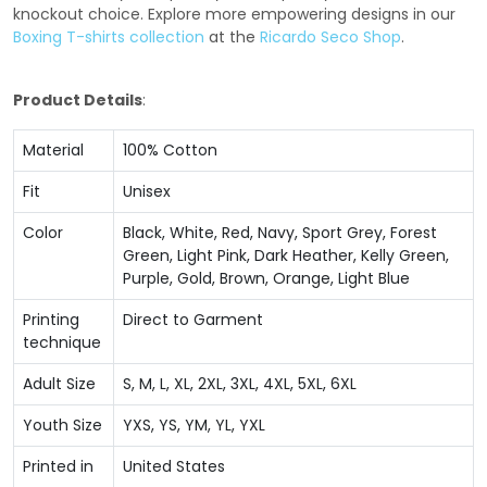
knockout choice. Explore more empowering designs in our
Boxing T-shirts collection
at the
Ricardo Seco Shop
.
Product Details
:
Material
100% Cotton
Fit
Unisex
Color
Black, White, Red, Navy, Sport Grey, Forest
Green, Light Pink, Dark Heather, Kelly Green,
Purple, Gold, Brown, Orange, Light Blue
Printing
Direct to Garment
technique
Adult Size
S, M, L, XL, 2XL, 3XL, 4XL, 5XL, 6XL
Youth Size
YXS, YS, YM, YL, YXL
Printed in
United States