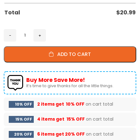
Total
$
20.99
ADD TO CART
Buy More Save More!
It’s time to give thanks for all the little things.
2 items get
10% OFF
on cart total
10% OFF
4 items get
15% OFF
on cart total
15% OFF
6 items get
20% OFF
on cart total
20% OFF