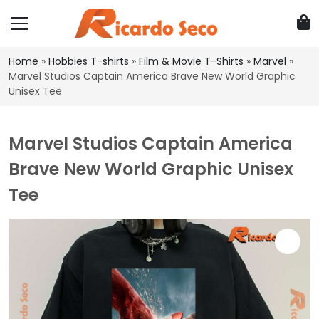
Home
»
Hobbies T-shirts
»
Film & Movie T-Shirts
»
Marvel
»
Marvel Studios Captain America Brave New World Graphic
Unisex Tee
Marvel Studios Captain America
Brave New World Graphic Unisex
Tee