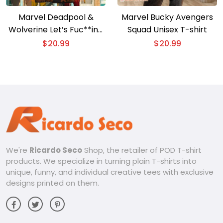
Marvel Deadpool &
Marvel Bucky Avengers
Wolverine Let’s Fuc**ing
Squad Unisex T-shirt
Go Poster Unisex T-shirt,
$
20.99
$
20.99
Hoodie
We're
Ricardo Seco
Shop, the retailer of POD T-shirt
products. We specialize in turning plain T-shirts into
unique, funny, and individual creative tees with exclusive
designs printed on them.