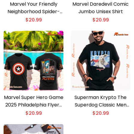
Marvel Your Friendly
Marvel Daredevil Comic
Neighborhood Spider-
Jumbo Unisex Shirt
man T-shirt
$
20.99
$
20.99
Marvel Super Hero Game
Superman Krypto The
2025 Philadelphia Flyers
Superdog Classic Men
T-shirt
Shirt
$
20.99
$
20.99