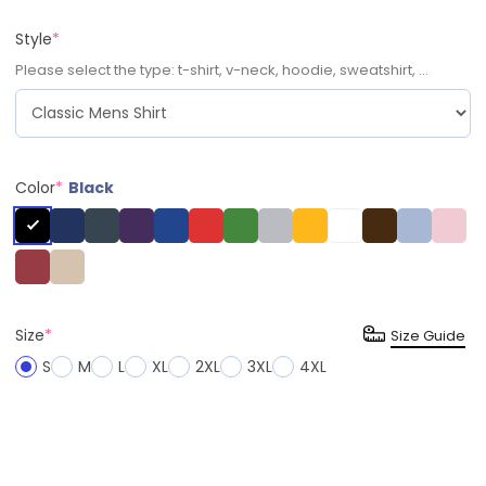
Style
*
Please select the type: t-shirt, v-neck, hoodie, sweatshirt, ...
Color
*
Black
Size
*
Size Guide
S
M
L
XL
2XL
3XL
4XL