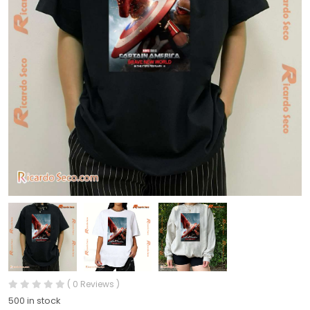
( 0 Reviews )
500 in stock