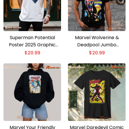
Superman Potential
Marvel Wolverine &
Poster 2025 Graphic
Deadpool Jumbo
Classic Men Shirt
Vintage Graphic Unisex
$
20.99
$
20.99
T-shirt, Women’s V-neck
Marvel Your Friendly
Marvel Daredevil Comic