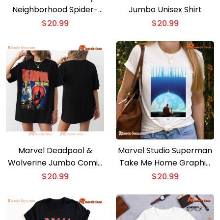
Neighborhood Spider-
Jumbo Unisex Shirt
man T-shirt
$
20.99
$
20.99
Marvel Deadpool &
Marvel Studio Superman
Wolverine Jumbo Comic
Take Me Home Graphic
Unisex T-shirt, Women’s
Classic Men Shirt
$
20.99
$
20.99
V-neck