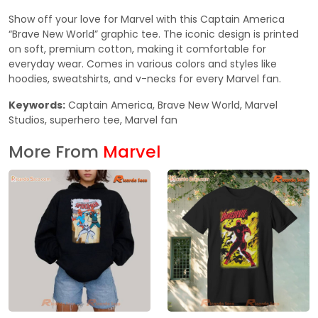
Show off your love for Marvel with this Captain America
“Brave New World” graphic tee. The iconic design is printed
on soft, premium cotton, making it comfortable for
everyday wear. Comes in various colors and styles like
hoodies, sweatshirts, and v-necks for every Marvel fan.
Keywords:
Captain America, Brave New World, Marvel
Studios, superhero tee, Marvel fan
More From
Marvel