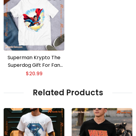
Superman Krypto The
Superdog Gift For Fan
Unisex T-shirt
$
20.99
Related Products