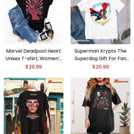
Marvel Deadpool Heart
Superman Krypto The
Unisex T-shirt, Women’s
Superdog Gift For Fan
V-neck
Unisex T-shirt
$
20.99
$
20.99