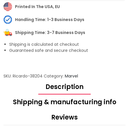
Printed In The USA, EU
Handling Time: 1-3 Business Days
Shipping Time: 3-7 Business Days
Shipping is calculated at checkout
Guaranteed safe and secure checkout
SKU:
Ricardo-38204
Category:
Marvel
Description
Shipping & manufacturing info
Reviews