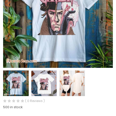
( 0 Reviews )
500 in stock