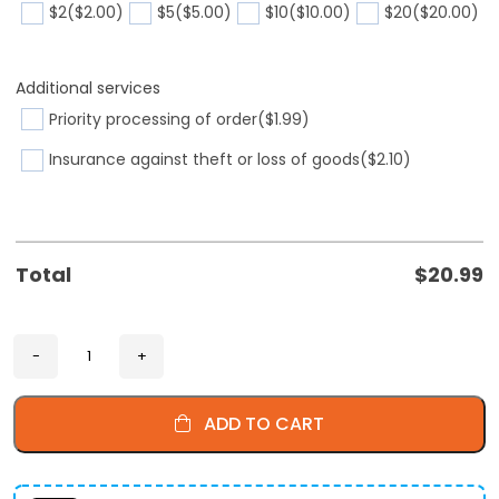
$2
($2.00)
$5
($5.00)
$10
($10.00)
$20
($20.00)
Additional services
Priority processing of order
($1.99)
Insurance against theft or loss of goods
($2.10)
Total
$
20.99
ADD TO CART