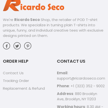
We're
Ricardo Seco
Shop, the retailer of POD T-shirt
products. We specialize in turning plain T-shirts into
unique, funny, and individual creative tees with exclusive
designs printed on them.
ORDER HELP
CONTACT US
Contact Us
Email
:
support@ricardoseco.com
Tracking Order
Phone
: +1 (323) 352 - 9002
Replacement & Refund
Address
: 880 Brooklyn
Ave, Brooklyn, NY 11203
Working hours
: 8.30 AM -