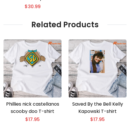
Hat
$
30.99
Related Products
Phillies nick castellanos
Saved By the Bell Kelly
scooby doo T-shirt
Kapowski T-shirt
$
17.95
$
17.95