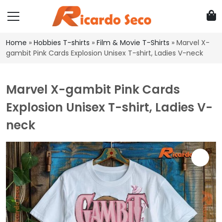
Home
»
Hobbies T-shirts
»
Film & Movie T-Shirts
»
Marvel X-
gambit Pink Cards Explosion Unisex T-shirt, Ladies V-neck
Marvel X-gambit Pink Cards
Explosion Unisex T-shirt, Ladies V-
neck