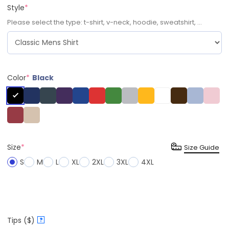
Style
*
Please select the type: t-shirt, v-neck, hoodie, sweatshirt, ...
Color
*
Black
Size
*
Size Guide
S
M
L
XL
2XL
3XL
4XL
Tips ($)
?