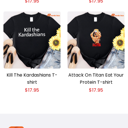
shirt
$
17.95
$
17.95
Kill The Kardashians T-
Attack On Titan Eat Your
shirt
Protein T-shirt
$
17.95
$
17.95