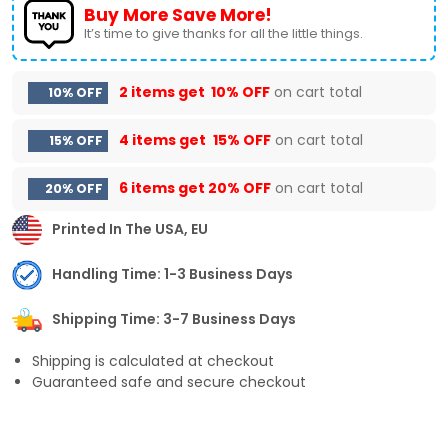
Buy More Save More!
It’s time to give thanks for all the little things.
2 items get
10% OFF
on cart total
10% OFF
4 items get
15% OFF
on cart total
15% OFF
6 items get
20% OFF
on cart total
20% OFF
Printed In The USA, EU
Handling Time: 1-3 Business Days
Shipping Time: 3-7 Business Days
Shipping is calculated at checkout
Guaranteed safe and secure checkout