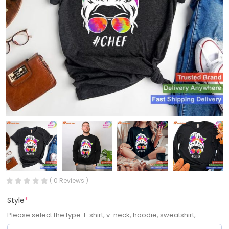
( 0 Reviews )
Style
*
Please select the type: t-shirt, v-neck, hoodie, sweatshirt, ...