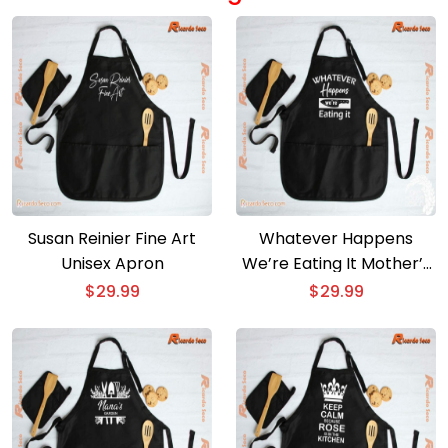
Susan Reinier Fine Art
Whatever Happens
Unisex Apron
We’re Eating It Mother’s
Day Gift Unisex Apron
$
29.99
$
29.99