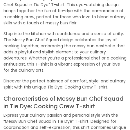
Chef Squad in Tie Dye” T-shirt. This eye-catching design
brings together the fun of tie-dye with the camaraderie of
a cooking crew, perfect for those who love to blend culinary
skills with a touch of messy bun flair.
Step into the kitchen with confidence and a sense of unity.
The Messy Bun Chef Squad design celebrates the joy of
cooking together, embracing the messy bun aesthetic that
adds a playful and stylish element to your culinary
adventures. Whether you’re a professional chef or a cooking
enthusiast, this T-shirt is a vibrant expression of your love
for the culinary arts.
Discover the perfect balance of comfort, style, and culinary
spirit with this unique Tie Dye: Cooking Crew T-shirt.
Characteristics of Messy Bun Chef Squad
in Tie Dye: Cooking Crew T-shirt
Express your culinary passion and personal style with the
“Messy Bun Chef Squad in Tie Dye” T-shirt. Designed for
coordination and self-expression, this shirt combines unique