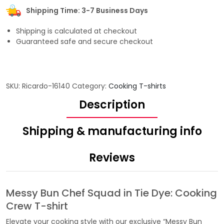
Shipping Time: 3-7 Business Days
Shipping is calculated at checkout
Guaranteed safe and secure checkout
SKU:
Ricardo-16140
Category:
Cooking T-shirts
Description
Shipping & manufacturing info
Reviews
Messy Bun Chef Squad in Tie Dye: Cooking
Crew T-shirt
Elevate your cooking style with our exclusive “Messy Bun