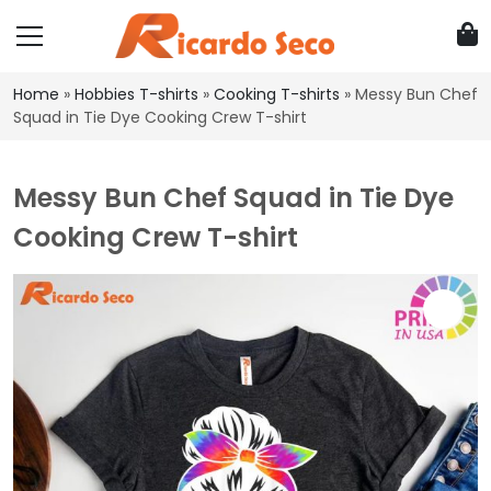
Home
»
Hobbies T-shirts
»
Cooking T-shirts
»
Messy Bun Chef
Squad in Tie Dye Cooking Crew T-shirt
Messy Bun Chef Squad in Tie Dye
Cooking Crew T-shirt