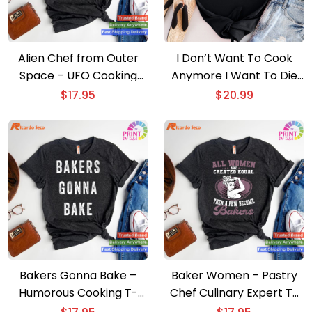
Alien Chef from Outer
I Don’t Want To Cook
Space – UFO Cooking
Anymore I Want To Die
Lover T-shirt
T-shirt
$
17.95
$
20.99
Bakers Gonna Bake –
Baker Women – Pastry
Humorous Cooking T-
Chef Culinary Expert T-
shirt
shirt