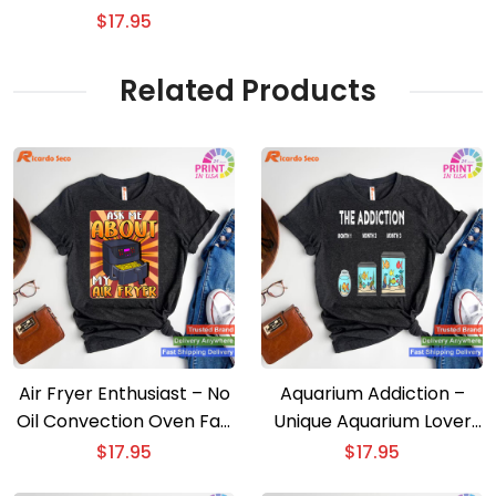
shirt
$
17.95
Related Products
Air Fryer Enthusiast – No
Aquarium Addiction –
Oil Convection Oven Fan
Unique Aquarium Lover
T-shirt
T-shirt
$
17.95
$
17.95