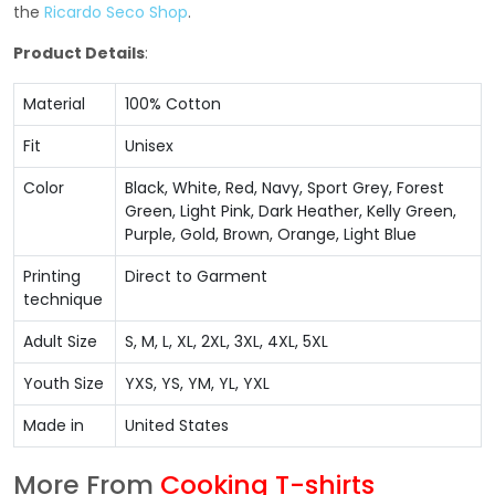
the
Ricardo Seco Shop
.
Product Details
:
Material
100% Cotton
Fit
Unisex
Color
Black, White, Red, Navy, Sport Grey, Forest
Green, Light Pink, Dark Heather, Kelly Green,
Purple, Gold, Brown, Orange, Light Blue
Printing
Direct to Garment
technique
Adult Size
S, M, L, XL, 2XL, 3XL, 4XL, 5XL
Youth Size
YXS, YS, YM, YL, YXL
Made in
United States
More From
Cooking T-shirts