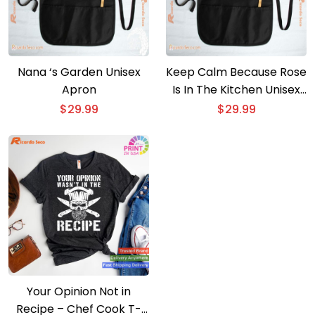
Nana ‘s Garden Unisex
Keep Calm Because Rose
Apron
Is In The Kitchen Unisex
Apron
$
29.99
$
29.99
Your Opinion Not in
Recipe – Chef Cook T-