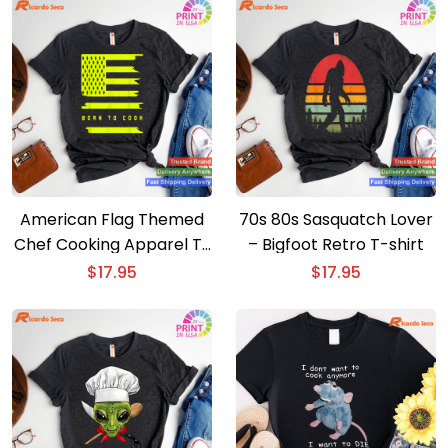
American Flag Themed
70s 80s Sasquatch Lover
Chef Cooking Apparel T-
– Bigfoot Retro T-shirt
shirt
$
17.95
$
17.95