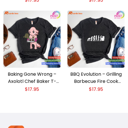
$
17.95
$
17.95
Baking Gone Wrong –
BBQ Evolution – Grilling
Axolotl Chef Baker T-
Barbecue Fire Cook
shirt
Expert T-shirt
$
17.95
$
17.95