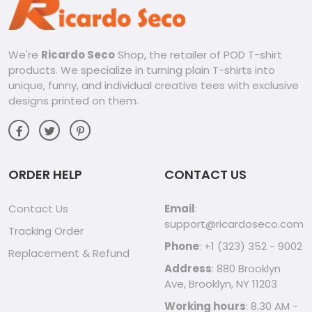
We're
Ricardo Seco
Shop, the retailer of POD T-shirt
products. We specialize in turning plain T-shirts into
unique, funny, and individual creative tees with exclusive
designs printed on them.
ORDER HELP
CONTACT US
Contact Us
Email
:
support@ricardoseco.com
Tracking Order
Phone
: +1 (323) 352 - 9002
Replacement & Refund
Address
: 880 Brooklyn
Ave, Brooklyn, NY 11203
Working hours
: 8.30 AM -