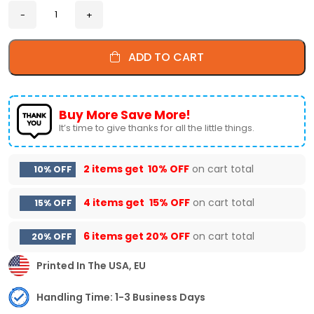
ADD TO CART
Buy More Save More!
It’s time to give thanks for all the little things.
2 items get
10% OFF
on cart total
10% OFF
4 items get
15% OFF
on cart total
15% OFF
6 items get
20% OFF
on cart total
20% OFF
Printed In The USA, EU
Handling Time: 1-3 Business Days