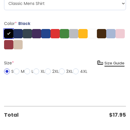
Color
*
Black
Size
*
Size Guide
S
M
L
XL
2XL
3XL
4XL
Total
$
17.95