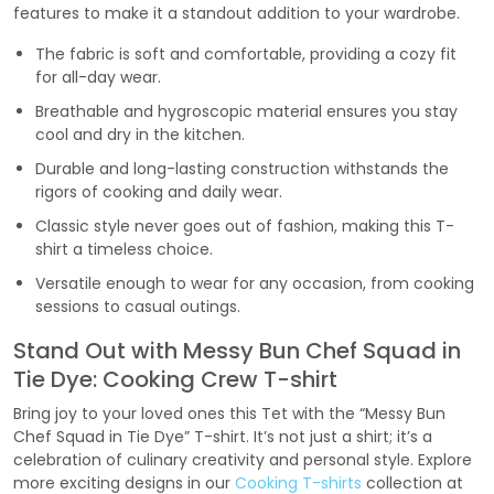
features to make it a standout addition to your wardrobe.
The fabric is soft and comfortable, providing a cozy fit
for all-day wear.
Breathable and hygroscopic material ensures you stay
cool and dry in the kitchen.
Durable and long-lasting construction withstands the
rigors of cooking and daily wear.
Classic style never goes out of fashion, making this T-
shirt a timeless choice.
Versatile enough to wear for any occasion, from cooking
sessions to casual outings.
Stand Out with Messy Bun Chef Squad in
Tie Dye: Cooking Crew T-shirt
Bring joy to your loved ones this Tet with the “Messy Bun
Chef Squad in Tie Dye” T-shirt. It’s not just a shirt; it’s a
celebration of culinary creativity and personal style. Explore
more exciting designs in our
Cooking T-shirts
collection at