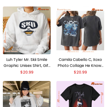
For Music Fan, Classic
neck Ladies
Men Shirt
Luh Tyler Mr. Skii Smile
Camila Cabello C, Xoxo
Graphic Unisex Shirt, Gift
Photo Collage He Knows
For Fan, Classic Men Shirt
Gift For Fan Unisex T-
$
20.99
$
20.99
shirt