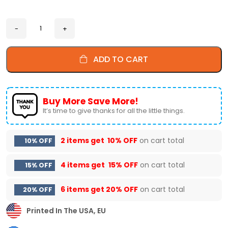
ADD TO CART
Buy More Save More!
It’s time to give thanks for all the little things.
2 items get
10% OFF
on cart total
10% OFF
4 items get
15% OFF
on cart total
15% OFF
6 items get
20% OFF
on cart total
20% OFF
Printed In The USA, EU