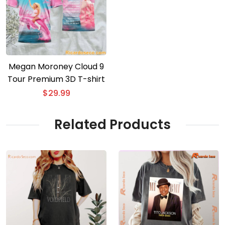
Megan Moroney Cloud 9
Tour Premium 3D T-shirt
$
29.99
Related Products