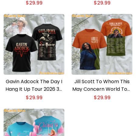
T-shirt
$
29.99
$
29.99
Gavin Adcock The Day I
Jill Scott To Whom This
Hang It Up Tour 2026 3D
May Concern World Tour
T-shirt
2026 3D T-shirt
$
29.99
$
29.99