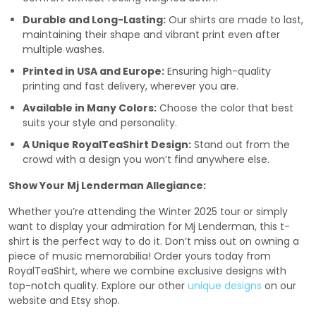
Durable and Long-Lasting:
Our shirts are made to last,
maintaining their shape and vibrant print even after
multiple washes.
Printed in USA and Europe:
Ensuring high-quality
printing and fast delivery, wherever you are.
Available in Many Colors:
Choose the color that best
suits your style and personality.
A Unique RoyalTeaShirt Design:
Stand out from the
crowd with a design you won’t find anywhere else.
Show Your Mj Lenderman Allegiance:
Whether you’re attending the Winter 2025 tour or simply
want to display your admiration for Mj Lenderman, this t-
shirt is the perfect way to do it. Don’t miss out on owning a
piece of music memorabilia! Order yours today from
RoyalTeaShirt, where we combine exclusive designs with
top-notch quality. Explore our other
unique designs
on our
website and Etsy shop.