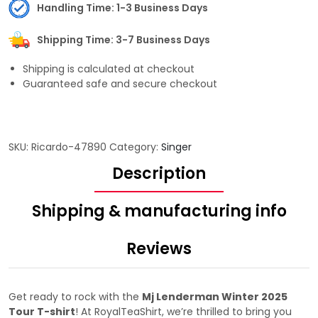
Handling Time: 1-3 Business Days
Shipping Time: 3-7 Business Days
Shipping is calculated at checkout
Guaranteed safe and secure checkout
SKU:
Ricardo-47890
Category:
Singer
Description
Shipping & manufacturing info
Reviews
Get ready to rock with the
Mj Lenderman Winter 2025
Tour T-shirt
! At RoyalTeaShirt, we’re thrilled to bring you