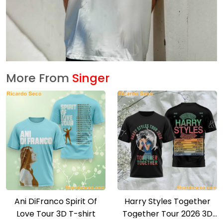
More From
Singer
Ani DiFranco Spirit Of
Harry Styles Together
Love Tour 3D T-shirt
Together Tour 2026 3D