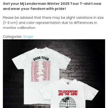
Get your Mj Lenderman Winter 2025 Tour T-shirt now
and wear your fandom with pride!
Please be advised that there may be slight variations in size
(1-3 cm) and color representation due to differences in
monitor calibration.
Categories:
Singer