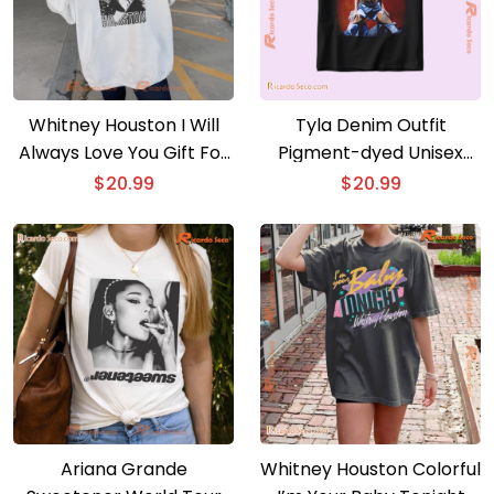
Whitney Houston I Will
Tyla Denim Outfit
Always Love You Gift For
Pigment-dyed Unisex
Music Fan, Classic Men
Shirt, Men Classic Shirt,
$
20.99
$
20.99
Shirt
V-neck Ladies, Hoodie,
Long Sleeve
Ariana Grande
Whitney Houston Colorful