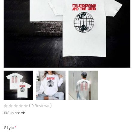
( 0 Reviews )
193 in stock
Style
*