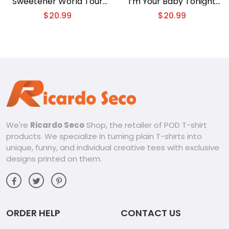
Sweetener World Tour
I’m Your Baby Tonight
Thank U Next Graphic
Distressed Gift For Fan
$
20.99
$
20.99
Shirt, Classic Men Shirt
Unisex Tee, V-neck
Ladies
We're
Ricardo Seco
Shop, the retailer of POD T-shirt
products. We specialize in turning plain T-shirts into
unique, funny, and individual creative tees with exclusive
designs printed on them.
ORDER HELP
CONTACT US