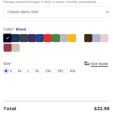
Please select the type: t-shirt, v-neck, hoodie, sweatshirt, ...
Color
*
Black
Size
*
Size Guide
S
M
L
XL
2XL
3XL
4XL
Total
$
22.99