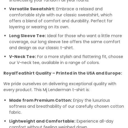
showcasing your fandom all year round.
Versatile Sweatshirt:
Embrace a relaxed and
comfortable style with our classic sweatshirt, which
offers a blend of comfort and durability. Perfect for
layering or wearing on its own.
Long Sleeve Tee:
Ideal for those who want a little more
coverage, our long sleeve tee offers the same comfort
and design as our classic t-shirt.
V-Neck Tee:
For a more stylish and flattering fit, choose
our V-neck tee, available in a range of colors.
RoyalTeaShirt Quality – Printed in the USA and Europe:
We pride ourselves on delivering exceptional quality with
every product. This Mj Lenderman t-shirt is:
Made from Premium Cotton:
Enjoy the luxurious
softness and breathability of our carefully chosen cotton
fabric.
Lightweight and Comfortable:
Experience all-day
comfort without feeling weighed down.