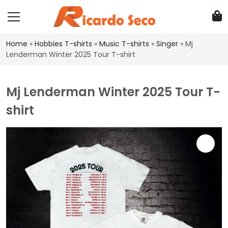
Home
»
Hobbies T-shirts
»
Music T-shirts
»
Singer
»
Mj
Lenderman Winter 2025 Tour T-shirt
Mj Lenderman Winter 2025 Tour T-
shirt