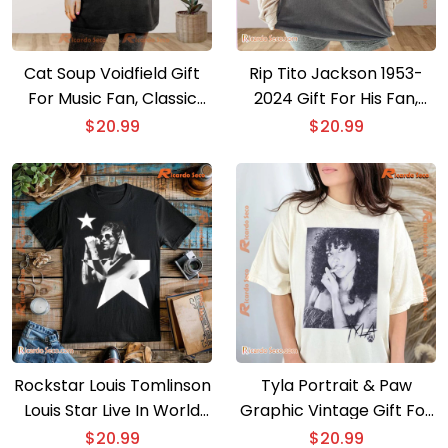
Cat Soup Voidfield Gift
Rip Tito Jackson 1953-
For Music Fan, Classic
2024 Gift For His Fan,
Men Shirt
Graphic Unisex T-shirt,
$
20.99
$
20.99
Classic Men Shirt
Rockstar Louis Tomlinson
Tyla Portrait & Paw
Louis Star Live In World
Graphic Vintage Gift For
Tour Graphic T-shirt, Gift
Fan Unisex T-shirt, V-
$
20.99
$
20.99