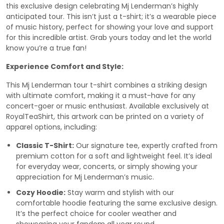
this exclusive design celebrating Mj Lenderman’s highly
anticipated tour. This isn’t just a t-shirt; it’s a wearable piece
of music history, perfect for showing your love and support
for this incredible artist. Grab yours today and let the world
know you’re a true fan!
Experience Comfort and Style:
This Mj Lenderman tour t-shirt combines a striking design
with ultimate comfort, making it a must-have for any
concert-goer or music enthusiast. Available exclusively at
RoyalTeaShirt, this artwork can be printed on a variety of
apparel options, including:
Classic T-Shirt:
Our signature tee, expertly crafted from
premium cotton for a soft and lightweight feel. It’s ideal
for everyday wear, concerts, or simply showing your
appreciation for Mj Lenderman’s music.
Cozy Hoodie:
Stay warm and stylish with our
comfortable hoodie featuring the same exclusive design.
It’s the perfect choice for cooler weather and