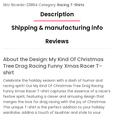
SKU:
Ricardo-23864
Category:
Racing T-Shirts
Description
Shipping & manufacturing info
Reviews
About the Design: My Kind Of Christmas
Tree Drag Racing Funny Xmas Racer T-
shirt
Celebrate the holiday season with a dash of humor and
racing spirit! Our My Kind Of Christmas Tree Drag Racing
Funny Xmas Racer T-shirt captures the essence of a racer’s
festive spirit, featuring a clever and amusing design that
merges the love for drag racing with the joy of Christmas.
This unique T-shirt is the perfect addition to your holiday
wardrobe, adding a touch of laughter and style to your