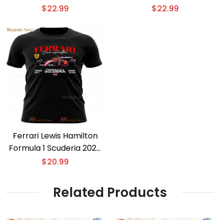
$
22.99
$
22.99
Ferrari Lewis Hamilton
Formula 1 Scuderia 2025
T-shirt
$
20.99
Related Products