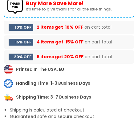
Buy More Save More!
It’s time to give thanks for all the little things.
2 items get
10% OFF
on cart total
10% OFF
4 items get
15% OFF
on cart total
15% OFF
6 items get
20% OFF
on cart total
20% OFF
Printed In The USA, EU
Handling Time: 1-3 Business Days
Shipping Time: 3-7 Business Days
Shipping is calculated at checkout
Guaranteed safe and secure checkout