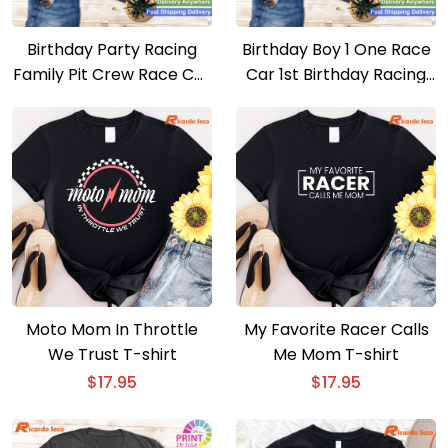
Birthday Party Racing
Birthday Boy 1 One Race
Family Pit Crew Race Car
Car 1st Birthday Racing
Mama T-shirt
Car Driver T-shirt
Moto Mom In Throttle
My Favorite Racer Calls
We Trust T-shirt
Me Mom T-shirt
$
17.95
$
17.95