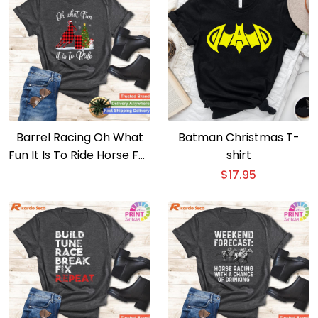
Barrel Racing Oh What
Batman Christmas T-
Fun It Is To Ride Horse For
shirt
Christmas T-shirt
$
17.95