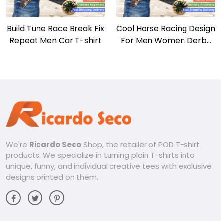
Build Tune Race Break Fix
Cool Horse Racing Design
Repeat Men Car T-shirt
For Men Women Derby
Horse Racing T-shirt
We're
Ricardo Seco
Shop, the retailer of POD T-shirt
products. We specialize in turning plain T-shirts into
unique, funny, and individual creative tees with exclusive
designs printed on them.