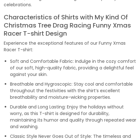
celebrations.
Characteristics of Shirts with My Kind Of
Christmas Tree Drag Racing Funny Xmas
Racer T-shirt Design
Experience the exceptional features of our Funny Xmas
Racer T-shirt:
Soft and Comfortable Fabric: Indulge in the cozy comfort
of our soft, high-quality fabric, providing a delightful feel
against your skin.
Breathable and Hygroscopic: Stay cool and comfortable
throughout the festivities with the shirt’s excellent
breathability and moisture-wicking properties.
Durable and Long Lasting: Enjoy the holidays without
worry, as this T-shirt is designed for durability,
maintaining its humor and quality through repeated wear
and washing.
Classic Style Never Goes Out of Style: The timeless and