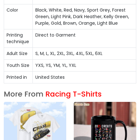
Color
Black, White, Red, Navy, Sport Grey, Forest
Green, Light Pink, Dark Heather, Kelly Green,
Purple, Gold, Brown, Orange, Light Blue
Printing
Direct to Garment
technique
Adult Size
S, M, L, XL, 2XL, 3XL, 4XL, 5XL, 6XL
Youth Size
YXS, YS, YM, YL, YXL
Printed in
United States
More From
Racing T-Shirts