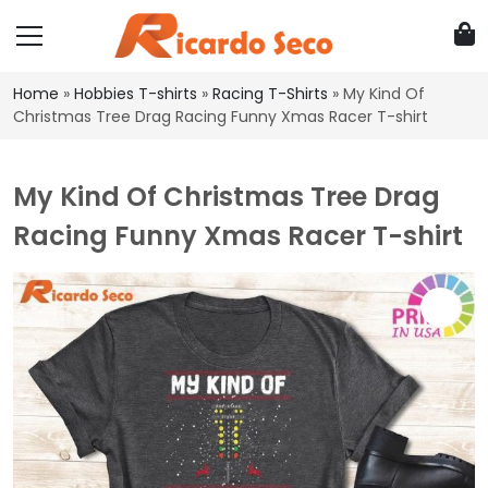
Home
»
Hobbies T-shirts
»
Racing T-Shirts
»
My Kind Of
Christmas Tree Drag Racing Funny Xmas Racer T-shirt
My Kind Of Christmas Tree Drag
Racing Funny Xmas Racer T-shirt