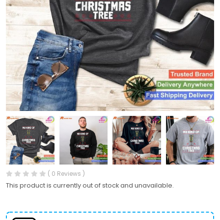
( 0 Reviews )
This product is currently out of stock and unavailable.