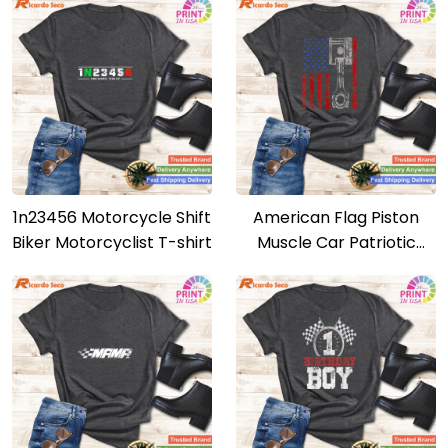
1n23456 Motorcycle Shift
American Flag Piston
Biker Motorcyclist T-shirt
Muscle Car Patriotic
Vintage T-shirt