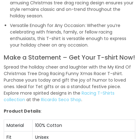
amusing Christmas tree drag racing design ensures your
style remains classic and on-trend throughout the
holiday season.
Versatile Enough for Any Occasion: Whether you’re
celebrating with friends, family, or fellow racing
enthusiasts, this T-shirt is versatile enough to express
your holiday cheer on any occasion.
Make a Statement – Get Your T-shirt Now!
Spread the holiday cheer and laughter with the My Kind Of
Christmas Tree Drag Racing Funny Xmas Racer T-shirt.
Purchase yours today and gift the joy of humor to loved
ones. Ideal for Tet gifts or as a standout festive piece.
Explore more spirited designs in the
Racing T-Shirts
collection
at the
Ricardo Seco Shop
.
Product Details
:
Material
100% Cotton
Fit
Unisex