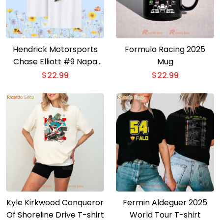
Hendrick Motorsports
Formula Racing 2025
Chase Elliott #9 Napa
Mug
Gold Filters T-shirt
$
22.99
$
22.99
Kyle Kirkwood Conqueror
Fermin Aldeguer 2025
Of Shoreline Drive T-shirt
World Tour T-shirt