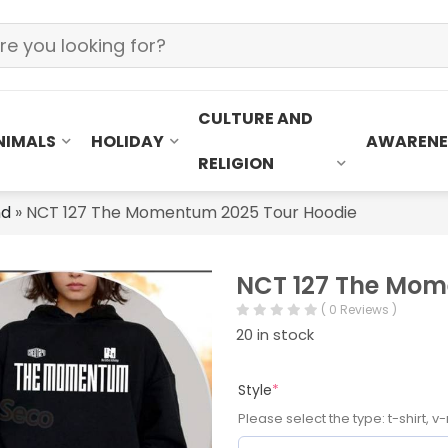
CULTURE AND
NIMALS
HOLIDAY
AWARENE
RELIGION
nd
»
NCT 127 The Momentum 2025 Tour Hoodie
NCT 127 The Mom
( 0 Reviews )
20 in stock
Style
*
Please select the type: t-shirt, v-