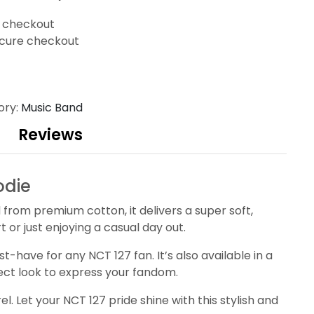
t checkout
cure checkout
ory:
Music Band
Reviews
odie
rom premium cotton, it delivers a super soft,
or just enjoying a casual day out.
-have for any NCT 127 fan. It’s also available in a
rfect look to express your fandom.
 Let your NCT 127 pride shine with this stylish and