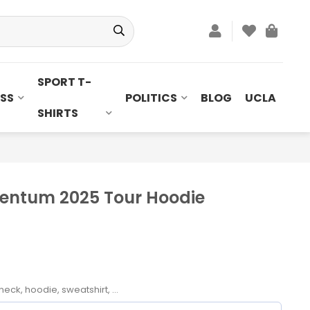
SPORT T-
SS
POLITICS
BLOG
UCLA
SHIRTS
entum 2025 Tour Hoodie
neck, hoodie, sweatshirt, ...