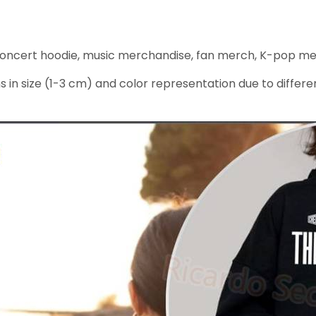
ncert hoodie, music merchandise, fan merch, K-pop merc
s in size (1-3 cm) and color representation due to differe