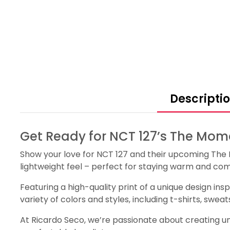
Descripti
Get Ready for NCT 127’s The Mome
Show your love for NCT 127 and their upcoming The 
lightweight feel – perfect for staying warm and com
Featuring a high-quality print of a unique design ins
variety of colors and styles, including t-shirts, swe
At Ricardo Seco, we’re passionate about creating uni