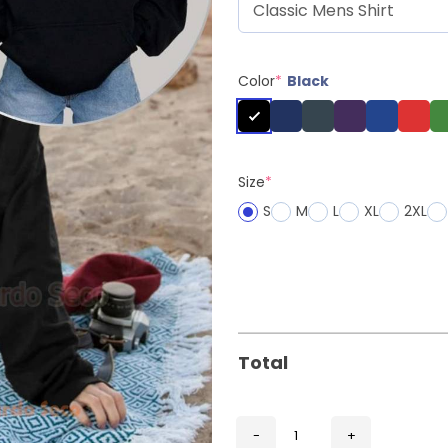
Color
*
Black
Size
*
S
M
L
XL
2XL
Total