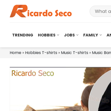
TRENDING
HOBBIES
JOBS
FAMILY
A
Home
»
Hobbies T-shirts
»
Music T-shirts
»
Music Ba