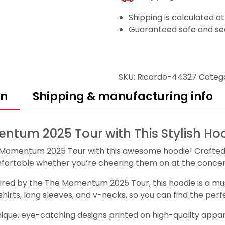
Shipping is calculated a
Guaranteed safe and se
SKU:
Ricardo-44327
Categ
on
Shipping & manufacturing info
ntum 2025 Tour with This Stylish Ho
Momentum 2025 Tour with this awesome hoodie! Crafted f
fortable whether you’re cheering them on at the concert 
pired by the The Momentum 2025 Tour, this hoodie is a must
atshirts, long sleeves, and v-necks, so you can find the pe
que, eye-catching designs printed on high-quality apparel.