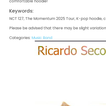
comfortable hoodie!
Keywords:
NCT 127, The Momentum 2025 Tour, K-pop hoodie, co
Please be advised that there may be slight variation
Categories:
Music Band