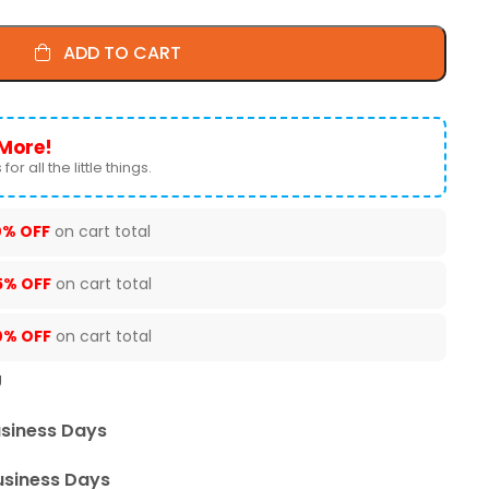
ADD TO CART
More!
for all the little things.
0% OFF
on cart total
5% OFF
on cart total
0% OFF
on cart total
U
usiness Days
usiness Days