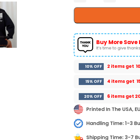
Buy More Save 
It’s time to give thanks 
2 items get
1
10% OFF
4 items get
1
15% OFF
6 items get
2
20% OFF
Printed In The USA, E
Handling Time: 1-3 B
Shipping Time: 3-7 B