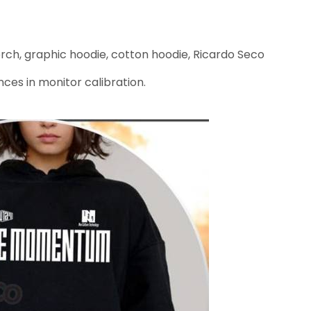
h, graphic hoodie, cotton hoodie, Ricardo Seco
nces in monitor calibration.