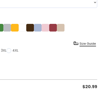
Size Guide
3XL
4XL
$
20.99