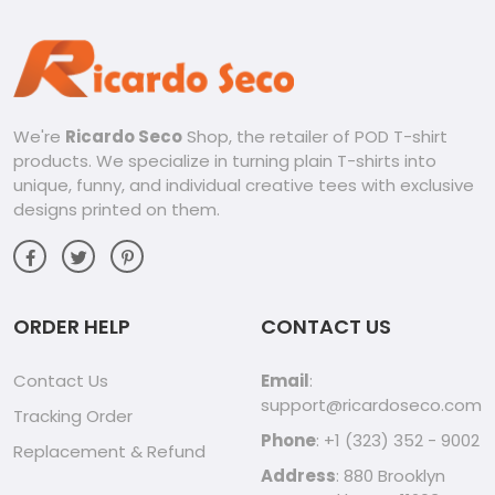
We're
Ricardo Seco
Shop, the retailer of POD T-shirt
products. We specialize in turning plain T-shirts into
unique, funny, and individual creative tees with exclusive
designs printed on them.
ORDER HELP
CONTACT US
Contact Us
Email
:
support@ricardoseco.com
Tracking Order
Phone
: +1 (323) 352 - 9002
Replacement & Refund
Address
: 880 Brooklyn