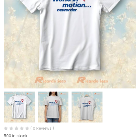
( 0 Reviews )
500 in stock