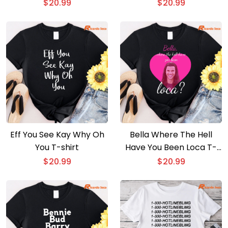
$
20.99
$
20.99
Eff You See Kay Why Oh
Bella Where The Hell
You T-shirt
Have You Been Loca T-
shirt
$
20.99
$
20.99