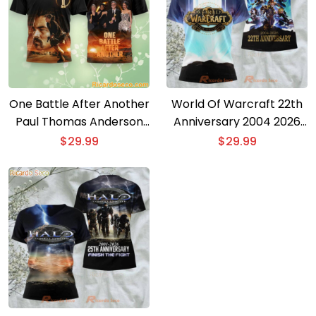
One Battle After Another
World Of Warcraft 22th
Paul Thomas Anderson
Anniversary 2004 2026
Oscar 2026 3D T-shirt
3D T-shirt
$
29.99
$
29.99