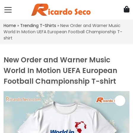
Home
»
Trending T-Shirts
»
New Order and Warner Music
World In Motion UEFA European Football Championship T-
shirt
New Order and Warner Music
World In Motion UEFA European
Football Championship T-shirt