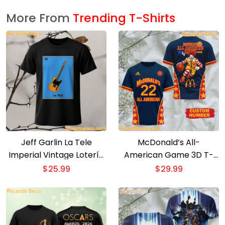
More From
Trending T-Shirts
Jeff Garlin La Tele
McDonald’s All-
Imperial Vintage Lotería
American Game 3D T-
Card T-Shirt
shirt
$
25.99
$
29.99