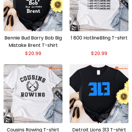
Bennie Bud Barry Bob Big
1 800 HotlineBling T-shirt
Mistake Brent T-shirt
$
20.99
$
20.99
Cousins Rowing T-shirt
Detroit Lions 313 T-shirt