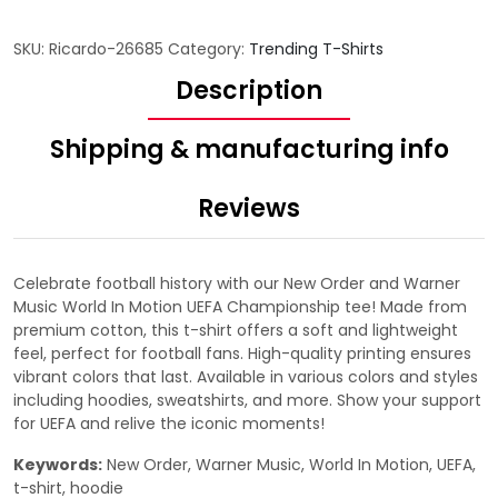
SKU:
Ricardo-26685
Category:
Trending T-Shirts
Description
Shipping & manufacturing info
Reviews
Celebrate football history with our New Order and Warner
Music World In Motion UEFA Championship tee! Made from
premium cotton, this t-shirt offers a soft and lightweight
feel, perfect for football fans. High-quality printing ensures
vibrant colors that last. Available in various colors and styles
including hoodies, sweatshirts, and more. Show your support
for UEFA and relive the iconic moments!
Keywords:
New Order, Warner Music, World In Motion, UEFA,
t-shirt, hoodie