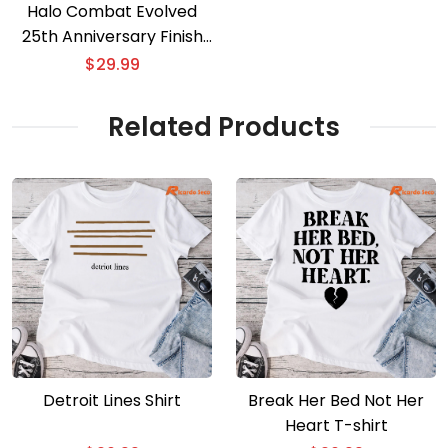
Halo Combat Evolved
25th Anniversary Finish
The Fight 3D T-shirt
$
29.99
Related Products
Detroit Lines Shirt
Break Her Bed Not Her
Heart T-shirt