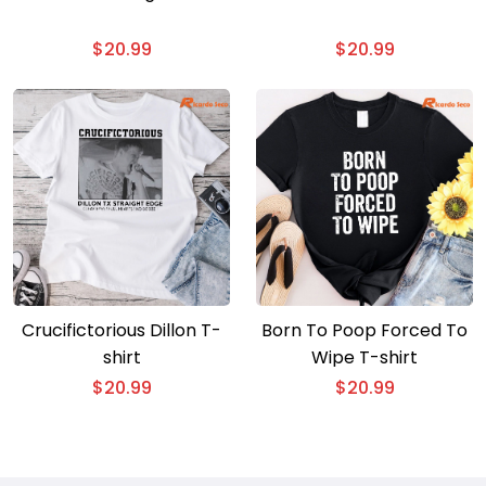
$
20.99
$
20.99
Crucifictorious Dillon T-
Born To Poop Forced To
shirt
Wipe T-shirt
$
20.99
$
20.99