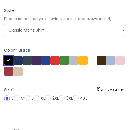
Style
*
Please select the type: t-shirt, v-neck, hoodie, sweatshirt, ...
Color
*
Black
Size
*
Size Guide
S
M
L
XL
2XL
3XL
4XL