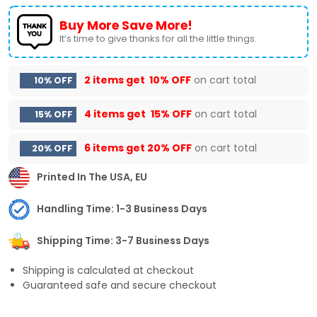
Buy More Save More!
It’s time to give thanks for all the little things.
2 items get
10% OFF
on cart total
10% OFF
4 items get
15% OFF
on cart total
15% OFF
6 items get
20% OFF
on cart total
20% OFF
Printed In The USA, EU
Handling Time: 1-3 Business Days
Shipping Time: 3-7 Business Days
Shipping is calculated at checkout
Guaranteed safe and secure checkout