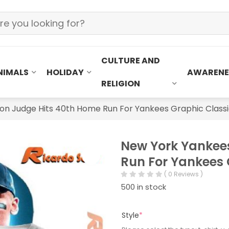
CULTURE AND
NIMALS
HOLIDAY
AWARENE
RELIGION
n Judge Hits 40th Home Run For Yankees Graphic Classi
New York Yankee
Run For Yankees 
( 0 Reviews )
500 in stock
Style
*