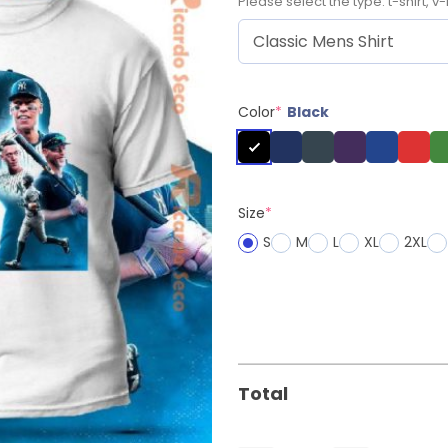
Please select the type: t-shirt, v-
Color
*
Black
Size
*
S
M
L
XL
2XL
Total