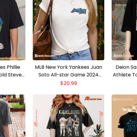
es Phillie
MLB New York Yankees Juan
Deion Sa
old Steve
Soto All-star Game 2024
Athlete To
irt
Shirt For Fan, Vintage Unisex
And MLB 
$
20.99
T-shirt
Day Grap