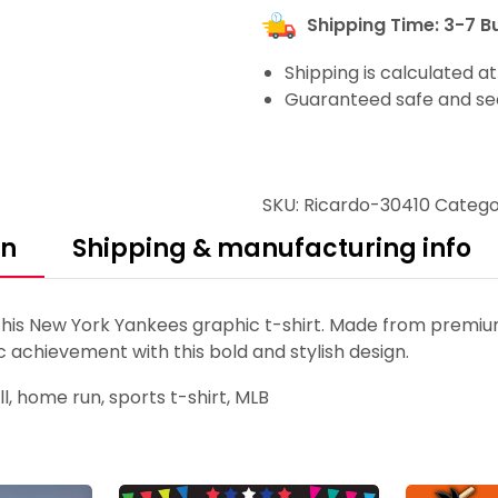
Shipping Time: 3-7 B
Shipping is calculated a
Guaranteed safe and se
SKU:
Ricardo-30410
Catego
on
Shipping & manufacturing info
 New York Yankees graphic t-shirt. Made from premium c
c achievement with this bold and stylish design.
, home run, sports t-shirt, MLB