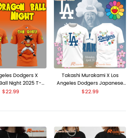
geles Dodgers X
Takashi Murakami X Los
all Night 2025 T-
Angeles Dodgers Japanese
shirt
Heritage Night T-shirt
$
22.99
$
22.99