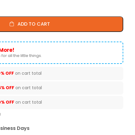
ADD TO CART
More!
for all the little things.
0% OFF
on cart total
5% OFF
on cart total
0% OFF
on cart total
U
usiness Days