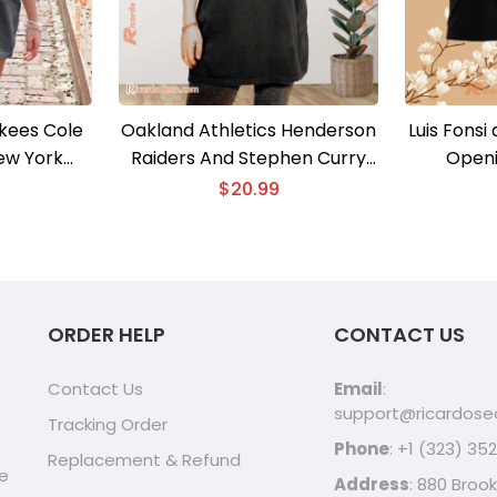
kees Cole
Oakland Athletics Henderson
Luis Fonsi
ew York
Raiders And Stephen Curry
Openi
Unisex T-
Signatured Unisex T-shirt
$
20.99
en Shirt
ORDER HELP
CONTACT US
Contact Us
Email
:
support@ricardos
Tracking Order
Phone
: +1 (323) 35
Replacement & Refund
ve
Address
: 880 Brook