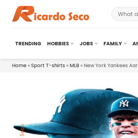
TRENDING
HOBBIES
JOBS
FAMILY
A
Home
»
Sport T-shirts
»
MLB
»
New York Yankees Aaro