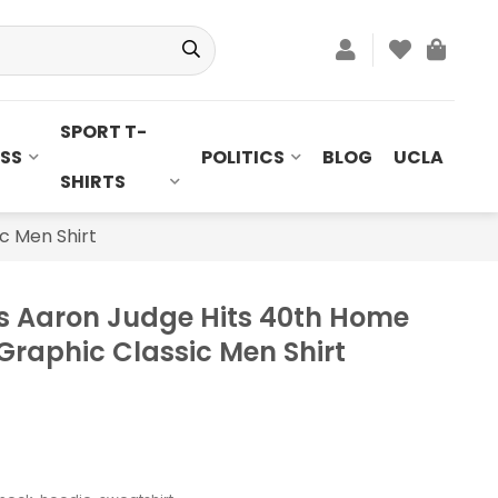
SPORT T-
SS
POLITICS
BLOG
UCLA
SHIRTS
c Men Shirt
s Aaron Judge Hits 40th Home
Graphic Classic Men Shirt