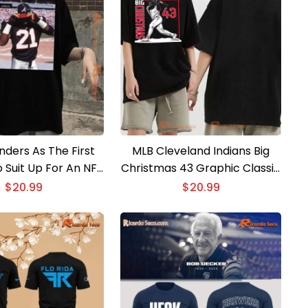
nders As The First
MLB Cleveland Indians Big
 Suit Up For An NFL
Christmas 43 Graphic Classic
Game In The Same
Men Shirt
$
20.99
$
20.99
hic Unisex T-shirt