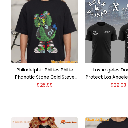
Philadelphia Phillies Phillie
Los Angeles Do
Phanatic Stone Cold Steve
Protect Los Angele
Austin T-Shirt
Those Who Gant 20
$
25.99
$
22.99