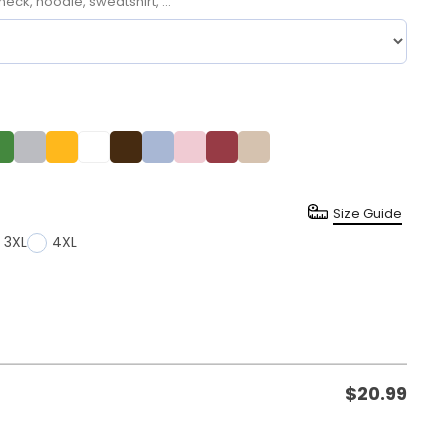
neck, hoodie, sweatshirt, ...
Size Guide
3XL
4XL
$
20.99