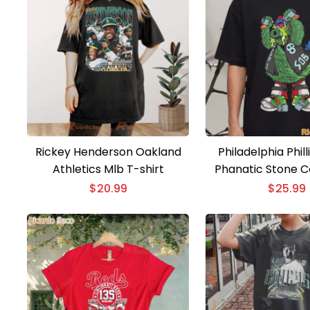
Rickey Henderson Oakland
Philadelphia Philli
Athletics Mlb T-shirt
Phanatic Stone C
Austin T-Sh
$
20.99
$
25.99