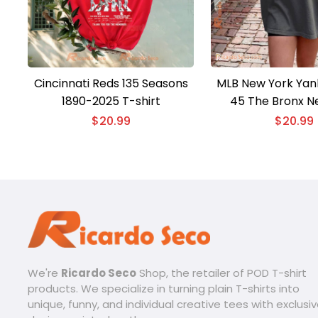
Cincinnati Reds 135 Seasons
MLB New York Yan
1890-2025 T-shirt
45 The Bronx N
Baseball Vintage 
$
20.99
$
20.99
shirt, Classic M
We're
Ricardo Seco
Shop, the retailer of POD T-shirt
products. We specialize in turning plain T-shirts into
unique, funny, and individual creative tees with exclusi