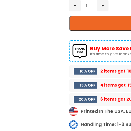
Buy More Save 
It’s time to give thanks 
2 items get
1
10% OFF
4 items get
1
15% OFF
6 items get
2
20% OFF
Printed In The USA, E
Handling Time: 1-3 B