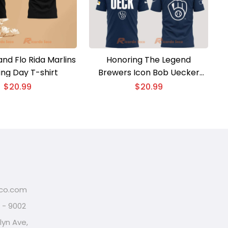
 and Flo Rida Marlins
Honoring The Legend
ng Day T-shirt
Brewers Icon Bob Uecker
Classic Men Shirt
$
20.99
$
20.99
eco.com
2 - 9002
lyn Ave,