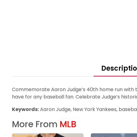
Descripti
Commemorate Aaron Judge’s 40th home run with this
have for any baseball fan. Celebrate Judge’s histori
Keywords:
Aaron Judge, New York Yankees, baseball
More From
MLB