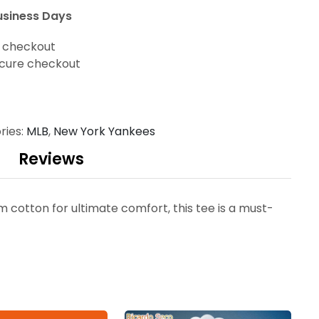
usiness Days
t checkout
cure checkout
ries:
MLB
,
New York Yankees
Reviews
otton for ultimate comfort, this tee is a must-