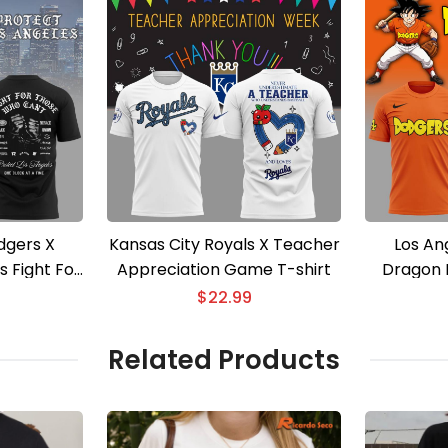
dgers X
Kansas City Royals X Teacher
Los An
s Fight For
Appreciation Game T-shirt
Dragon B
25 T-shirt
$
22.99
Related Products