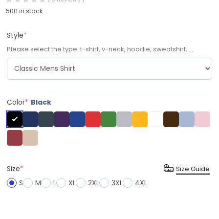
500 in stock
Style
*
Please select the type: t-shirt, v-neck, hoodie, sweatshirt, ...
Color
*
Black
Size
*
Size Guide
S
M
L
XL
2XL
3XL
4XL