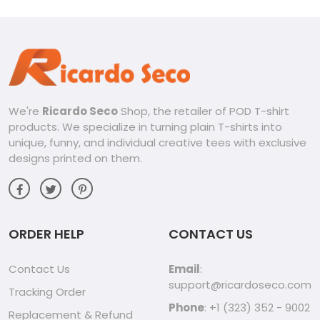
We're
Ricardo Seco
Shop, the retailer of POD T-shirt
products. We specialize in turning plain T-shirts into
unique, funny, and individual creative tees with exclusive
designs printed on them.
ORDER HELP
CONTACT US
Contact Us
Email
:
support@ricardoseco.com
Tracking Order
Phone
: +1 (323) 352 - 9002
Replacement & Refund