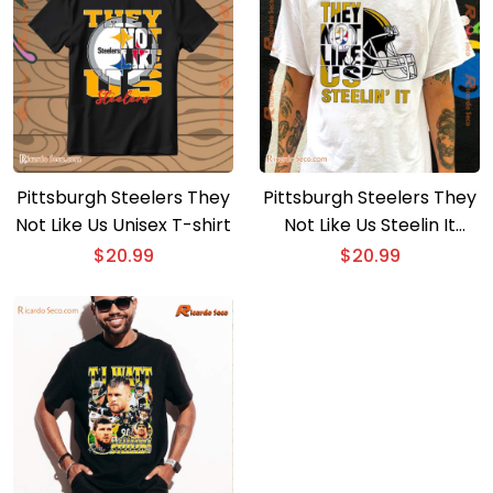
Pittsburgh Steelers They
Pittsburgh Steelers They
Not Like Us Unisex T-shirt
Not Like Us Steelin It
Unisex T-shirt
$
20.99
$
20.99