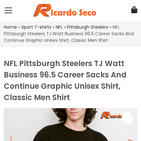
Home
»
Sport T-shirts
»
NFL
»
Pittsburgh Steelers
»
NFL
Pittsburgh Steelers TJ Watt Business 96.5 Career Sacks And
Continue Graphic Unisex Shirt, Classic Men Shirt
NFL Pittsburgh Steelers TJ Watt
Business 96.5 Career Sacks And
Continue Graphic Unisex Shirt,
Classic Men Shirt