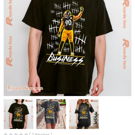
( 0 Reviews )