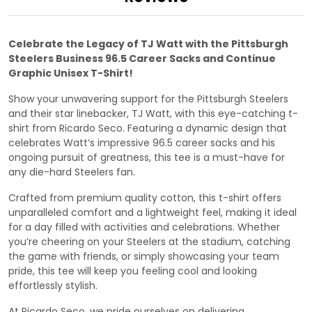
Celebrate the Legacy of TJ Watt with the Pittsburgh
Steelers Business 96.5 Career Sacks and Continue
Graphic Unisex T-Shirt!
Show your unwavering support for the Pittsburgh Steelers
and their star linebacker, TJ Watt, with this eye-catching t-
shirt from Ricardo Seco. Featuring a dynamic design that
celebrates Watt’s impressive 96.5 career sacks and his
ongoing pursuit of greatness, this tee is a must-have for
any die-hard Steelers fan.
Crafted from premium quality cotton, this t-shirt offers
unparalleled comfort and a lightweight feel, making it ideal
for a day filled with activities and celebrations. Whether
you’re cheering on your Steelers at the stadium, catching
the game with friends, or simply showcasing your team
pride, this tee will keep you feeling cool and looking
effortlessly stylish.
At Ricardo Seco, we pride ourselves on delivering