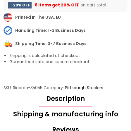
6 items get
20% OFF
on cart total
20% OFF
Printed In The USA, EU
Handling Time: 1-3 Business Days
Shipping Time: 3-7 Business Days
Shipping is calculated at checkout
Guaranteed safe and secure checkout
SKU:
Ricardo-35055
Category:
Pittsburgh Steelers
Description
Shipping & manufacturing info
Reviews