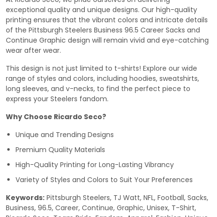
exceptional quality and unique designs. Our high-quality
printing ensures that the vibrant colors and intricate details
of the Pittsburgh Steelers Business 96.5 Career Sacks and
Continue Graphic design will remain vivid and eye-catching
wear after wear.
This design is not just limited to t-shirts! Explore our wide
range of styles and colors, including hoodies, sweatshirts,
long sleeves, and v-necks, to find the perfect piece to
express your Steelers fandom.
Why Choose Ricardo Seco?
Unique and Trending Designs
Premium Quality Materials
High-Quality Printing for Long-Lasting Vibrancy
Variety of Styles and Colors to Suit Your Preferences
Keywords:
Pittsburgh Steelers, TJ Watt, NFL, Football, Sacks,
Business, 96.5, Career, Continue, Graphic, Unisex, T-Shirt,