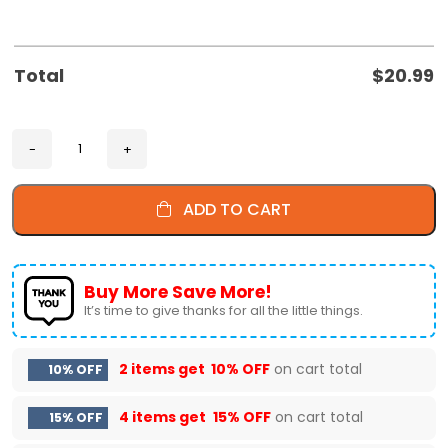
Total
$
20.99
ADD TO CART
Buy More Save More!
It’s time to give thanks for all the little things.
2 items get
10% OFF
on cart total
10% OFF
4 items get
15% OFF
on cart total
15% OFF