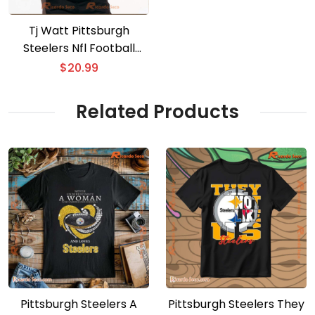
Tj Watt Pittsburgh
Steelers Nfl Football
Classic Men Shirt
$
20.99
Related Products
Pittsburgh Steelers A
Pittsburgh Steelers They