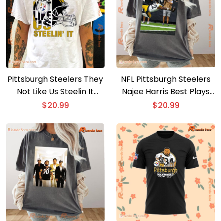
Pittsburgh Steelers They
NFL Pittsburgh Steelers
Not Like Us Steelin It
Najee Harris Best Plays
Unisex T-shirt
From 122-yard Game Vs.
$
20.99
$
20.99
Raiders Graphic Classic
Men Shirt