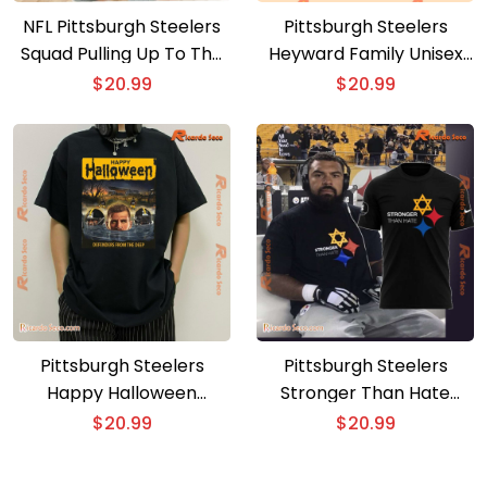
NFL Pittsburgh Steelers
Pittsburgh Steelers
Squad Pulling Up To The
Heyward Family Unisex
Game Like Gift For Fan
T-shirt. Hoodie
$
20.99
$
20.99
Classic Men Shirt
Pittsburgh Steelers
Pittsburgh Steelers
Happy Halloween
Stronger Than Hate
Defenders From The
Graphic Unisex T-shirt
$
20.99
$
20.99
Deep Classic Men Shirt