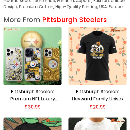
Ricardo Seco, Team Pride, Fandom, Apparel, Fashion, Unique
Design, Premium Cotton, High-Quality Printing, USA, Europe
More From
Pittsburgh Steelers
Pittsburgh Steelers
Pittsburgh Steelers
Premium NFL Luxury
Heyward Family Unisex
Phone Case
T-shirt. Hoodie
$
30.99
$
20.99