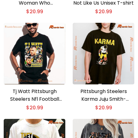
Woman Who
Not Like Us Unisex T-shirt
Understands Football
$
20.99
$
20.99
And Loves Classic Men
Shirt
Tj Watt Pittsburgh
Pittsburgh Steelers
Steelers Nfl Football
Karma Juju Smith-
Classic Men Shirt
schuster 19 Burfict 55
$
20.99
$
20.99
Classic Men Shirt