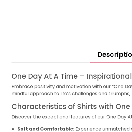
Descripti
One Day At A Time – Inspirational
Embrace positivity and motivation with our “One Day 
mindful approach to life’s challenges and triumphs,
Characteristics of Shirts with On
Discover the exceptional features of our One Day At
Soft and Comfortable:
Experience unmatched com