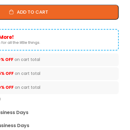
ADD TO CART
More!
for all the little things.
0% OFF
on cart total
5% OFF
on cart total
0% OFF
on cart total
U
usiness Days
usiness Days