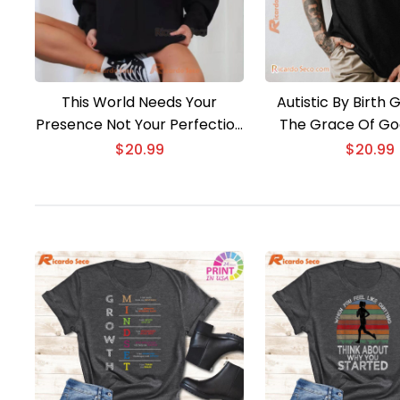
This World Needs Your
Autistic By Birth
Presence Not Your Perfection
The Grace Of God
T-shirt
$
20.99
$
20.99