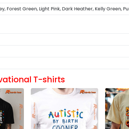
ey, Forest Green, Light Pink, Dark Heather, Kelly Green, Pu
vational T-shirts