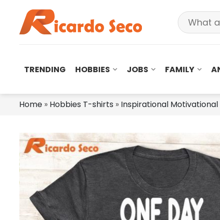
TRENDING
HOBBIES
JOBS
FAMILY
A
Home
»
Hobbies T-shirts
»
Inspirational Motivational