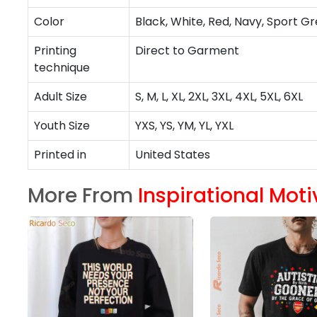
Color
Black, White, Red, Navy, Sport Gr
Printing
Direct to Garment
technique
Adult Size
S, M, L, XL, 2XL, 3XL, 4XL, 5XL, 6XL
Youth Size
YXS, YS, YM, YL, YXL
Printed in
United States
More From
Inspirational Moti