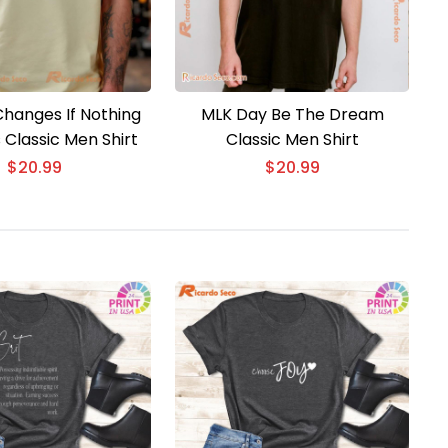
Changes If Nothing
MLK Day Be The Dream
Classic Men Shirt
Classic Men Shirt
$
20.99
$
20.99