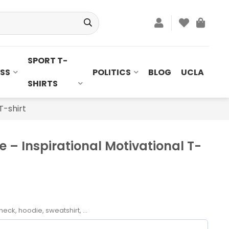
SPORT T-
SS
POLITICS
BLOG
UCLA
SHIRTS
T-shirt
 – Inspirational Motivational T-
neck, hoodie, sweatshirt, ...