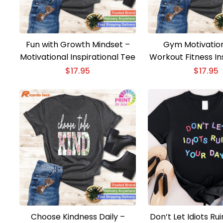
Fun with Growth Mindset –
Gym Motivation
Motivational Inspirational Tee
Workout Fitness In
T-shirt
$
17.95
$
17.95
Choose Kindness Daily –
Don’t Let Idiots Ru