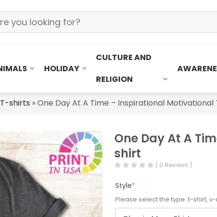
CULTURE AND
NIMALS
HOLIDAY
AWARENE
RELIGION
 T-shirts
»
One Day At A Time – Inspirational Motivational 
One Day At A Time
shirt
( 0 Reviews )
Style
*
Please select the type: t-shirt, v-