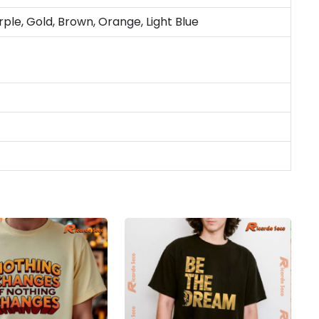
rple, Gold, Brown, Orange, Light Blue