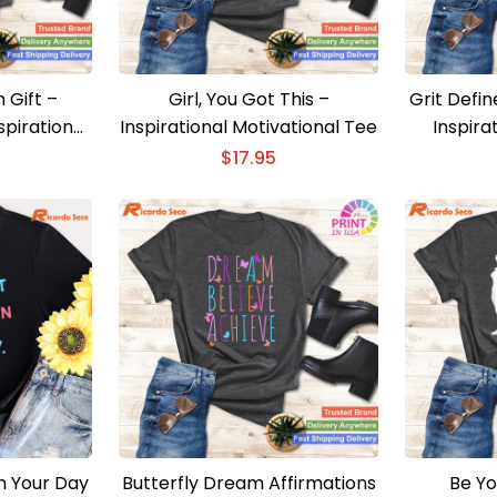
 Gift –
Girl, You Got This –
Grit Defin
spirational
Inspirational Motivational Tee
Inspira
$
17.95
in Your Day
Butterfly Dream Affirmations
Be Yo