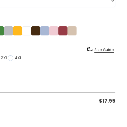
Size Guide
3XL
4XL
$
17.95