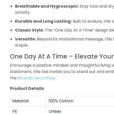
Breathable and Hygroscopic:
Stay cool and dry
activity.
Durable and Long Lasting:
Built to endure, this
Classic Style:
The “One Day At A Time” design blen
Versatile:
Beyond its motivational message, this 
staple.
One Day At A Time – Elevate Your 
Encourage a positive mindset and thoughtful living wi
statement, this tee invites you to stand out and e
the
Ricardo Seco Shop
.
Product Details
:
Material
100% Cotton
Fit
Unisex