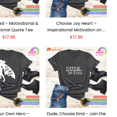
ed – Motivational &
Choose Joy Heart –
tional Quote Tee
Inspirational Motivation on a
Stylish T-shirt
$
17.95
$
17.95
ur Own Hero –
Dude, Choose Kind – Join the