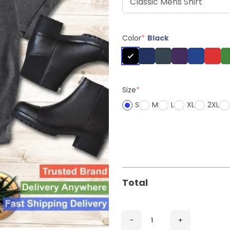
Color
*
Black
Size
*
S
M
L
XL
2XL
Total