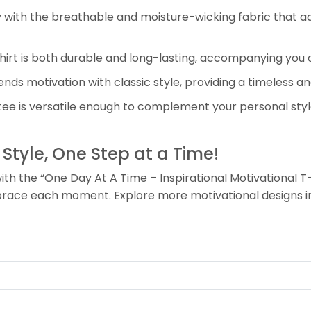
 with the breathable and moisture-wicking fabric that ada
 shirt is both durable and long-lasting, accompanying you 
ds motivation with classic style, providing a timeless an
tee is versatile enough to complement your personal styl
Style, One Step at a Time!
th the “One Day At A Time – Inspirational Motivational T-s
mbrace each moment. Explore more motivational designs i