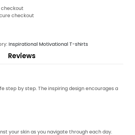
t checkout
cure checkout
ory:
Inspirational Motivational T-shirts
Reviews
fe step by step. The inspiring design encourages a
nst your skin as you navigate through each day.