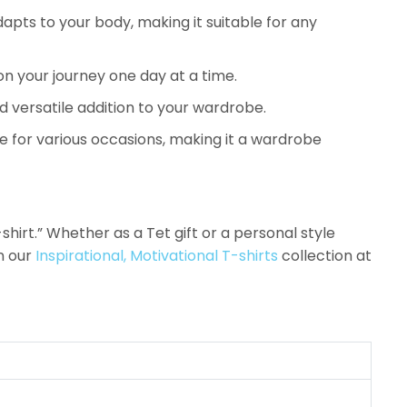
pts to your body, making it suitable for any
on your journey one day at a time.
d versatile addition to your wardrobe.
e for various occasions, making it a wardrobe
hirt.” Whether as a Tet gift or a personal style
n our
Inspirational, Motivational T-shirts
collection at