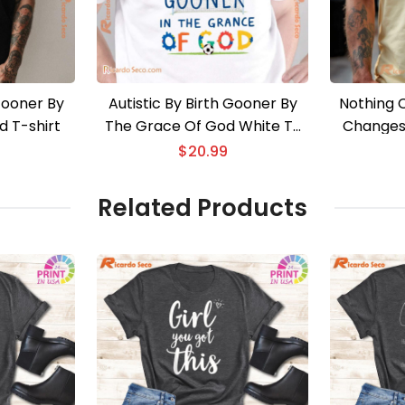
 Gooner By
Autistic By Birth Gooner By
Nothing 
 T-shirt
The Grace Of God White T-
Changes 
shirt
$
20.99
Related Products