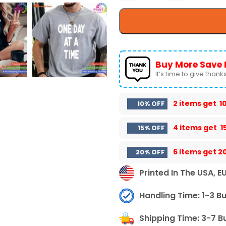
Buy More Save 
It’s time to give thanks 
2 items get
1
10% OFF
4 items get
1
15% OFF
6 items get
2
20% OFF
Printed In The USA, E
Handling Time: 1-3 B
Shipping Time: 3-7 B