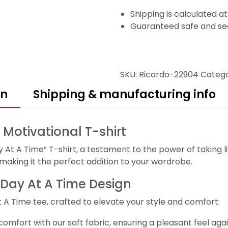
Shipping is calculated a
Guaranteed safe and se
SKU:
Ricardo-22904
Categ
on
Shipping & manufacturing info
 Motivational T-shirt
At A Time” T-shirt, a testament to the power of taking li
 making it the perfect addition to your wardrobe.
e Day At A Time Design
 A Time tee, crafted to elevate your style and comfort:
fort with our soft fabric, ensuring a pleasant feel agai