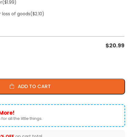
er
($1.99)
r loss of goods
($2.10)
$
20.99
ADD TO CART
More!
for all the little things.
0% OFF
on cart total