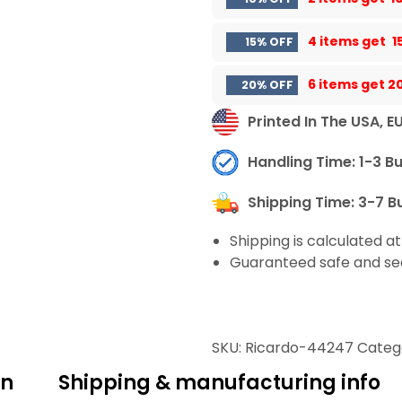
4 items get
1
15% OFF
6 items get
2
20% OFF
Printed In The USA, E
Handling Time: 1-3 B
Shipping Time: 3-7 B
Shipping is calculated a
Guaranteed safe and se
SKU:
Ricardo-44247
Categ
on
Shipping & manufacturing info