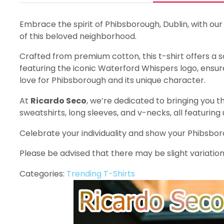
Embrace the spirit of Phibsborough, Dublin, with our
of this beloved neighborhood.
Crafted from premium cotton, this t-shirt offers a sof
featuring the iconic Waterford Whispers logo, ensures
love for Phibsborough and its unique character.
At
Ricardo Seco
, we’re dedicated to bringing you th
sweatshirts, long sleeves, and v-necks, all featuring
Celebrate your individuality and show your Phibsbo
Please be advised that there may be slight variation
Categories:
Trending T-Shirts