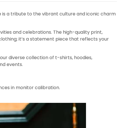
ee is a tribute to the vibrant culture and iconic charm
ivities and celebrations. The high-quality print,
lothing; it’s a statement piece that reflects your
ur diverse collection of t-shirts, hoodies,
and events.
nces in monitor calibration.