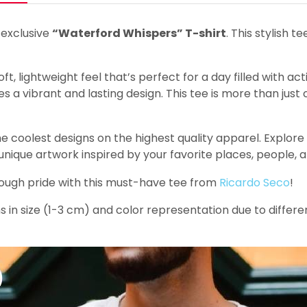
 exclusive
“Waterford Whispers” T-shirt
. This stylish t
t, lightweight feel that’s perfect for a day filled with act
 a vibrant and lasting design. This tee is more than just c
e coolest designs on the highest quality apparel. Explore o
 unique artwork inspired by your favorite places, people, 
rough pride with this must-have tee from
Ricardo Seco
!
s in size (1-3 cm) and color representation due to differe