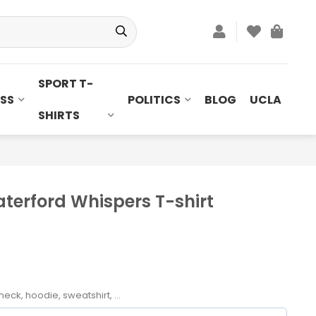
SPORT T-
SS
POLITICS
BLOG
UCLA
SHIRTS
erford Whispers T-shirt
neck, hoodie, sweatshirt, ...