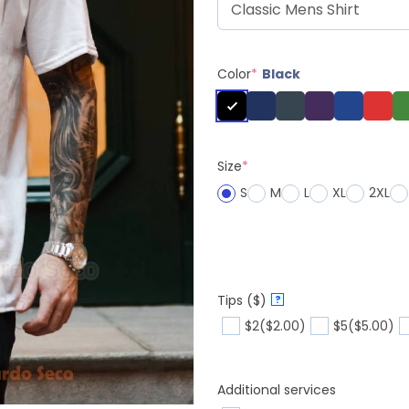
Color
*
Black
Size
*
S
M
L
XL
2XL
Tips ($)
?
$2
($2.00)
$5
($5.00)
Additional services