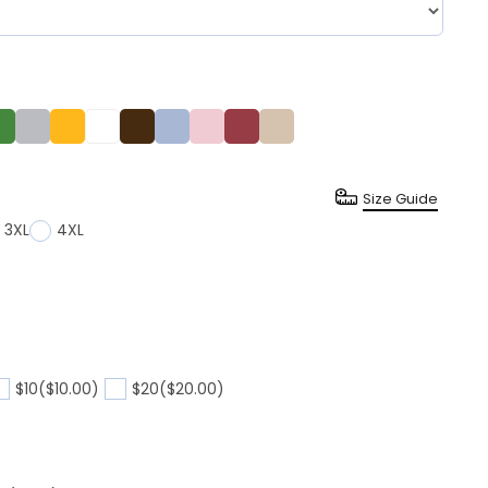
Size Guide
3XL
4XL
$10
($10.00)
$20
($20.00)