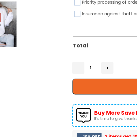
Priority processing of ord
Insurance against theft o
Total
Buy More Save 
It’s time to give thanks 
2 items get
1
10% OFF