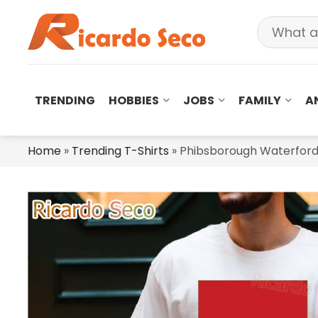
TRENDING
HOBBIES
JOBS
FAMILY
A
Home
»
Trending T-Shirts
»
Phibsborough Waterford