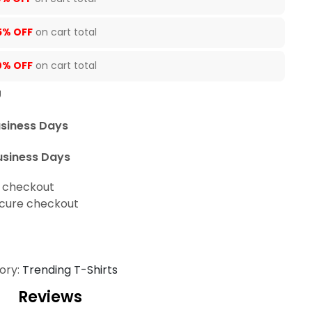
5% OFF
on cart total
0% OFF
on cart total
U
usiness Days
usiness Days
t checkout
cure checkout
ory:
Trending T-Shirts
Reviews