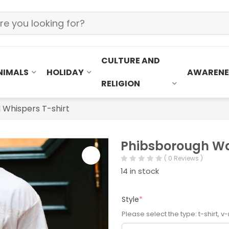
CULTURE AND
NIMALS
HOLIDAY
AWARENE
RELIGION
 Whispers T-shirt
Phibsborough Wat
( 0 Reviews )
14 in stock
Style
*
Please select the type: t-shirt, v-