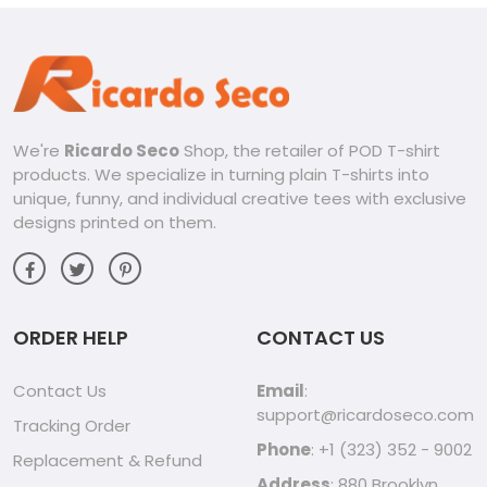
We're
Ricardo Seco
Shop, the retailer of POD T-shirt
products. We specialize in turning plain T-shirts into
unique, funny, and individual creative tees with exclusive
designs printed on them.
ORDER HELP
CONTACT US
Contact Us
Email
:
support@ricardoseco.com
Tracking Order
Phone
: +1 (323) 352 - 9002
Replacement & Refund
Address
: 880 Brooklyn