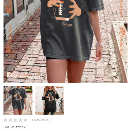
( 0 Reviews )
500 in stock