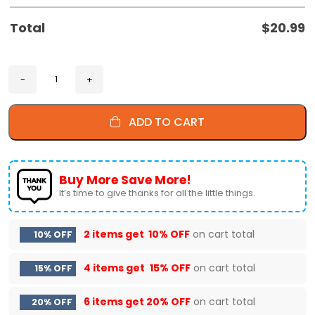
Total
$
20.99
ADD TO CART
Buy More Save More!
It’s time to give thanks for all the little things.
2 items get
10% OFF
on cart total
10% OFF
4 items get
15% OFF
on cart total
15% OFF
6 items get
20% OFF
on cart total
20% OFF