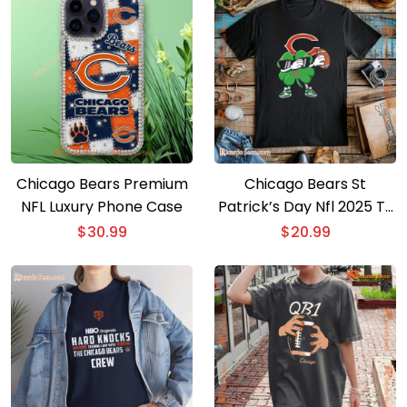
Chicago Bears Premium
Chicago Bears St
NFL Luxury Phone Case
Patrick’s Day Nfl 2025 T-
shirt
$
30.99
$
20.99