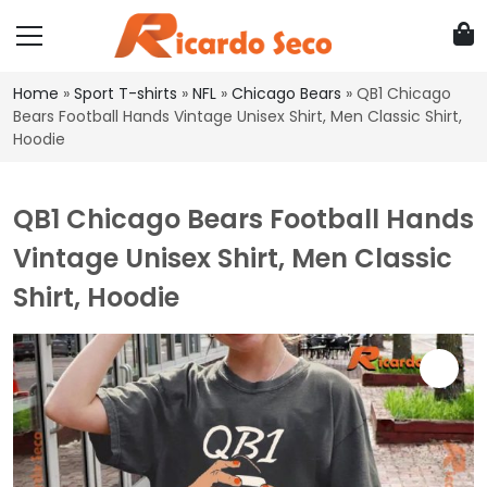
Home
»
Sport T-shirts
»
NFL
»
Chicago Bears
»
QB1 Chicago
Bears Football Hands Vintage Unisex Shirt, Men Classic Shirt,
Hoodie
QB1 Chicago Bears Football Hands
Vintage Unisex Shirt, Men Classic
Shirt, Hoodie