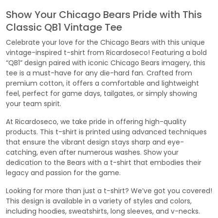
Show Your Chicago Bears Pride with This
Classic QB1 Vintage Tee
Celebrate your love for the Chicago Bears with this unique
vintage-inspired t-shirt from Ricardoseco! Featuring a bold
“QB1” design paired with iconic Chicago Bears imagery, this
tee is a must-have for any die-hard fan. Crafted from
premium cotton, it offers a comfortable and lightweight
feel, perfect for game days, tailgates, or simply showing
your team spirit.
At Ricardoseco, we take pride in offering high-quality
products. This t-shirt is printed using advanced techniques
that ensure the vibrant design stays sharp and eye-
catching, even after numerous washes. Show your
dedication to the Bears with a t-shirt that embodies their
legacy and passion for the game.
Looking for more than just a t-shirt? We’ve got you covered!
This design is available in a variety of styles and colors,
including hoodies, sweatshirts, long sleeves, and v-necks.