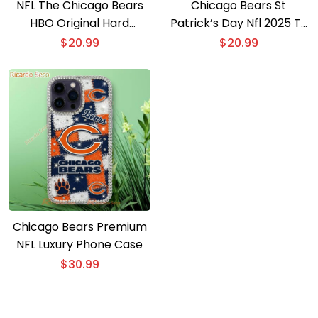
NFL The Chicago Bears
Chicago Bears St
HBO Original Hard
Patrick’s Day Nfl 2025 T-
Knocks Crew Gift For
shirt
$
20.99
$
20.99
Fan, Classic Men Shirt
Chicago Bears Premium
NFL Luxury Phone Case
$
30.99