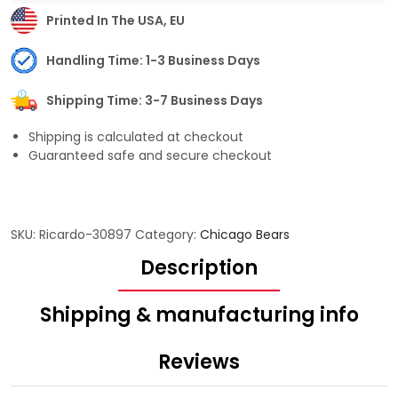
Printed In The USA, EU
Handling Time: 1-3 Business Days
Shipping Time: 3-7 Business Days
Shipping is calculated at checkout
Guaranteed safe and secure checkout
SKU:
Ricardo-30897
Category:
Chicago Bears
Description
Shipping & manufacturing info
Reviews