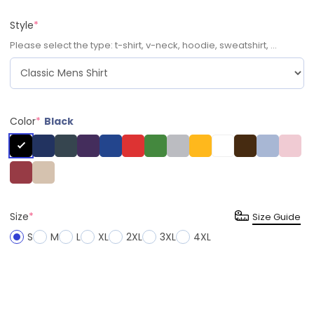
Style
*
Please select the type: t-shirt, v-neck, hoodie, sweatshirt, ...
Color
*
Black
Size
*
Size Guide
S
M
L
XL
2XL
3XL
4XL