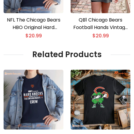
NFL The Chicago Bears
QB1 Chicago Bears
HBO Original Hard
Football Hands Vintage
Knocks Crew Gift For
Unisex Shirt, Men Classic
$
20.99
$
20.99
Fan, Classic Men Shirt
Shirt, Hoodie
Related Products