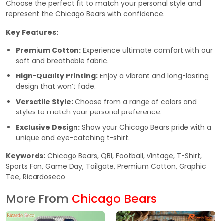
Choose the perfect fit to match your personal style and
represent the Chicago Bears with confidence.
Key Features:
Premium Cotton:
Experience ultimate comfort with our
soft and breathable fabric.
High-Quality Printing:
Enjoy a vibrant and long-lasting
design that won’t fade.
Versatile Style:
Choose from a range of colors and
styles to match your personal preference.
Exclusive Design:
Show your Chicago Bears pride with a
unique and eye-catching t-shirt.
Keywords:
Chicago Bears, QB1, Football, Vintage, T-Shirt,
Sports Fan, Game Day, Tailgate, Premium Cotton, Graphic
Tee, Ricardoseco
More From
Chicago Bears