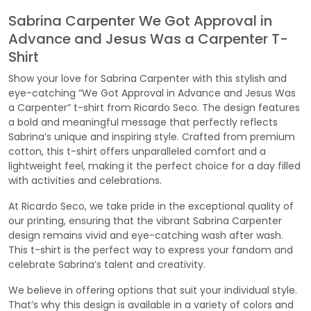
Sabrina Carpenter We Got Approval in
Advance and Jesus Was a Carpenter T-
Shirt
Show your love for Sabrina Carpenter with this stylish and
eye-catching “We Got Approval in Advance and Jesus Was
a Carpenter” t-shirt from Ricardo Seco. The design features
a bold and meaningful message that perfectly reflects
Sabrina’s unique and inspiring style. Crafted from premium
cotton, this t-shirt offers unparalleled comfort and a
lightweight feel, making it the perfect choice for a day filled
with activities and celebrations.
At Ricardo Seco, we take pride in the exceptional quality of
our printing, ensuring that the vibrant Sabrina Carpenter
design remains vivid and eye-catching wash after wash.
This t-shirt is the perfect way to express your fandom and
celebrate Sabrina’s talent and creativity.
We believe in offering options that suit your individual style.
That’s why this design is available in a variety of colors and