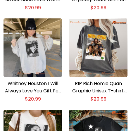
Tour Portrait Shirt, Gift
Fan Classic Men Shirt, V-
$
20.99
$
20.99
For Music Fan, Classic
neck Ladies
Men Shirt
Whitney Houston I Will
RIP Rich Homie Quan
Always Love You Gift For
Graphic Unisex T-shirt,
Music Fan, Classic Men
Classic Men Shirt
$
20.99
$
20.99
Shirt