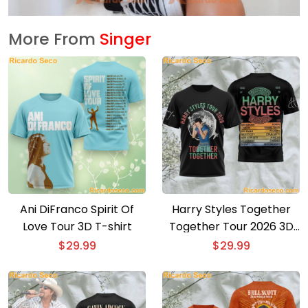
More From
Singer
Ani DiFranco Spirit Of
Harry Styles Together
Love Tour 3D T-shirt
Together Tour 2026 3D
T-shirt
$
29.99
$
29.99