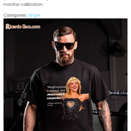
monitor calibration.
Categories:
Singer