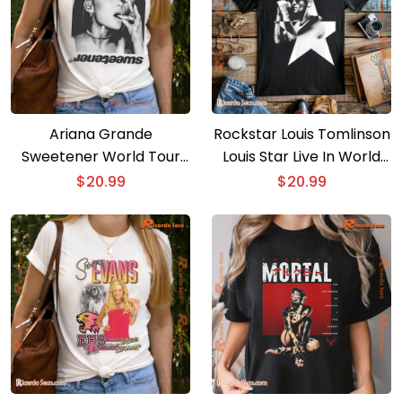
Ariana Grande
Rockstar Louis Tomlinson
Sweetener World Tour
Louis Star Live In World
Thank U Next Graphic
Tour Graphic T-shirt, Gift
$
20.99
$
20.99
Shirt, Classic Men Shirt
For Music Fan, Classic
Men Shirt