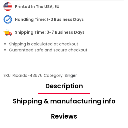
Printed In The USA, EU
Handling Time: 1-3 Business Days
Shipping Time: 3-7 Business Days
Shipping is calculated at checkout
Guaranteed safe and secure checkout
SKU:
Ricardo-43676
Category:
Singer
Description
Shipping & manufacturing info
Reviews