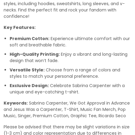
styles, including hoodies, sweatshirts, long sleeves, and v-
necks. Find the perfect fit and rock your fandom with
confidence!
Key Features:
Premium Cotton:
Experience ultimate comfort with our
soft and breathable fabric.
High-Quality Printing:
Enjoy a vibrant and long-lasting
design that won’t fade.
Versatile Style:
Choose from a range of colors and
styles to match your personal preference.
Exclusive Design:
Celebrate Sabrina Carpenter with a
unique and eye-catching t-shirt.
Keywords:
Sabrina Carpenter, We Got Approval in Advance
and Jesus Was a Carpenter, T-Shirt, Music Fan Merch, Pop
Music, Singer, Premium Cotton, Graphic Tee, Ricardo Seco
Please be advised that there may be slight variations in size
(1-3 cm) and color representation due to differences in