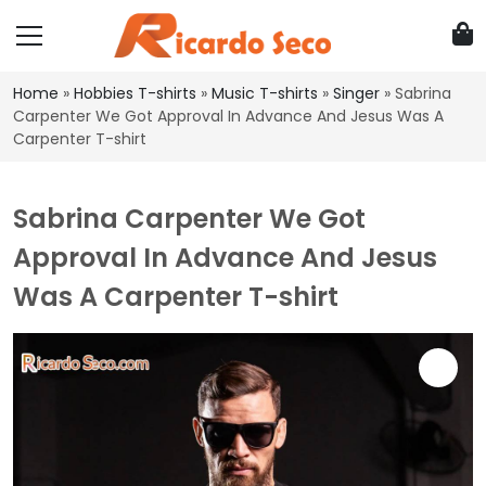
Home
»
Hobbies T-shirts
»
Music T-shirts
»
Singer
»
Sabrina
Carpenter We Got Approval In Advance And Jesus Was A
Carpenter T-shirt
Sabrina Carpenter We Got
Approval In Advance And Jesus
Was A Carpenter T-shirt