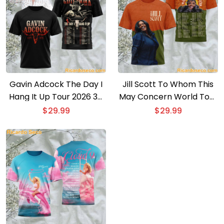
Gavin Adcock The Day I
Jill Scott To Whom This
Hang It Up Tour 2026 3D
May Concern World Tour
T-shirt
2026 3D T-shirt
$
29.99
$
29.99