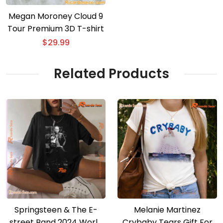
Megan Moroney Cloud 9
Tour Premium 3D T-shirt
$
29.99
Related Products
Springsteen & The E-
Melanie Martinez
street Band 2024 World
Crybaby Tears Gift For