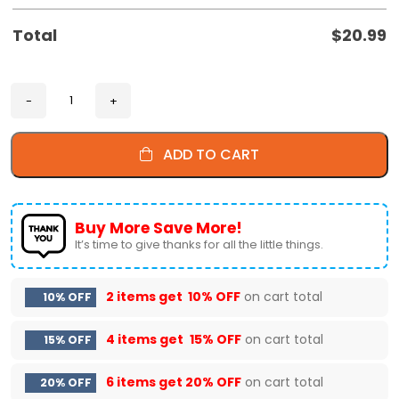
Total
$
20.99
ADD TO CART
Buy More Save More!
It’s time to give thanks for all the little things.
2 items get
10% OFF
on cart total
10% OFF
4 items get
15% OFF
on cart total
15% OFF
6 items get
20% OFF
on cart total
20% OFF