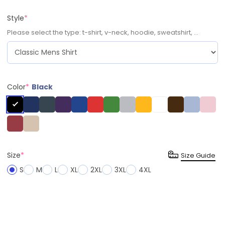
Style
*
Please select the type: t-shirt, v-neck, hoodie, sweatshirt, ...
Color
*
Black
Size
*
Size Guide
S
M
L
XL
2XL
3XL
4XL