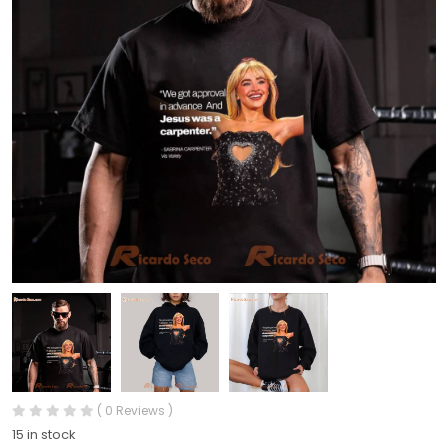
( 0 Reviews )
15 in stock