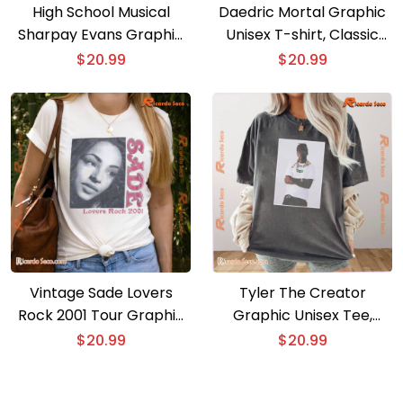
High School Musical
Daedric Mortal Graphic
Sharpay Evans Graphic
Unisex T-shirt, Classic
Unisex T-shirt, Classic
Men Shirt
$
20.99
$
20.99
Men Shirt
Vintage Sade Lovers
Tyler The Creator
Rock 2001 Tour Graphic
Graphic Unisex Tee,
Unisex Shirt, Classic Men
Classic Men Shirt
$
20.99
$
20.99
And Ladies Shirt