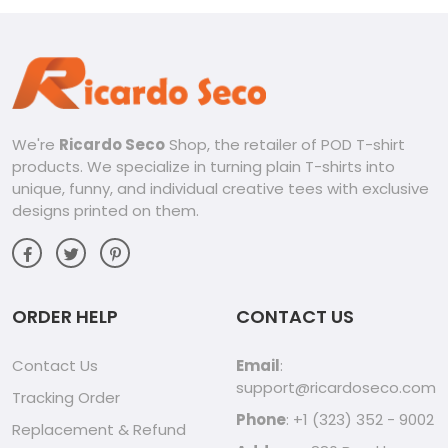
We're
Ricardo Seco
Shop, the retailer of POD T-shirt
products. We specialize in turning plain T-shirts into
unique, funny, and individual creative tees with exclusive
designs printed on them.
ORDER HELP
CONTACT US
Contact Us
Email
:
support@ricardoseco.com
Tracking Order
Phone
: +1 (323) 352 - 9002
Replacement & Refund