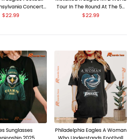
nsylvania Concert
Tour In The Round At The 50
d Edition T-shirt
Yard Line T-shirt
$
22.99
$
22.99
es Sunglasses
Philadelphia Eagles A Woman
pionship 2025
Who Understands Football