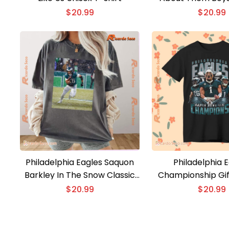
Classic Men 
$
20.99
$
20.99
Philadelphia Eagles Saquon
Philadelphia 
Barkley In The Snow Classic
Championship Gif
Men Shirt
Classic Men 
$
20.99
$
20.99