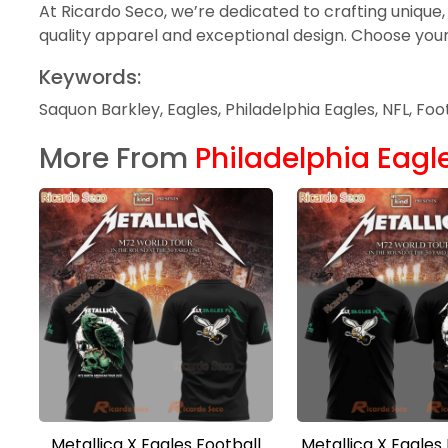
At Ricardo Seco, we’re dedicated to crafting unique,
quality apparel and exceptional design. Choose your f
Keywords:
Saquon Barkley, Eagles, Philadelphia Eagles, NFL, Fo
More From
Philadelphia Eagl
Metallica X Eagles Football
Metallica X Eagles