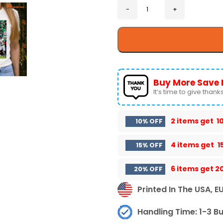
Buy More Save 
It’s time to give thanks 
2 items get
1
10% OFF
4 items get
1
15% OFF
6 items get
2
20% OFF
Printed In The USA, E
Handling Time: 1-3 B