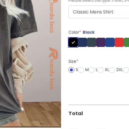
Please select the type: t-shirt, v-
Color
*
Black
Size
*
S
M
L
XL
2XL
Total