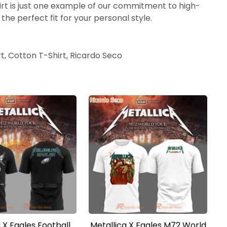
hirt is just one example of our commitment to high-
the perfect fit for your personal style.
rt, Cotton T-Shirt, Ricardo Seco
 X Eagles Football
Metallica X Eagles M72 World