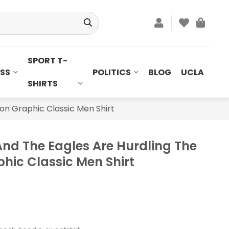
SPORT T-
SS
POLITICS
BLOG
UCLA
SHIRTS
on Graphic Classic Men Shirt
nd The Eagles Are Hurdling The
hic Classic Men Shirt