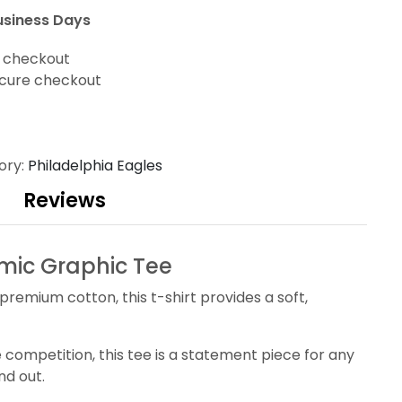
usiness Days
t checkout
cure checkout
ory:
Philadelphia Eagles
Reviews
mic Graphic Tee
premium cotton, this t-shirt provides a soft,
competition, this tee is a statement piece for any
nd out.