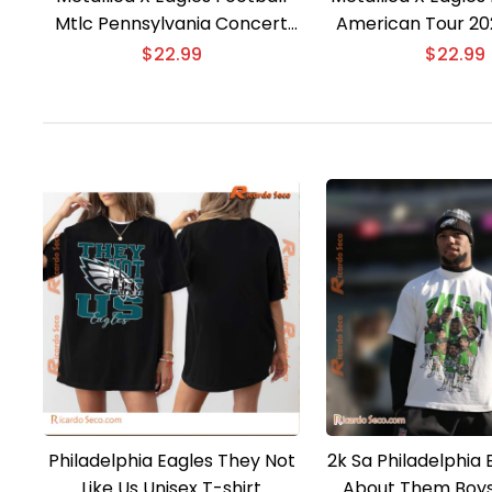
Mtlc Pennsylvania Concert
American Tour 202
Tour 2025 T-shirt
$
22.99
$
22.99
Philadelphia Eagles They Not
2k Sa Philadelphia
Like Us Unisex T-shirt
About Them Boys