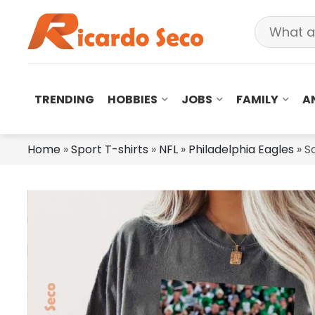
TRENDING
HOBBIES
JOBS
FAMILY
A
Home
»
Sport T-shirts
»
NFL
»
Philadelphia Eagles
»
S