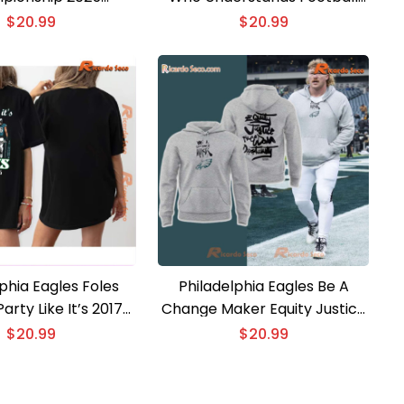
d Classic Men Shirt
And Loves Classic Men Shirt
$
20.99
$
20.99
phia Eagles Foles
Philadelphia Eagles Be A
arty Like It’s 2017
Change Maker Equity Justice
24 2025 Classic Men
Freedom Opportunity Unisex
$
20.99
$
20.99
Shirt
Sweater