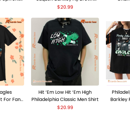
Shirt
Classic Men Shirt
Celebrate
$
20.99
Eagles
Hit ‘Em Low Hit ‘Em High
Philadel
t For Fan
Philadelphia Classic Men Shirt
Barkley P
Shirt
Eagles 20
$
20.99