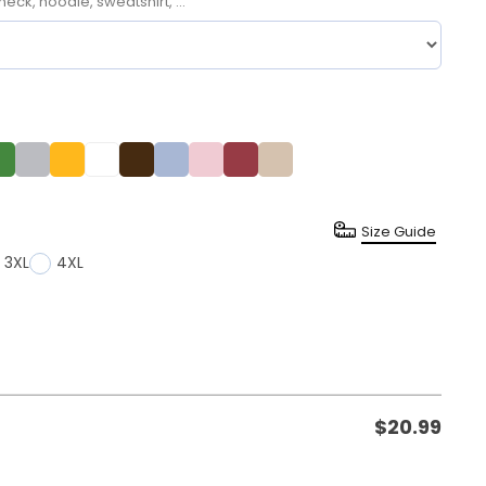
neck, hoodie, sweatshirt, ...
Size Guide
3XL
4XL
$
20.99