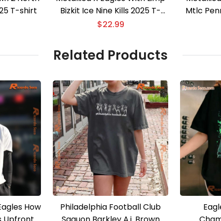
5 T-shirt
Bizkit Ice Nine Kills 2025 T-
Mtlc Pen
shirt
Limite
$
22.99
Related Products
 Eagles How
Philadelphia Football Club
Eagl
 Upfront
Saquon Barkley A.j. Brown
Cham