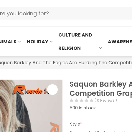
CULTURE AND
NIMALS
HOLIDAY
AWARENE
RELIGION
aquon Barkley And The Eagles Are Hurdling The Competiti
Saquon Barkley A
Competition Grap
( 0 Reviews )
500 in stock
Style
*