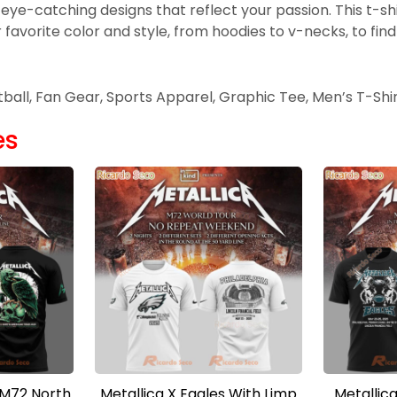
 eye-catching designs that reflect your passion. This t-s
avorite color and style, from hoodies to v-necks, to find 
otball, Fan Gear, Sports Apparel, Graphic Tee, Men’s T-Shi
es
 M72 North
Metallica X Eagles With Limp
Metallica