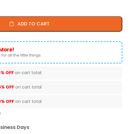
ADD TO CART
More!
for all the little things.
0% OFF
on cart total
5% OFF
on cart total
0% OFF
on cart total
U
usiness Days