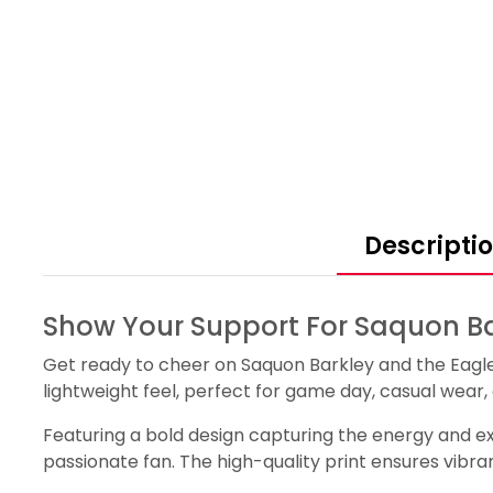
Descripti
Show Your Support For Saquon Ba
Get ready to cheer on Saquon Barkley and the Eagles 
lightweight feel, perfect for game day, casual wear
Featuring a bold design capturing the energy and ex
passionate fan. The high-quality print ensures vibra