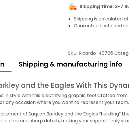
Shipping Time: 3-7 B
Shipping is calculated a
Guaranteed safe and se
SKU:
Ricardo-40706
Categ
on
Shipping & manufacturing info
rkley and the Eagles With This Dyna
in style with this electrifying graphic tee! Crafted from 
, or any occasion where you want to represent your team.
citement of Saquon Barkley and the Eagles “hurdling” the 
nt colors and sharp details, making your support truly sta