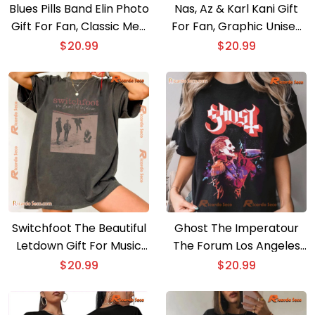
Blues Pills Band Elin Photo
Nas, Az & Karl Kani Gift
Gift For Fan, Classic Men
For Fan, Graphic Unisex
Shirt, Hoodie, Long Sleeve
T-shirt, Classic Men Shirt
$
20.99
$
20.99
Switchfoot The Beautiful
Ghost The Imperatour
Letdown Gift For Music
The Forum Los Angeles
Fan Shirt, Graphic Unisex
Comfort Color Unisex T-
$
20.99
$
20.99
Tee, Classic Men Shirt
shirt, Classic Men Shirt