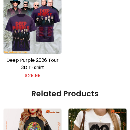
Deep Purple 2026 Tour
3D T-shirt
$
29.99
Related Products