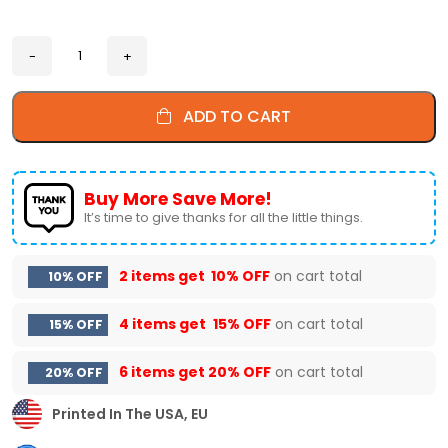
ADD TO CART
Buy More Save More!
It’s time to give thanks for all the little things.
2 items get
10% OFF
on cart total
10% OFF
4 items get
15% OFF
on cart total
15% OFF
6 items get
20% OFF
on cart total
20% OFF
Printed In The USA, EU