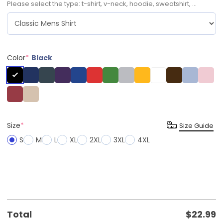
Please select the type: t-shirt, v-neck, hoodie, sweatshirt, ...
Color
*
Black
Size
*
Size Guide
S
M
L
XL
2XL
3XL
4XL
Total
$
22.99