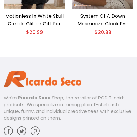
Motionless In White Skull
System Of A Down
Candle Glitter Gift For
Mesmerize Clock Eye
Fan Unisex T-shirt,
Graphic Unisex Shirt, V-
$
20.99
$
20.99
Classic Shirt
neck Ladies
We're
Ricardo Seco
Shop, the retailer of POD T-shirt
products. We specialize in turning plain T-shirts into
unique, funny, and individual creative tees with exclusive
designs printed on them.