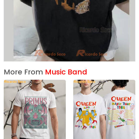
More From
Music Band