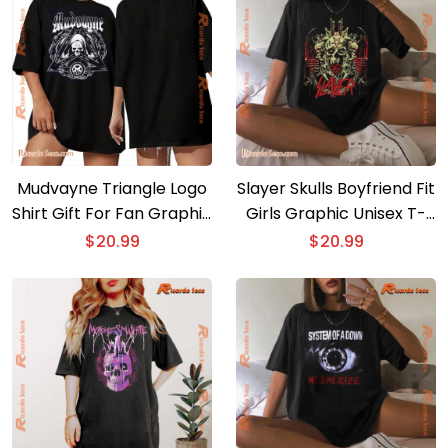
Mudvayne Triangle Logo
Slayer Skulls Boyfriend Fit
Shirt Gift For Fan Graphic
Girls Graphic Unisex T-
Unisex T-shirt, Classic
shirt, Classic Men Shirt
$
20.99
$
20.99
Men Shirt