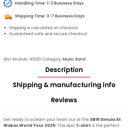
Handling Time: 1-3 Business Days
Shipping Time: 3-7 Business Days
Shipping is calculated at checkout
Guaranteed safe and secure checkout
SKU:
Ricardo-45120
Category:
Music Band
Description
Shipping & manufacturing info
Reviews
Get ready to scream your heart out at the
SB19 Simula At
Wakas World Tour 2025
! This epic
t-shirt
is the perfect