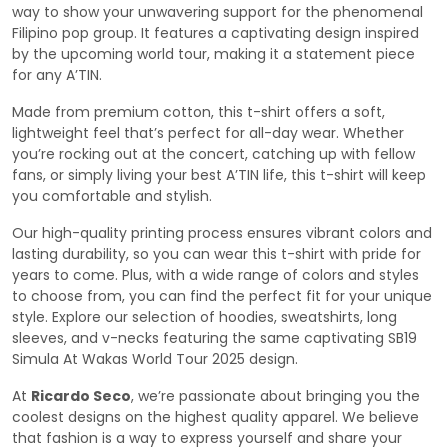
way to show your unwavering support for the phenomenal
Filipino pop group. It features a captivating design inspired
by the upcoming world tour, making it a statement piece
for any A’TIN.
Made from premium cotton, this t-shirt offers a soft,
lightweight feel that’s perfect for all-day wear. Whether
you’re rocking out at the concert, catching up with fellow
fans, or simply living your best A’TIN life, this t-shirt will keep
you comfortable and stylish.
Our high-quality printing process ensures vibrant colors and
lasting durability, so you can wear this t-shirt with pride for
years to come. Plus, with a wide range of colors and styles
to choose from, you can find the perfect fit for your unique
style. Explore our selection of hoodies, sweatshirts, long
sleeves, and v-necks featuring the same captivating SB19
Simula At Wakas World Tour 2025 design.
At
Ricardo Seco
, we’re passionate about bringing you the
coolest designs on the highest quality apparel. We believe
that fashion is a way to express yourself and share your