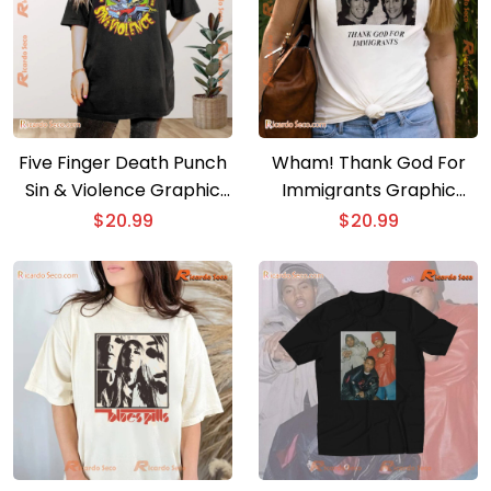
Five Finger Death Punch
Wham! Thank God For
Sin & Violence Graphic
Immigrants Graphic
Unisex T-shirt, Hoodie,
Unisex T-shirt, Gift For
$
20.99
$
20.99
Long Sleeve
Fan, Classic Men Shirt