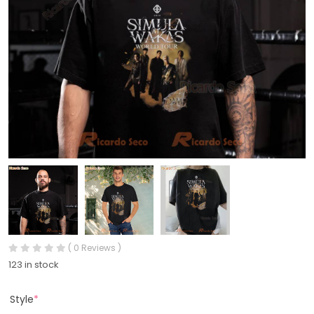
( 0 Reviews )
123 in stock
Style
*