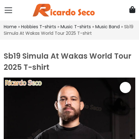
Home
»
Hobbies T-shirts
»
Music T-shirts
»
Music Band
»
Sb19
Simula At Wakas World Tour 2025 T-shirt
Sb19 Simula At Wakas World Tour
2025 T-shirt