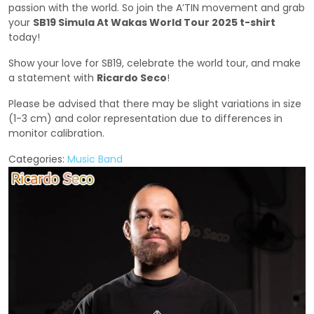
passion with the world. So join the A’TIN movement and grab
your
SB19 Simula At Wakas World Tour 2025 t-shirt
today!
Show your love for SB19, celebrate the world tour, and make
a statement with
Ricardo Seco
!
Please be advised that there may be slight variations in size
(1-3 cm) and color representation due to differences in
monitor calibration.
Categories:
Music Band