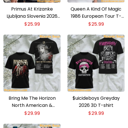
Primus At Krizanke
Queen A Kind Of Magic
Ljubljana Slovenia 2026
1986 European Tour T-
Event Poster T-shirt
shirt
$
25.99
$
25.99
Bring Me The Horizon
$uicideboys Greyday
North American &
2026 3D T-shirt
European Tour 3D T-shirt
$
29.99
$
29.99