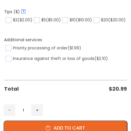
Tips ($)
?
$2
($2.00)
$5
($5.00)
$10
($10.00)
$20
($20.00)
Additional services
Priority processing of order
($1.99)
Insurance against theft or loss of goods
($2.10)
Total
$
20.99
ADD TO CART