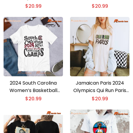
Women’s Basketball Girls
Classic Men T-shirt
$
20.99
$
20.99
Gift For Fan Unisex T-
shirt, Women’s V-neck
2024 South Carolina
Jamaican Paris 2024
Women’s Basketball
Olympics Qui Run Paris
Ncaa Champs Unisex T-
Unisex T-shirt
$
20.99
$
20.99
shirt, Women’s V-neck