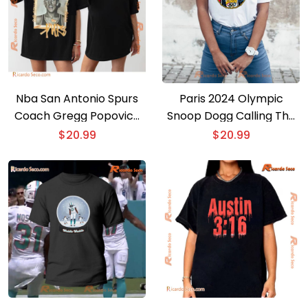
Nba San Antonio Spurs
Paris 2024 Olympic
Coach Gregg Popovich
Snoop Dogg Calling The
Graphic Unisex T-shirt,
Play By Play For Olympic
$
20.99
$
20.99
Hoodie
Badminton Unisex T-
shirt, Women’s V-neck