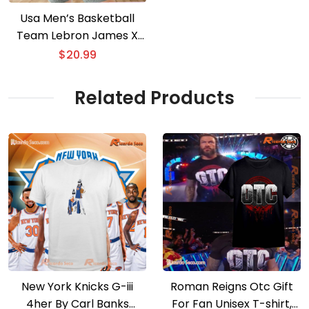
Usa Men’s Basketball
Team Lebron James X
Steph Curry Hug Graphic
$
20.99
T-shirt, V-neck Ladies
Related Products
New York Knicks G-iii
Roman Reigns Otc Gift
4her By Carl Banks
For Fan Unisex T-shirt,