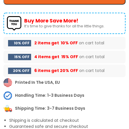
Buy More Save More!
It’s time to give thanks for all the little things.
2 items get
10% OFF
on cart total
10% OFF
4 items get
15% OFF
on cart total
15% OFF
6 items get
20% OFF
on cart total
20% OFF
Printed In The USA, EU
Handling Time: 1-3 Business Days
Shipping Time: 3-7 Business Days
Shipping is calculated at checkout
Guaranteed safe and secure checkout