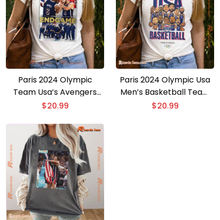
Paris 2024 Olympic
Paris 2024 Olympic Usa
Team Usa’s Avengers
Men’s Basketball Team
Bring Home Gold
4x Olympic Gold Medalist
$
20.99
$
20.99
Endgame Graphic Unisex
Kevin Durant Graphic
T-shirt
Unisex Shirt, Gift For Fan
Shirt