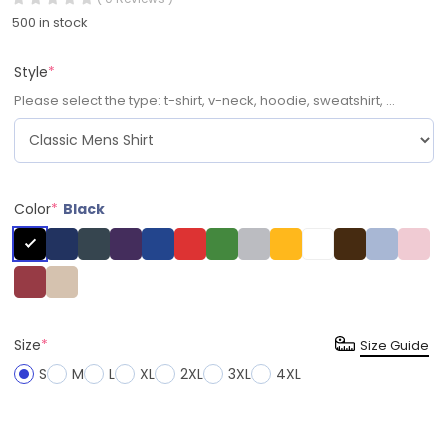
500 in stock
Style
*
Please select the type: t-shirt, v-neck, hoodie, sweatshirt, ...
Color
*
Black
Size
*
Size Guide
S
M
L
XL
2XL
3XL
4XL