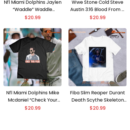
Nfl Miami Dolphins Jaylen
Wwe Stone Cold Steve
“Waddle” Waddle
Austin 3:16 Blood From A
Graphic Unisex T-shirt,
Stone Vintage Classic
$
20.99
$
20.99
Women’s V-neck
Men Shirt
Nfl Miami Dolphins Mike
Fiba Slim Reaper Durant
Mcdaniel “Check Your
Death Scythe Skeleton
Pulse” Unisex T-shirt,
Killer It’s Him Paris 2024
$
20.99
$
20.99
Women’s V-neck
Unisex T-shirt