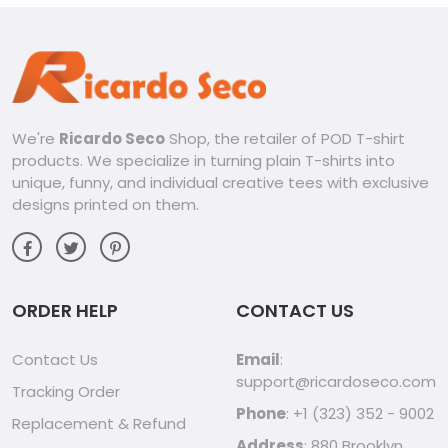
We're
Ricardo Seco
Shop, the retailer of POD T-shirt
products. We specialize in turning plain T-shirts into
unique, funny, and individual creative tees with exclusive
designs printed on them.
ORDER HELP
CONTACT US
Contact Us
Email
:
support@ricardoseco.com
Tracking Order
Phone
: +1 (323) 352 - 9002
Replacement & Refund
Address
: 880 Brooklyn