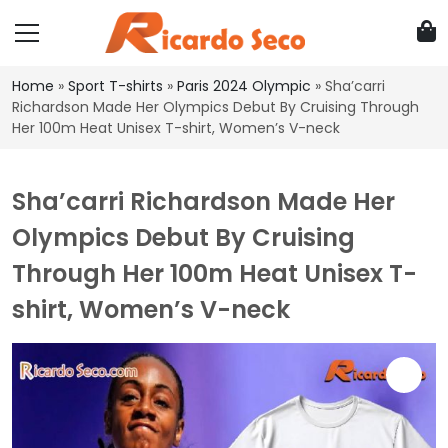
Home
»
Sport T-shirts
»
Paris 2024 Olympic
»
Sha’carri
Richardson Made Her Olympics Debut By Cruising Through
Her 100m Heat Unisex T-shirt, Women’s V-neck
Sha’carri Richardson Made Her
Olympics Debut By Cruising
Through Her 100m Heat Unisex T-
shirt, Women’s V-neck