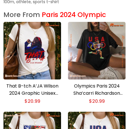
100m, athlete, sports t-shirt
More From
Paris 2024 Olympic
That B-tch A’JA Wilson
Olympics Paris 2024
2024 Graphic Unisex
Sha’carri Richardson
Shirt, Classic Men Shirt
2024 Team Usa Olympics
$
20.99
$
20.99
Paris Graphic Unisex Tee,
V-neck Ladies