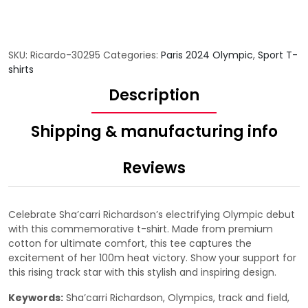
SKU:
Ricardo-30295
Categories:
Paris 2024 Olympic
,
Sport T-
shirts
Description
Shipping & manufacturing info
Reviews
Celebrate Sha’carri Richardson’s electrifying Olympic debut
with this commemorative t-shirt. Made from premium
cotton for ultimate comfort, this tee captures the
excitement of her 100m heat victory. Show your support for
this rising track star with this stylish and inspiring design.
Keywords:
Sha’carri Richardson, Olympics, track and field,