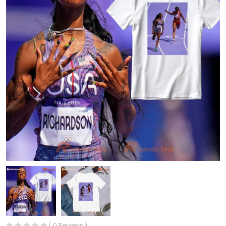
( 0 Reviews )