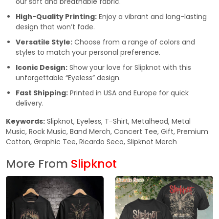
our soft and breathable fabric.
High-Quality Printing:
Enjoy a vibrant and long-lasting
design that won’t fade.
Versatile Style:
Choose from a range of colors and
styles to match your personal preference.
Iconic Design:
Show your love for Slipknot with this
unforgettable “Eyeless” design.
Fast Shipping:
Printed in USA and Europe for quick
delivery.
Keywords:
Slipknot, Eyeless, T-Shirt, Metalhead, Metal
Music, Rock Music, Band Merch, Concert Tee, Gift, Premium
Cotton, Graphic Tee, Ricardo Seco, Slipknot Merch
More From
Slipknot