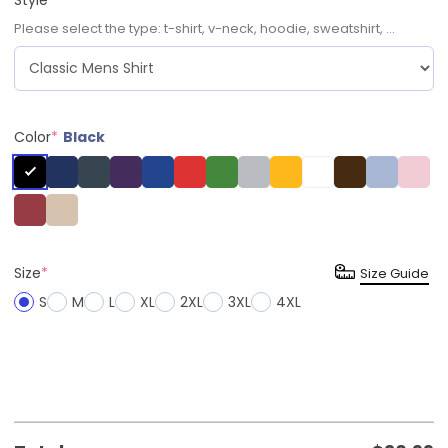
Please select the type: t-shirt, v-neck, hoodie, sweatshirt, ...
Color
*
Black
Size
*
Size Guide
S
M
L
XL
2XL
3XL
4XL