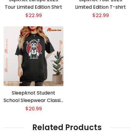
Tour Limited Edition Shirt
Limited Edition T-shirt
$
22.99
$
22.99
Sleepknot Student
School Sleepwear Classic
Men Shirt
$
20.99
Related Products