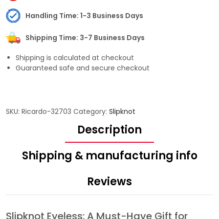
Handling Time: 1-3 Business Days
Shipping Time: 3-7 Business Days
Shipping is calculated at checkout
Guaranteed safe and secure checkout
SKU:
Ricardo-32703
Category:
Slipknot
Description
Shipping & manufacturing info
Reviews
Slipknot Eyeless: A Must-Have Gift for