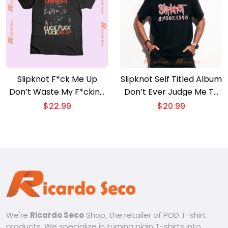
Slipknot F*ck Me Up
Slipknot Self Titled Album
Don’t Waste My F*cking
Don’t Ever Judge Me T-
Time Gift For Fan
shirt, Hoodie
$
22.99
$
20.99
Graphic Unisex T-shirt,
Classic Men Shirt
We're
Ricardo Seco
Shop, the retailer of POD T-shirt
products. We specialize in turning plain T-shirts into