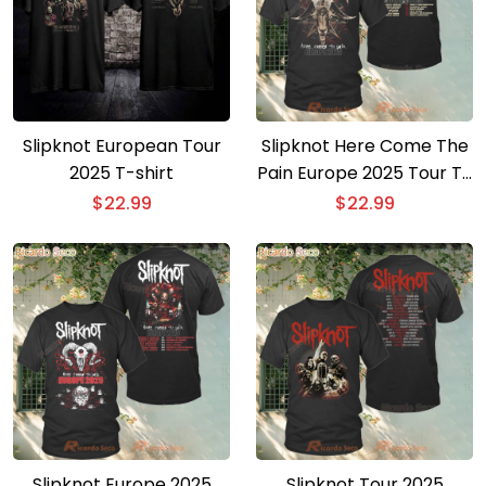
Slipknot European Tour
Slipknot Here Come The
2025 T-shirt
Pain Europe 2025 Tour T-
shirt
$
22.99
$
22.99
Slipknot Europe 2025
Slipknot Tour 2025