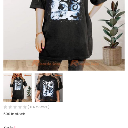
( 0 Reviews )
500 in stock
Style
*