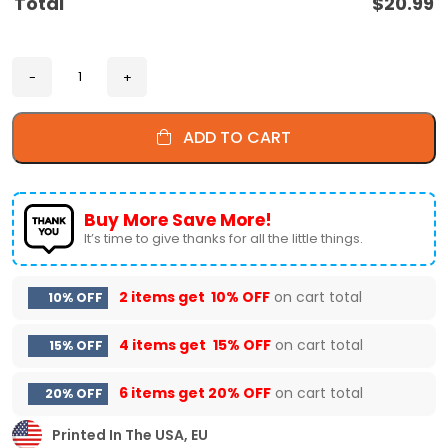
Total
$
20.99
ADD TO CART
Buy More Save More!
It’s time to give thanks for all the little things.
2 items get
10% OFF
on cart total
10% OFF
4 items get
15% OFF
on cart total
15% OFF
6 items get
20% OFF
on cart total
20% OFF
Printed In The USA, EU