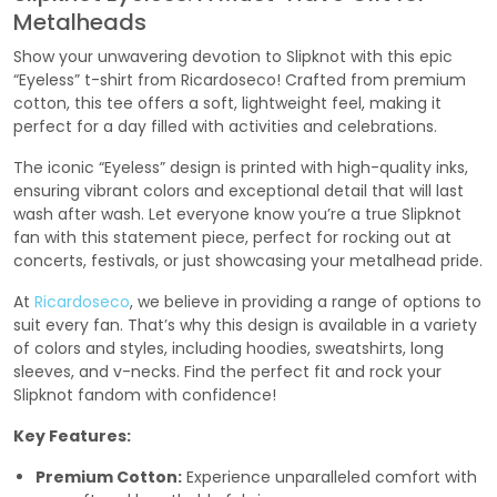
Metalheads
Show your unwavering devotion to Slipknot with this epic
“Eyeless” t-shirt from Ricardoseco! Crafted from premium
cotton, this tee offers a soft, lightweight feel, making it
perfect for a day filled with activities and celebrations.
The iconic “Eyeless” design is printed with high-quality inks,
ensuring vibrant colors and exceptional detail that will last
wash after wash. Let everyone know you’re a true Slipknot
fan with this statement piece, perfect for rocking out at
concerts, festivals, or just showcasing your metalhead pride.
At
Ricardoseco
, we believe in providing a range of options to
suit every fan. That’s why this design is available in a variety
of colors and styles, including hoodies, sweatshirts, long
sleeves, and v-necks. Find the perfect fit and rock your
Slipknot fandom with confidence!
Key Features:
Premium Cotton:
Experience unparalleled comfort with