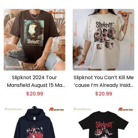
Slipknot 2024 Tour
Slipknot You Can’t Kill Me
Mansfield August 15 Ma
’cause I’m Already Inside
Xfinity Center Graphic
You Unisex T-shirt,
$
20.99
$
20.99
Unisex T-shirt, Classic
Classic Men Shirt
Men Shirt