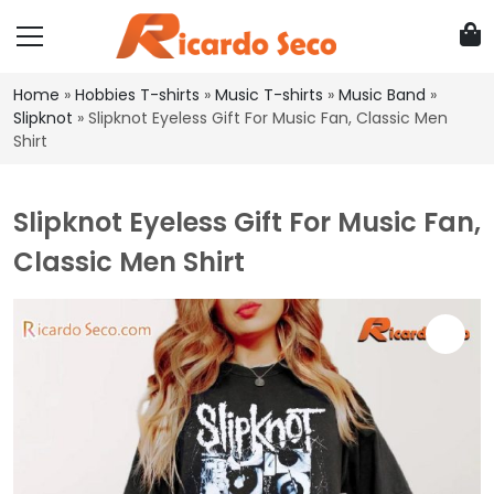
Home
»
Hobbies T-shirts
»
Music T-shirts
»
Music Band
»
Slipknot
»
Slipknot Eyeless Gift For Music Fan, Classic Men
Shirt
Slipknot Eyeless Gift For Music Fan,
Classic Men Shirt