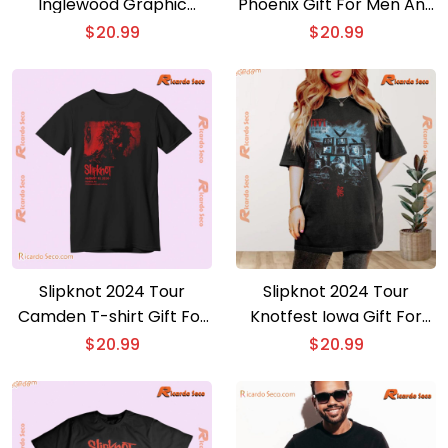
Inglewood Graphic
Phoenix Gift For Men And
Unisex T-shirt, Classic
Women Shirt, Classic
$
20.99
$
20.99
Men Shirt
Men Shirt
Slipknot 2024 Tour
Slipknot 2024 Tour
Camden T-shirt Gift For
Knotfest Iowa Gift For
Music Fan V-neck Ladies ,
Music Fan, Graphic
$
20.99
$
20.99
Classic Men Shirt
Unisex T-shirt, Classic
Men Shirt