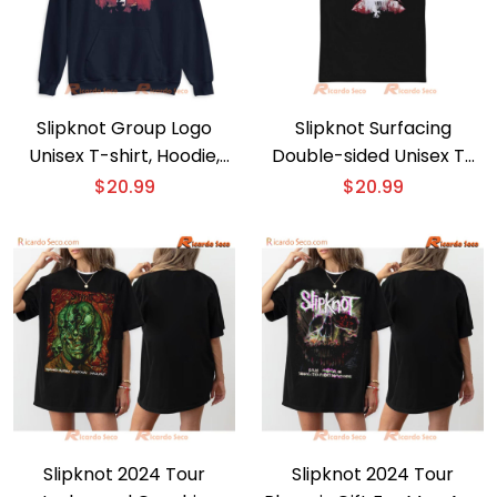
Slipknot Group Logo
Slipknot Surfacing
Unisex T-shirt, Hoodie,
Double-sided Unisex T-
Women’s V-Neck
shirt, Hoodie
$
20.99
$
20.99
Slipknot 2024 Tour
Slipknot 2024 Tour