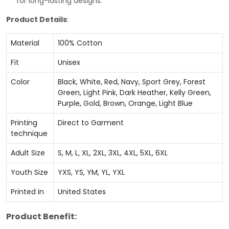
for long-lasting designs.
Product Details
:
Material
100% Cotton
Fit
Unisex
Color
Black, White, Red, Navy, Sport Grey, Forest
Green, Light Pink, Dark Heather, Kelly Green,
Purple, Gold, Brown, Orange, Light Blue
Printing
Direct to Garment
technique
Adult Size
S, M, L, XL, 2XL, 3XL, 4XL, 5XL, 6XL
Youth Size
YXS, YS, YM, YL, YXL
Printed in
United States
Product Benefit: