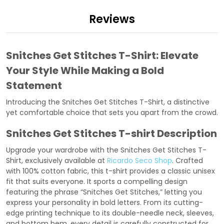
Reviews
Snitches Get Stitches T-Shirt: Elevate
Your Style While Making a Bold
Statement
Introducing the Snitches Get Stitches T-Shirt, a distinctive
yet comfortable choice that sets you apart from the crowd.
Snitches Get Stitches T-shirt Description
Upgrade your wardrobe with the Snitches Get Stitches T-
Shirt, exclusively available at
Ricardo Seco Shop
. Crafted
with 100% cotton fabric, this t-shirt provides a classic unisex
fit that suits everyone. It sports a compelling design
featuring the phrase “Snitches Get Stitches,” letting you
express your personality in bold letters. From its cutting-
edge printing technique to its double-needle neck, sleeves,
and bottom hem, every detail is carefully constructed for