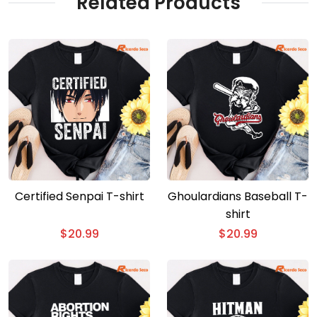
Related Products
Certified Senpai T-shirt
Ghoulardians Baseball T-
shirt
$
20.99
$
20.99