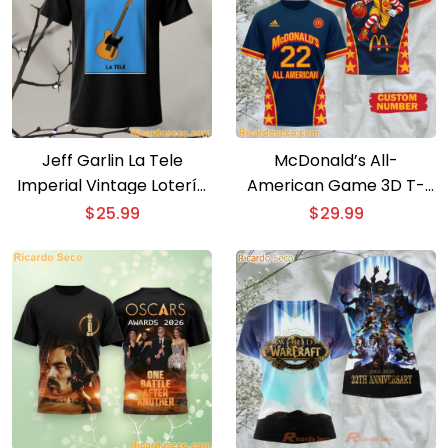
Jeff Garlin La Tele
McDonald’s All-
Imperial Vintage Lotería
American Game 3D T-
Card T-Shirt
shirt
$
25.99
$
29.99