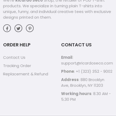
We're
Ricardo Seco
Shop, the retailer of POD T-shirt
products. We specialize in turning plain T-shirts into
unique, funny, and individual creative tees with exclusive
designs printed on them.
ORDER HELP
CONTACT US
Contact Us
Email
:
support@ricardoseco.com
Tracking Order
Phone
: +1 (323) 352 - 9002
Replacement & Refund
Address
: 880 Brooklyn
Ave, Brooklyn, NY 11203
Working hours
: 8.30 AM -
5.30 PM