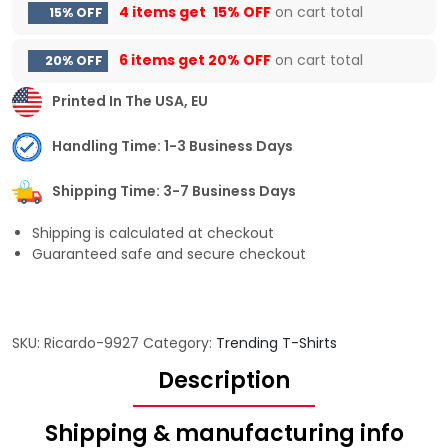
4 items get
15% OFF
on cart total
15% OFF
6 items get
20% OFF
on cart total
20% OFF
Printed In The USA, EU
Handling Time: 1-3 Business Days
Shipping Time: 3-7 Business Days
Shipping is calculated at checkout
Guaranteed safe and secure checkout
SKU:
Ricardo-9927
Category:
Trending T-Shirts
Description
Shipping & manufacturing info