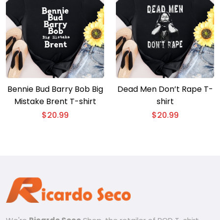
Bennie Bud Barry Bob Big
Dead Men Don’t Rape T-
Mistake Brent T-shirt
shirt
$
20.99
$
20.99