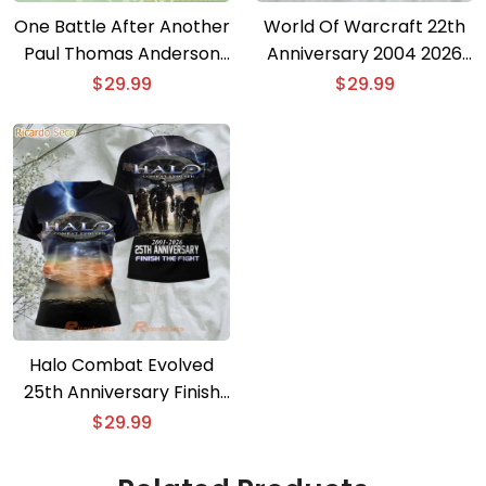
One Battle After Another
World Of Warcraft 22th
Paul Thomas Anderson
Anniversary 2004 2026
Oscar 2026 3D T-shirt
3D T-shirt
$
29.99
$
29.99
Halo Combat Evolved
25th Anniversary Finish
The Fight 3D T-shirt
$
29.99