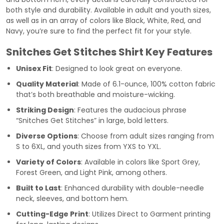
both style and durability. Available in adult and youth sizes,
as well as in an array of colors like Black, White, Red, and
Navy, you’re sure to find the perfect fit for your style.
Snitches Get Stitches Shirt Key Features
Unisex Fit
: Designed to look great on everyone.
Quality Material
: Made of 6.1-ounce, 100% cotton fabric
that’s both breathable and moisture-wicking.
Striking Design
: Features the audacious phrase
“Snitches Get Stitches” in large, bold letters.
Diverse Options
: Choose from adult sizes ranging from
S to 6XL, and youth sizes from YXS to YXL.
Variety of Colors
: Available in colors like Sport Grey,
Forest Green, and Light Pink, among others.
Built to Last
: Enhanced durability with double-needle
neck, sleeves, and bottom hem.
Cutting-Edge Print
: Utilizes Direct to Garment printing