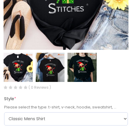
( 0 Reviews )
Style
*
Please select the type: t-shirt, v-neck, hoodie, sweatshirt, ...