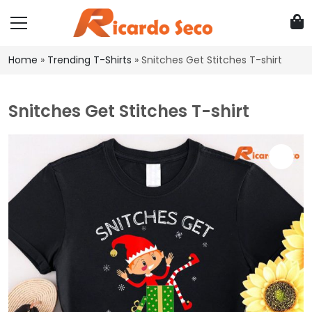
Home
»
Trending T-Shirts
»
Snitches Get Stitches T-shirt
Snitches Get Stitches T-shirt