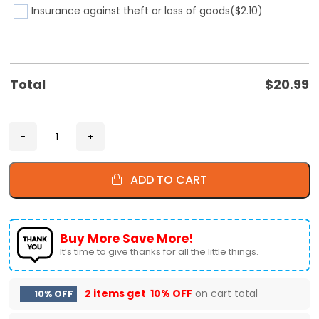
Insurance against theft or loss of goods
($2.10)
Total
$
20.99
ADD TO CART
Buy More Save More!
It’s time to give thanks for all the little things.
2 items get
10% OFF
on cart total
10% OFF