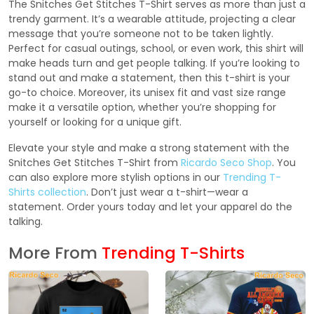
The Snitches Get Stitches T-Shirt serves as more than just a
trendy garment. It’s a wearable attitude, projecting a clear
message that you’re someone not to be taken lightly.
Perfect for casual outings, school, or even work, this shirt will
make heads turn and get people talking. If you’re looking to
stand out and make a statement, then this t-shirt is your
go-to choice. Moreover, its unisex fit and vast size range
make it a versatile option, whether you’re shopping for
yourself or looking for a unique gift.
Elevate your style and make a strong statement with the
Snitches Get Stitches T-Shirt from
Ricardo Seco Shop
. You
can also explore more stylish options in our
Trending T-
Shirts collection
. Don’t just wear a t-shirt—wear a
statement. Order yours today and let your apparel do the
talking.
More From
Trending T-Shirts