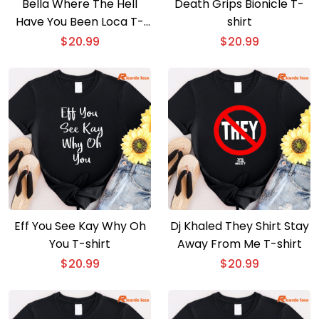
Bella Where The Hell
Death Grips Bionicle T-
Have You Been Loca T-
shirt
shirt
$
20.99
$
20.99
Eff You See Kay Why Oh
Dj Khaled They Shirt Stay
You T-shirt
Away From Me T-shirt
$
20.99
$
20.99