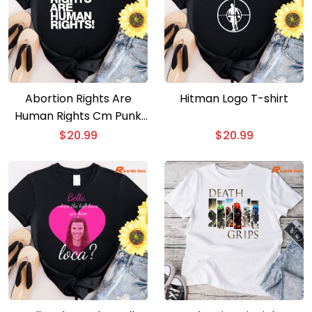
Abortion Rights Are
Hitman Logo T-shirt
Human Rights Cm Punk
T-shirt
$
20.99
$
20.99