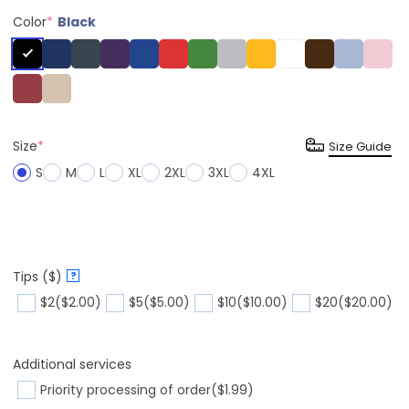
Color
*
Black
Size
*
Size Guide
S
M
L
XL
2XL
3XL
4XL
Tips ($)
?
$2
($2.00)
$5
($5.00)
$10
($10.00)
$20
($20.00)
Additional services
Priority processing of order
($1.99)