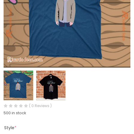
( 0 Reviews )
500 in stock
Style
*