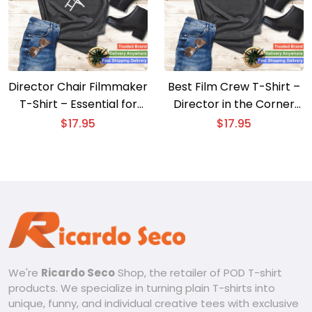
Director Chair Filmmaker
Best Film Crew T-Shirt –
T-Shirt – Essential for
Director in the Corner
Movie Directors
with Chair Design
$
17.95
$
17.95
We're
Ricardo Seco
Shop, the retailer of POD T-shirt
products. We specialize in turning plain T-shirts into
unique, funny, and individual creative tees with exclusive