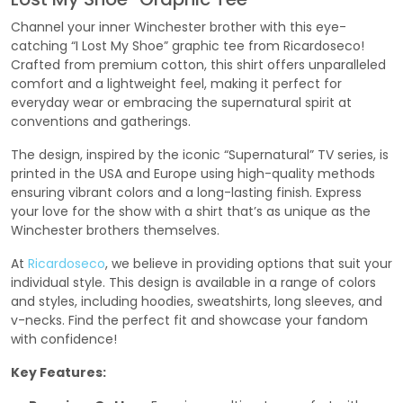
Channel your inner Winchester brother with this eye-
catching “I Lost My Shoe” graphic tee from Ricardoseco!
Crafted from premium cotton, this shirt offers unparalleled
comfort and a lightweight feel, making it perfect for
everyday wear or embracing the supernatural spirit at
conventions and gatherings.
The design, inspired by the iconic “Supernatural” TV series, is
printed in the USA and Europe using high-quality methods
ensuring vibrant colors and a long-lasting finish. Express
your love for the show with a shirt that’s as unique as the
Winchester brothers themselves.
At
Ricardoseco
, we believe in providing options that suit your
individual style. This design is available in a range of colors
and styles, including hoodies, sweatshirts, long sleeves, and
v-necks. Find the perfect fit and showcase your fandom
with confidence!
Key Features: