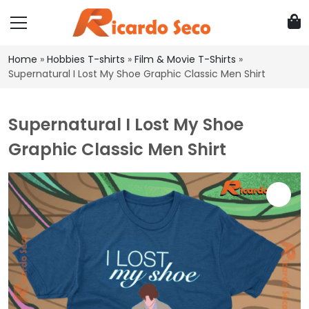
Home
»
Hobbies T-shirts
»
Film & Movie T-Shirts
»
Supernatural I Lost My Shoe Graphic Classic Men Shirt
Supernatural I Lost My Shoe
Graphic Classic Men Shirt