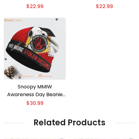
$
22.99
$
22.99
Snoopy MMIW
Awareness Day Beanie
Hat
$
30.99
Related Products