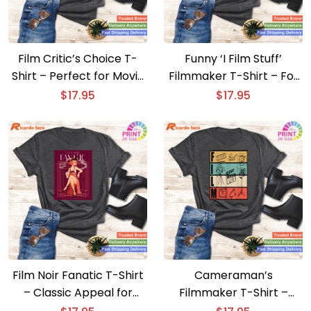
Film Critic’s Choice T-
Funny ‘I Film Stuff’
Shirt – Perfect for Movie
Filmmaker T-Shirt – For
Lovers and Writers
Movie Directors
$
17.95
$
17.95
Film Noir Fanatic T-Shirt
Cameraman’s
– Classic Appeal for
Filmmaker T-Shirt –
Movie Lovers
Unique Movie Director