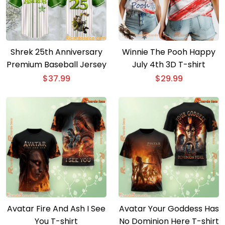
Shrek 25th Anniversary
Winnie The Pooh Happy
Premium Baseball Jersey
July 4th 3D T-shirt
$
37.99
$
29.99
Avatar Fire And Ash I See
Avatar Your Goddess Has
You T-shirt
No Dominion Here T-shirt