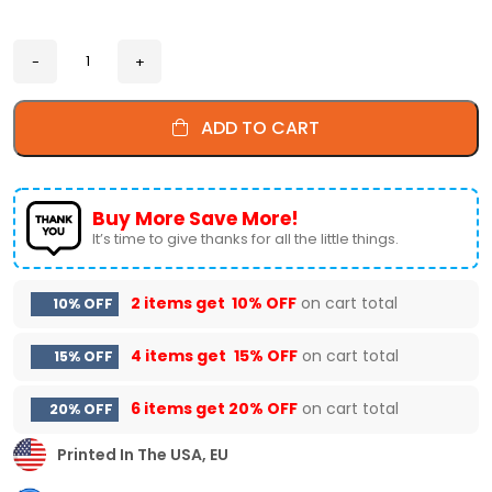
ADD TO CART
Buy More Save More!
It’s time to give thanks for all the little things.
2 items get
10% OFF
on cart total
10% OFF
4 items get
15% OFF
on cart total
15% OFF
6 items get
20% OFF
on cart total
20% OFF
Printed In The USA, EU