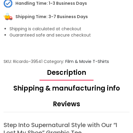
Handling Time: 1-3 Business Days
Shipping Time: 3-7 Business Days
Shipping is calculated at checkout
Guaranteed safe and secure checkout
SKU:
Ricardo-39541
Category:
Film & Movie T-Shirts
Description
Shipping & manufacturing info
Reviews
Step Into Supernatural Style with Our “I
Lost My Shoe” Graphic Tee