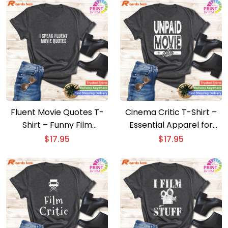
Fluent Movie Quotes T-
Cinema Critic T-Shirt –
Shirt – Funny Film
Essential Apparel for
Sarcasm & Humor Tee
Movie Film Experts
$
17.95
$
17.95