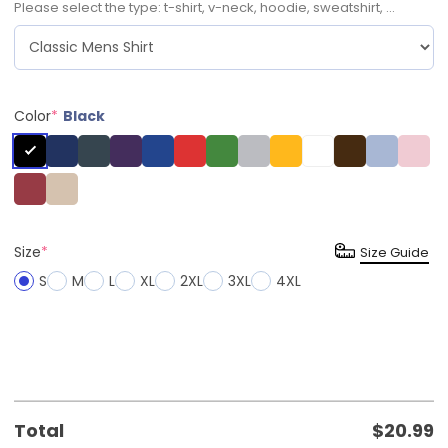
Please select the type: t-shirt, v-neck, hoodie, sweatshirt, ...
Color
*
Black
Size
*
Size Guide
S
M
L
XL
2XL
3XL
4XL
Total
$
20.99