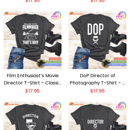
$
17.95
$
17.95
Design
Film Enthusiast’s Movie
DoP Director of
Director T-Shirt – Classic
Photography T-Shirt – A
Filmmaker Design
Film Buff’s Dream
$
17.95
$
17.95
Apparel