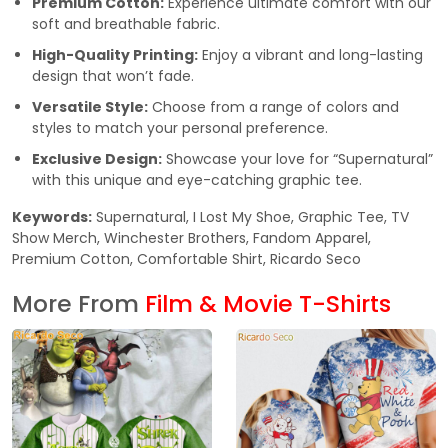
Premium Cotton:
Experience ultimate comfort with our
soft and breathable fabric.
High-Quality Printing:
Enjoy a vibrant and long-lasting
design that won’t fade.
Versatile Style:
Choose from a range of colors and
styles to match your personal preference.
Exclusive Design:
Showcase your love for “Supernatural”
with this unique and eye-catching graphic tee.
Keywords:
Supernatural, I Lost My Shoe, Graphic Tee, TV
Show Merch, Winchester Brothers, Fandom Apparel,
Premium Cotton, Comfortable Shirt, Ricardo Seco
More From
Film & Movie T-Shirts