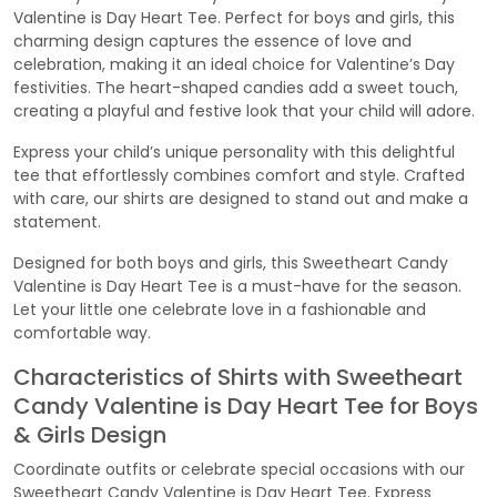
Valentine is Day Heart Tee. Perfect for boys and girls, this
charming design captures the essence of love and
celebration, making it an ideal choice for Valentine’s Day
festivities. The heart-shaped candies add a sweet touch,
creating a playful and festive look that your child will adore.
Express your child’s unique personality with this delightful
tee that effortlessly combines comfort and style. Crafted
with care, our shirts are designed to stand out and make a
statement.
Designed for both boys and girls, this Sweetheart Candy
Valentine is Day Heart Tee is a must-have for the season.
Let your little one celebrate love in a fashionable and
comfortable way.
Characteristics of Shirts with Sweetheart
Candy Valentine is Day Heart Tee for Boys
& Girls Design
Coordinate outfits or celebrate special occasions with our
Sweetheart Candy Valentine is Day Heart Tee. Express