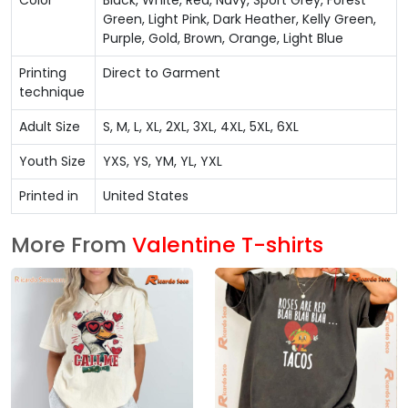
Color
Black, White, Red, Navy, Sport Grey, Forest
Green, Light Pink, Dark Heather, Kelly Green,
Purple, Gold, Brown, Orange, Light Blue
Printing
Direct to Garment
technique
Adult Size
S, M, L, XL, 2XL, 3XL, 4XL, 5XL, 6XL
Youth Size
YXS, YS, YM, YL, YXL
Printed in
United States
More From
Valentine T-shirts