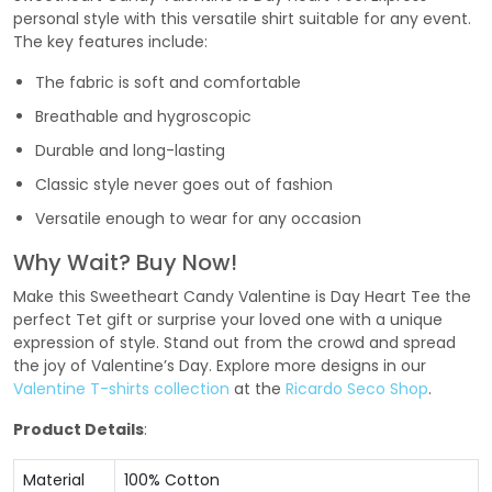
personal style with this versatile shirt suitable for any event.
The key features include:
The fabric is soft and comfortable
Breathable and hygroscopic
Durable and long-lasting
Classic style never goes out of fashion
Versatile enough to wear for any occasion
Why Wait? Buy Now!
Make this Sweetheart Candy Valentine is Day Heart Tee the
perfect Tet gift or surprise your loved one with a unique
expression of style. Stand out from the crowd and spread
the joy of Valentine’s Day. Explore more designs in our
Valentine T-shirts collection
at the
Ricardo Seco Shop
.
Product Details
:
Material
100% Cotton