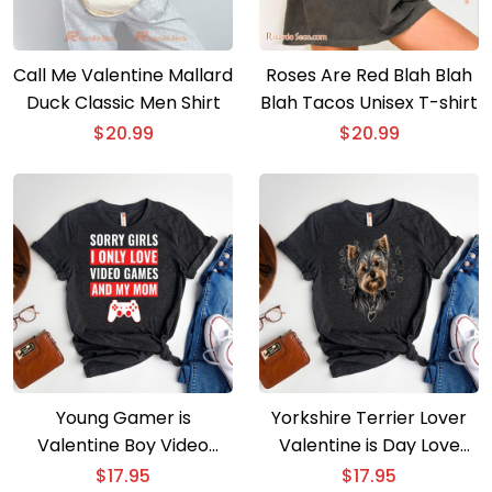
Call Me Valentine Mallard
Roses Are Red Blah Blah
Duck Classic Men Shirt
Blah Tacos Unisex T-shirt
$
20.99
$
20.99
Young Gamer is
Yorkshire Terrier Lover
Valentine Boy Video
Valentine is Day Love
Game-Themed Tee
Heart Tee
$
17.95
$
17.95