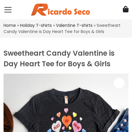
Home
»
Holiday T-shirts
»
Valentine T-shirts
»
Sweetheart
Candy Valentine is Day Heart Tee for Boys & Girls
Sweetheart Candy Valentine is
Day Heart Tee for Boys & Girls