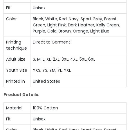
Fit
Unisex
Color
Black, White, Red, Navy, Sport Grey, Forest
Green, Light Pink, Dark Heather, Kelly Green,
Purple, Gold, Brown, Orange, Light Blue
Printing
Direct to Garment
technique
Adult Size
S, M, L, XL, 2XL, 3XL, 4XL, 5XL, 6XL
Youth Size
YXS, YS, YM, YL, YXL
Printed in
United States
Product Details
:
Material
100% Cotton
Fit
Unisex