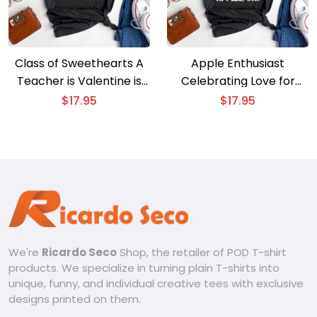
Class of Sweethearts A
Apple Enthusiast
Teacher is Valentine is
Celebrating Love for
Day Celebration
Apples in Style
$
17.95
$
17.95
We're
Ricardo Seco
Shop, the retailer of POD T-shirt
products. We specialize in turning plain T-shirts into
unique, funny, and individual creative tees with exclusive
designs printed on them.