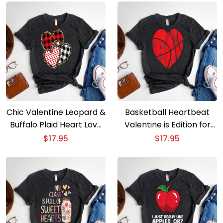
Chic Valentine Leopard &
Basketball Heartbeat
Buffalo Plaid Heart Love
Valentine is Edition for
Tee
Players & Coaches
$
17.95
$
17.95