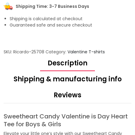
Shipping Time: 3-7 Business Days
Shipping is calculated at checkout
Guaranteed safe and secure checkout
SKU:
Ricardo-25708
Category:
Valentine T-shirts
Description
Shipping & manufacturing info
Reviews
Sweetheart Candy Valentine is Day Heart
Tee for Boys & Girls
Elevate your little one’s style with our Sweetheart Candy