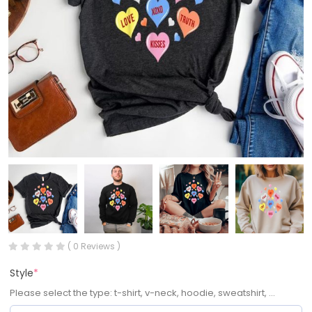
( 0 Reviews )
Style
*
Please select the type: t-shirt, v-neck, hoodie, sweatshirt, ...