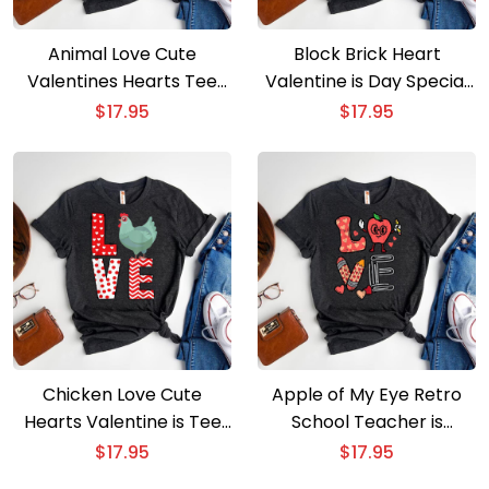
Animal Love Cute
Block Brick Heart
Valentines Hearts Tee
Valentine is Day Special
for Boys & Girls
for Boys
$
17.95
$
17.95
Chicken Love Cute
Apple of My Eye Retro
Hearts Valentine is Tee
School Teacher is
for All
Valentine is Tee
$
17.95
$
17.95