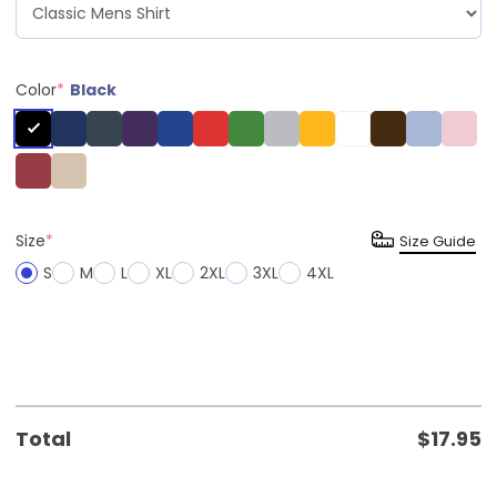
Color
*
Black
Size
*
Size Guide
S
M
L
XL
2XL
3XL
4XL
Total
$
17.95