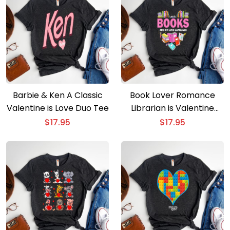
Barbie & Ken A Classic
Book Lover Romance
Valentine is Love Duo Tee
Librarian is Valentine
Special
$
17.95
$
17.95