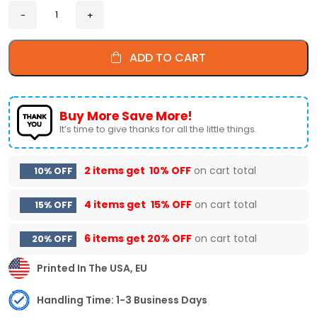
ADD TO CART
Buy More Save More!
It’s time to give thanks for all the little things.
2 items get
10% OFF
on cart total
10% OFF
4 items get
15% OFF
on cart total
15% OFF
6 items get
20% OFF
on cart total
20% OFF
Printed In The USA, EU
Handling Time: 1-3 Business Days