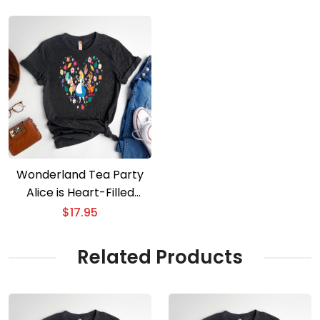
Wonderland Tea Party
Alice is Heart-Filled
Valentine is Adventure
$
17.95
Related Products