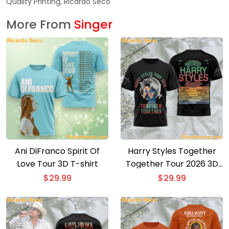
Quality Printing, Ricardo Seco
More From
Singer
Ani DiFranco Spirit Of
Harry Styles Together
Love Tour 3D T-shirt
Together Tour 2026 3D
T-shirt
$
29.99
$
29.99