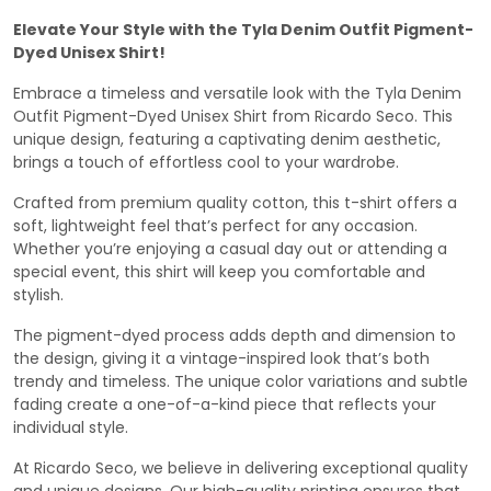
Elevate Your Style with the Tyla Denim Outfit Pigment-
Dyed Unisex Shirt!
Embrace a timeless and versatile look with the Tyla Denim
Outfit Pigment-Dyed Unisex Shirt from Ricardo Seco. This
unique design, featuring a captivating denim aesthetic,
brings a touch of effortless cool to your wardrobe.
Crafted from premium quality cotton, this t-shirt offers a
soft, lightweight feel that’s perfect for any occasion.
Whether you’re enjoying a casual day out or attending a
special event, this shirt will keep you comfortable and
stylish.
The pigment-dyed process adds depth and dimension to
the design, giving it a vintage-inspired look that’s both
trendy and timeless. The unique color variations and subtle
fading create a one-of-a-kind piece that reflects your
individual style.
At Ricardo Seco, we believe in delivering exceptional quality