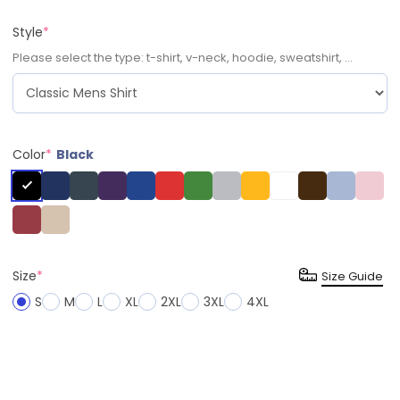
Style
*
Please select the type: t-shirt, v-neck, hoodie, sweatshirt, ...
Color
*
Black
Size
*
Size Guide
S
M
L
XL
2XL
3XL
4XL