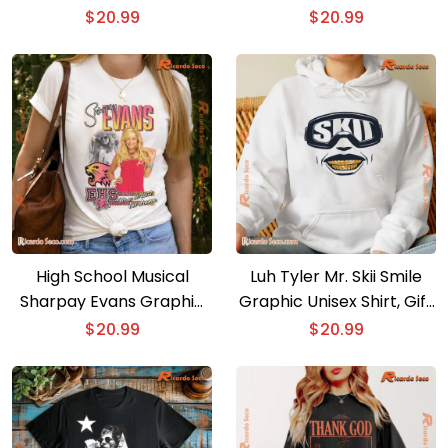
Fan Unisex T-shirt, V-
Shirt, Classic Men Shirt
$
20.99
$
20.99
neck Ladies
High School Musical
Luh Tyler Mr. Skii Smile
Sharpay Evans Graphic
Graphic Unisex Shirt, Gift
Unisex T-shirt, Classic
For Fan, Classic Men Shirt
$
20.99
$
20.99
Men Shirt