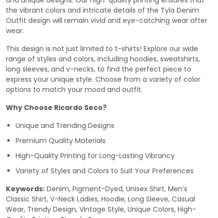
and unique designs. Our high-quality printing ensures that
the vibrant colors and intricate details of the Tyla Denim
Outfit design will remain vivid and eye-catching wear after
wear.
This design is not just limited to t-shirts! Explore our wide
range of styles and colors, including hoodies, sweatshirts,
long sleeves, and v-necks, to find the perfect piece to
express your unique style. Choose from a variety of color
options to match your mood and outfit.
Why Choose Ricardo Seco?
Unique and Trending Designs
Premium Quality Materials
High-Quality Printing for Long-Lasting Vibrancy
Variety of Styles and Colors to Suit Your Preferences
Keywords:
Denim, Pigment-Dyed, Unisex Shirt, Men’s
Classic Shirt, V-Neck Ladies, Hoodie, Long Sleeve, Casual
Wear, Trendy Design, Vintage Style, Unique Colors, High-