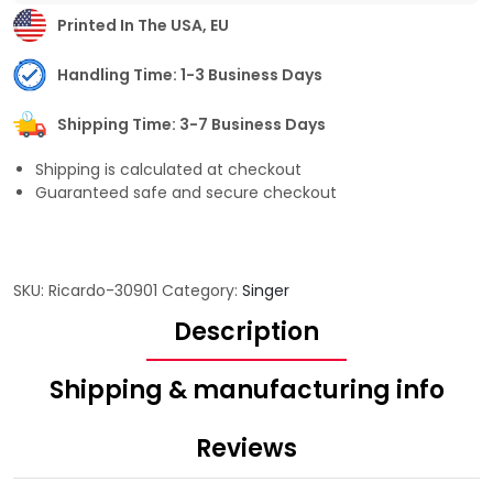
Printed In The USA, EU
Handling Time: 1-3 Business Days
Shipping Time: 3-7 Business Days
Shipping is calculated at checkout
Guaranteed safe and secure checkout
SKU:
Ricardo-30901
Category:
Singer
Description
Shipping & manufacturing info
Reviews