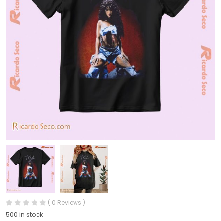
( 0 Reviews )
500 in stock