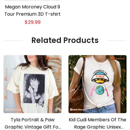
Megan Moroney Cloud 9
Tour Premium 3D T-shirt
$
29.99
Related Products
Tyla Portrait & Paw
Kid Cudi Members Of The
Graphic Vintage Gift For
Rage Graphic Unisex