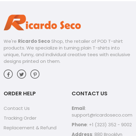
We're
Ricardo Seco
Shop, the retailer of POD T-shirt
products. We specialize in turning plain T-shirts into
unique, funny, and individual creative tees with exclusive
designs printed on them.
ORDER HELP
CONTACT US
Contact Us
Email
:
support@ricardoseco.com
Tracking Order
Phone
: +1 (323) 352 - 9002
Replacement & Refund
Address
: 880 Brooklyn