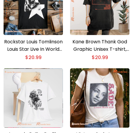
Rockstar Louis Tomlinson
Kane Brown Thank God
Louis Star Live In World
Graphic Unisex T-shirt,
Tour Graphic T-shirt, Gift
Classic Men Shirt
$
20.99
$
20.99
For Music Fan, Classic
Men Shirt