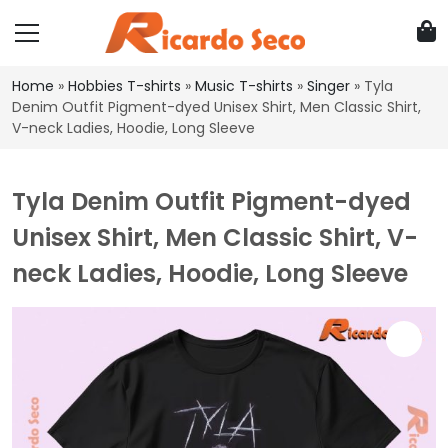
Home
»
Hobbies T-shirts
»
Music T-shirts
»
Singer
»
Tyla
Denim Outfit Pigment-dyed Unisex Shirt, Men Classic Shirt,
V-neck Ladies, Hoodie, Long Sleeve
Tyla Denim Outfit Pigment-dyed
Unisex Shirt, Men Classic Shirt, V-
neck Ladies, Hoodie, Long Sleeve