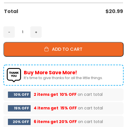
Total
$
20.99
ADD TO CART
Buy More Save More!
It’s time to give thanks for all the little things.
2 items get
10% OFF
on cart total
10% OFF
4 items get
15% OFF
on cart total
15% OFF
6 items get
20% OFF
on cart total
20% OFF