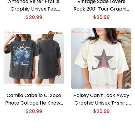
Amanda Reifer Profile
Vintage Sade Lovers
Graphic Unisex Tee,
Rock 2001 Tour Graphic
Classic Men Shirt, V-neck
Unisex Shirt, Classic Men
$
20.99
$
20.99
Ladies
And Ladies Shirt
Camila Cabello C, Xoxo
Halsey Can’t Look Away
Photo Collage He Knows
Graphic Unisex T-shirt,
Gift For Fan Unisex T-
Shirt For Music Fan,
$
20.99
$
20.99
shirt
Classic Men Shirt