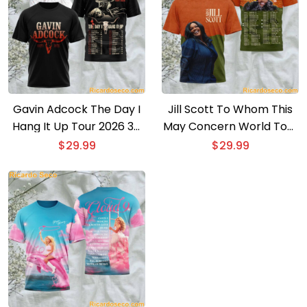
Gavin Adcock The Day I
Jill Scott To Whom This
Hang It Up Tour 2026 3D
May Concern World Tour
T-shirt
2026 3D T-shirt
$
29.99
$
29.99