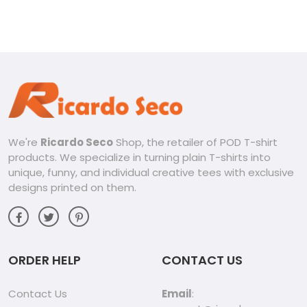
shirt
Classic Men Shirt
We're
Ricardo Seco
Shop, the retailer of POD T-shirt
products. We specialize in turning plain T-shirts into
unique, funny, and individual creative tees with exclusive
designs printed on them.
ORDER HELP
CONTACT US
Contact Us
Email
: