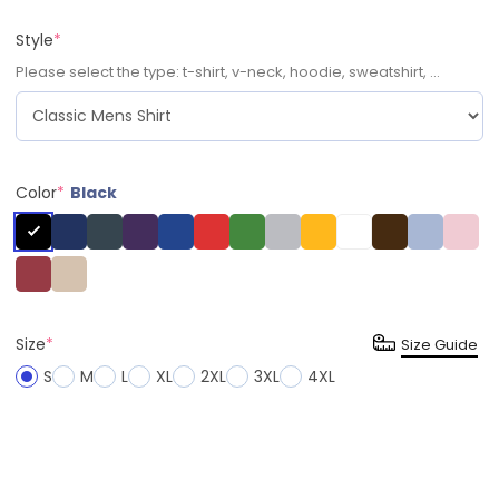
Style
*
Please select the type: t-shirt, v-neck, hoodie, sweatshirt, ...
Color
*
Black
Size
*
Size Guide
S
M
L
XL
2XL
3XL
4XL