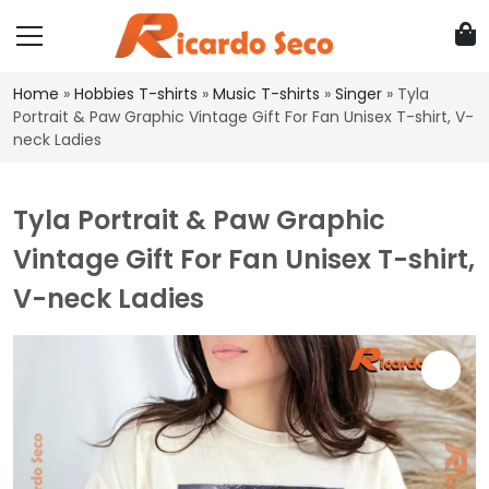
Home
»
Hobbies T-shirts
»
Music T-shirts
»
Singer
»
Tyla
Portrait & Paw Graphic Vintage Gift For Fan Unisex T-shirt, V-
neck Ladies
Tyla Portrait & Paw Graphic
Vintage Gift For Fan Unisex T-shirt,
V-neck Ladies