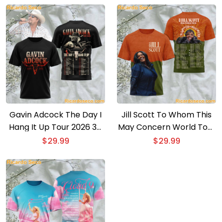
Gavin Adcock The Day I
Jill Scott To Whom This
Hang It Up Tour 2026 3D
May Concern World Tour
T-shirt
2026 3D T-shirt
$
29.99
$
29.99