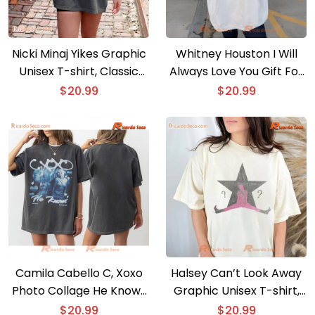
Nicki Minaj Yikes Graphic
Whitney Houston I Will
Unisex T-shirt, Classic
Always Love You Gift For
Men Shirt, Hoodie, Long
Music Fan, Classic Men
$
20.99
$
20.99
Sleeve
Shirt
Camila Cabello C, Xoxo
Halsey Can’t Look Away
Photo Collage He Knows
Graphic Unisex T-shirt,
Gift For Fan Unisex T-
Shirt For Music Fan,
$
20.99
$
20.99