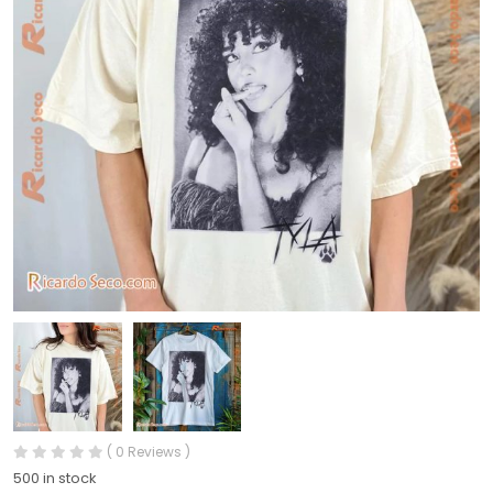
( 0 Reviews )
500 in stock