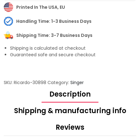
Printed In The USA, EU
Handling Time: 1-3 Business Days
Shipping Time: 3-7 Business Days
Shipping is calculated at checkout
Guaranteed safe and secure checkout
SKU:
Ricardo-30898
Category:
Singer
Description
Shipping & manufacturing info
Reviews