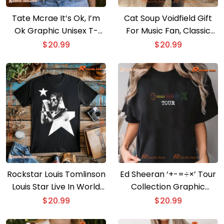
Tate Mcrae It’s Ok, I’m
Cat Soup Voidfield Gift
Ok Graphic Unisex T-
For Music Fan, Classic
shirt, Classic Men Shirt
Men Shirt
$
20.99
$
20.99
Rockstar Louis Tomlinson
Ed Sheeran ‘+-=÷×’ Tour
Louis Star Live In World
Collection Graphic
Tour Graphic T-shirt, Gift
Unisex T-shirt, Music Fan
$
20.99
$
20.99
For Music Fan, Classic
Shirt, Classic Men Shirt