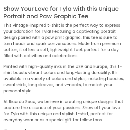
Show Your Love for Tyla with this Unique
Portrait and Paw Graphic Tee
This vintage-inspired t-shirt is the perfect way to express
your adoration for Tyla! Featuring a captivating portrait
design paired with a paw print graphic, this tee is sure to
turn heads and spark conversations. Made from premium
cotton, it offers a soft, lightweight feel, perfect for a day
filled with activities and celebrations.
Printed with high-quality inks in the USA and Europe, this t-
shirt boasts vibrant colors and long-lasting durability. It’s
available in a variety of colors and styles, including hoodies,
sweatshirts, long sleeves, and v-necks, to match your
personal style.
At Ricardo Seco, we believe in creating unique designs that
capture the essence of your passions. Show off your love
for Tyla with this unique and stylish t-shirt, perfect for
everyday wear or as a special gift for fellow fans.