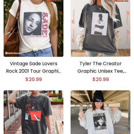
Men Shirt
Vintage Sade Lovers
Tyler The Creator
Rock 2001 Tour Graphic
Graphic Unisex Tee,
Unisex Shirt, Classic Men
Classic Men Shirt
$
20.99
$
20.99
And Ladies Shirt