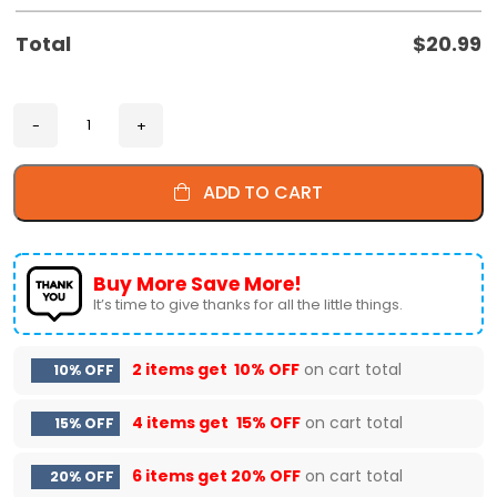
Total
$
20.99
ADD TO CART
Buy More Save More!
It’s time to give thanks for all the little things.
2 items get
10% OFF
on cart total
10% OFF
4 items get
15% OFF
on cart total
15% OFF
6 items get
20% OFF
on cart total
20% OFF