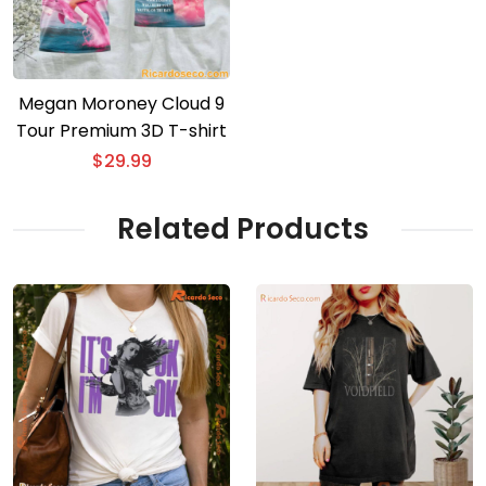
Megan Moroney Cloud 9
Tour Premium 3D T-shirt
$
29.99
Related Products