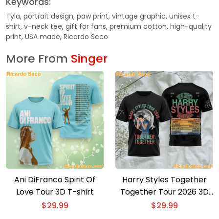
Keywords:
Tyla, portrait design, paw print, vintage graphic, unisex t-
shirt, v-neck tee, gift for fans, premium cotton, high-quality
print, USA made, Ricardo Seco
More From
Singer
Ani DiFranco Spirit Of
Harry Styles Together
Love Tour 3D T-shirt
Together Tour 2026 3D
T-shirt
$
29.99
$
29.99