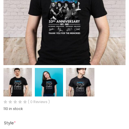
( 0 Reviews )
110 in stock
Style
*