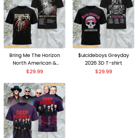
Bring Me The Horizon
$uicideboys Greyday
North American &
2026 3D T-shirt
European Tour 3D T-shirt
$
29.99
$
29.99