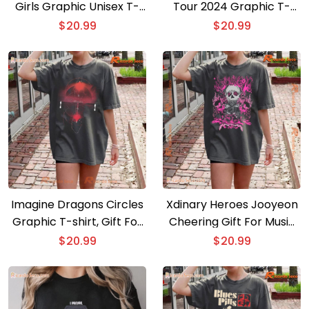
Girls Graphic Unisex T-
Tour 2024 Graphic T-
shirt, Classic Men Shirt
shirt, Gift For Fan Classic
$
20.99
$
20.99
Men Shirt
Imagine Dragons Circles
Xdinary Heroes Jooyeon
Graphic T-shirt, Gift For
Cheering Gift For Music
Fan, Classic Men Shirt
Fan , Classic Men Shirt
$
20.99
$
20.99