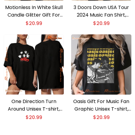
Motionless In White Skull
3 Doors Down USA Tour
Candle Glitter Gift For
2024 Music Fan Shirt,
Fan Unisex T-shirt,
Classic Men Shirt
$
20.99
$
20.99
Classic Shirt
One Direction Turn
Oasis Gift For Music Fan
Around Unisex T-shirt,
Graphic Unisex T-shirt,
Classic Men Shirt, V-neck
Classic Men Shirt
$
20.99
$
20.99
Ladies