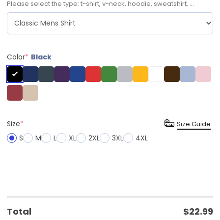
Please select the type: t-shirt, v-neck, hoodie, sweatshirt, ...
Color
*
Black
Size
*
Size Guide
S
M
L
XL
2XL
3XL
4XL
Total
$
22.99