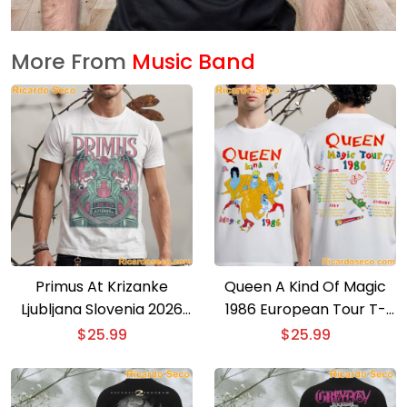
More From
Music Band
Primus At Krizanke
Queen A Kind Of Magic
Ljubljana Slovenia 2026
1986 European Tour T-
Event Poster T-shirt
shirt
$
25.99
$
25.99