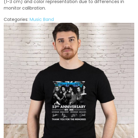
(1-3 cm) and color representation due to differences in
monitor calibration.
Categories:
Music Band