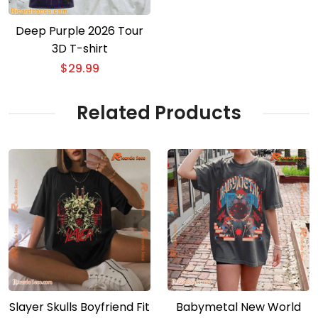
Deep Purple 2026 Tour
3D T-shirt
$
29.99
Related Products
Slayer Skulls Boyfriend Fit
Babymetal New World