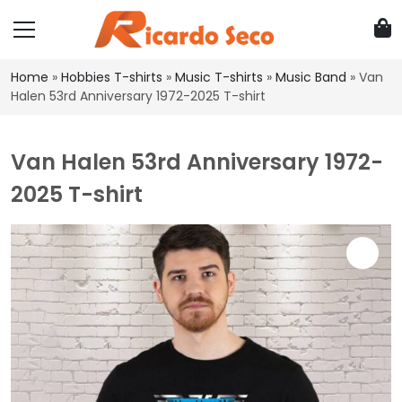
Home
»
Hobbies T-shirts
»
Music T-shirts
»
Music Band
»
Van
Halen 53rd Anniversary 1972-2025 T-shirt
Van Halen 53rd Anniversary 1972-
2025 T-shirt