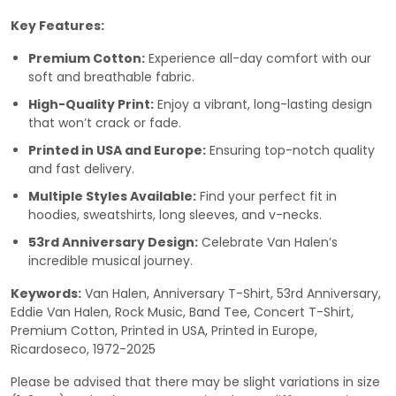
Key Features:
Premium Cotton:
Experience all-day comfort with our
soft and breathable fabric.
High-Quality Print:
Enjoy a vibrant, long-lasting design
that won’t crack or fade.
Printed in USA and Europe:
Ensuring top-notch quality
and fast delivery.
Multiple Styles Available:
Find your perfect fit in
hoodies, sweatshirts, long sleeves, and v-necks.
53rd Anniversary Design:
Celebrate Van Halen’s
incredible musical journey.
Keywords:
Van Halen, Anniversary T-Shirt, 53rd Anniversary,
Eddie Van Halen, Rock Music, Band Tee, Concert T-Shirt,
Premium Cotton, Printed in USA, Printed in Europe,
Ricardoseco, 1972-2025
Please be advised that there may be slight variations in size