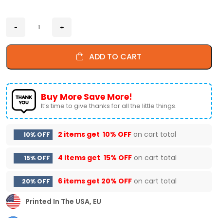
ADD TO CART
Buy More Save More!
It’s time to give thanks for all the little things.
2 items get
10% OFF
on cart total
10% OFF
4 items get
15% OFF
on cart total
15% OFF
6 items get
20% OFF
on cart total
20% OFF
Printed In The USA, EU