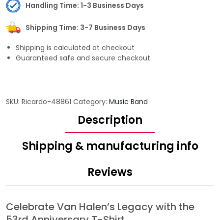
Handling Time: 1-3 Business Days
Shipping Time: 3-7 Business Days
Shipping is calculated at checkout
Guaranteed safe and secure checkout
SKU:
Ricardo-48861
Category:
Music Band
Description
Shipping & manufacturing info
Reviews
Celebrate Van Halen’s Legacy with the
53rd Anniversary T-Shirt