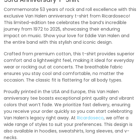
Commemorate 53 years of rock and roll excellence with this
exclusive Van Halen anniversary t-shirt from Ricardoseco!
This limited-edition tee celebrates the band’s incredible
journey from 1972 to 2025, showcasing their enduring
impact on music. Show your love for Eddie Van Halen and
the entire band with this stylish and iconic design.
Crafted from premium cotton, this t-shirt provides superior
comfort and a lightweight feel, making it ideal for everyday
wear or rocking out at concerts. The breathable fabric
ensures you stay cool and comfortable, no matter the
occasion. The classic fit is flattering for all body types.
Proudly printed in the USA and Europe, this Van Halen
anniversary tee boasts exceptional print quality and vibrant
colors that won’t fade. We prioritize fast delivery, ensuring
you receive your order quickly so you can start celebrating
Van Halen’s legacy right away. At
Ricardoseco
, we offer a
wide range of styles to suit your preferences. This design is
also available in hoodies, sweatshirts, long sleeves, and v-
necks.