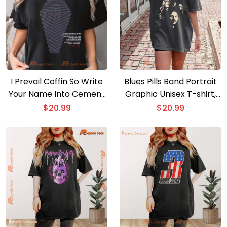
I Prevail Coffin So Write
Blues Pills Band Portrait
Your Name Into Cement
Graphic Unisex T-shirt,
Graphic Unisex Shirt,
Classic Men Shirt
$
20.99
$
20.99
Classic Men Shirt