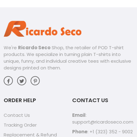
We're
Ricardo Seco
Shop, the retailer of POD T-shirt
products. We specialize in turning plain T-shirts into
unique, funny, and individual creative tees with exclusive
designs printed on them.
ORDER HELP
CONTACT US
Contact Us
Email
:
support@ricardoseco.com
Tracking Order
Phone
: +1 (323) 352 - 9002
Replacement & Refund