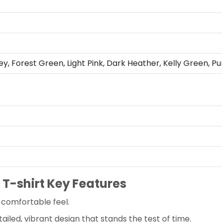
ey, Forest Green, Light Pink, Dark Heather, Kelly Green, Pu
 T-shirt Key Features
-comfortable feel.
ailed, vibrant design that stands the test of time.