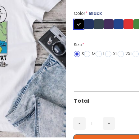
Color
*
Black
Size
*
S
M
L
XL
2XL
Total