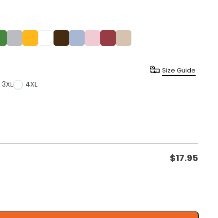
Size Guide
3XL
4XL
$
17.95