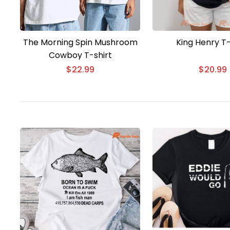
The Morning Spin Mushroom
King Henry T-
Cowboy T-shirt
$
22.99
$
20.99