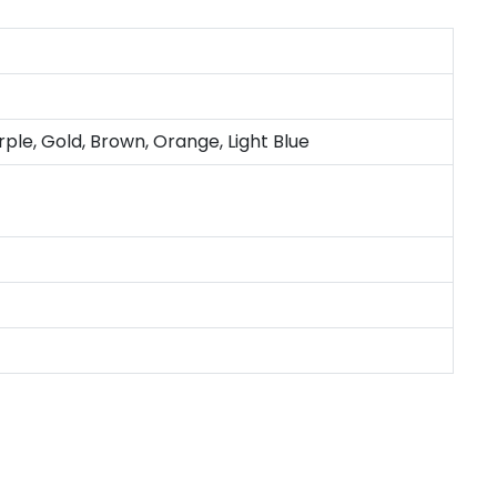
rple, Gold, Brown, Orange, Light Blue