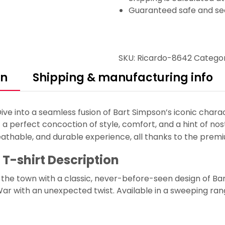
Guaranteed safe and se
SKU:
Ricardo-8642
Catego
on
Shipping & manufacturing info
ve into a seamless fusion of Bart Simpson’s iconic charac
 a perfect concoction of style, comfort, and a hint of nos
eathable, and durable experience, all thanks to the premi
 T-shirt Description
s the town with a classic, never-before-seen design of B
ar with an unexpected twist. Available in a sweeping range