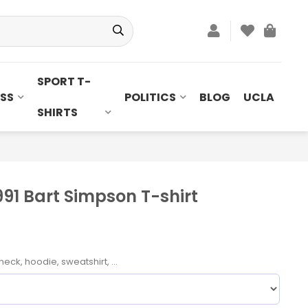
SPORT T-
SS
POLITICS
BLOG
UCLA
SHIRTS
991 Bart Simpson T-shirt
neck, hoodie, sweatshirt, ...