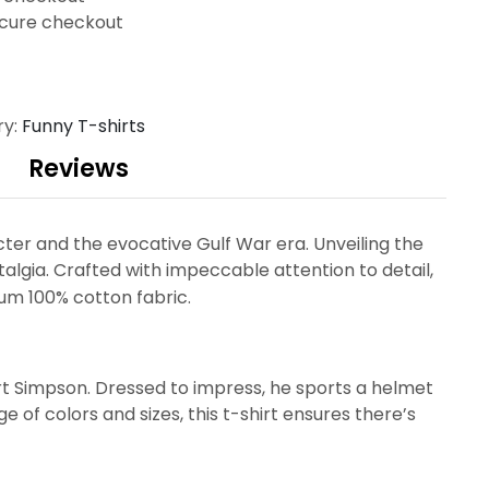
cure checkout
ry:
Funny T-shirts
Reviews
ter and the evocative Gulf War era. Unveiling the
talgia. Crafted with impeccable attention to detail,
um 100% cotton fabric.
art Simpson. Dressed to impress, he sports a helmet
 of colors and sizes, this t-shirt ensures there’s