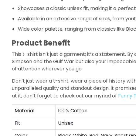
Showcases a classic unisex fit, making it a perfect 
Available in an extensive range of sizes, from yout
Wide color palette, ranging from classics like Blac
Product Benefit
This t-shirt isn’t just a garment; it’s a statement. B
Simpson and the Gulf War but also your impeccable ta
of attention wherever you go.
Don’t just wear a t-shirt, wear a piece of history wit
unparalleled quality and standout design, it promis
at it, don’t forget to check out our myriad of
Funny T
Material
100% Cotton
Fit
Unisex
Color
Black, White, Red, Navy, Sport Gr