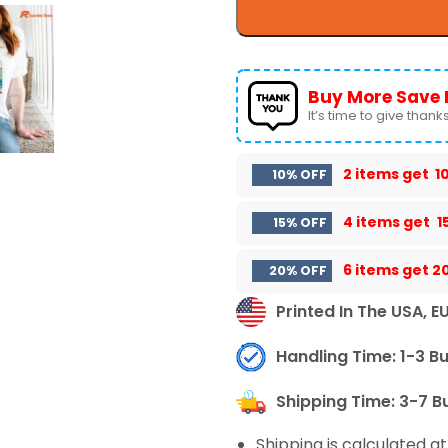
Buy More Save 
It’s time to give thanks 
2 items get
1
10% OFF
4 items get
1
15% OFF
6 items get
2
20% OFF
Printed In The USA, E
Handling Time: 1-3 B
Shipping Time: 3-7 B
Shipping is calculated a