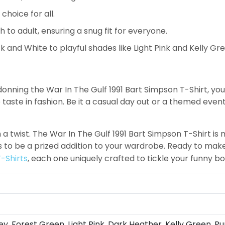
choice for all.
h to adult, ensuring a snug fit for everyone.
k and White to playful shades like Light Pink and Kelly Gr
y donning the War In The Gulf 1991 Bart Simpson T-Shirt, yo
ste in fashion. Be it a casual day out or a themed event, 
h a twist. The War In The Gulf 1991 Bart Simpson T-Shirt is 
es to be a prized addition to your wardrobe. Ready to ma
-Shirts
, each one uniquely crafted to tickle your funny b
ey, Forest Green, Light Pink, Dark Heather, Kelly Green, Pu