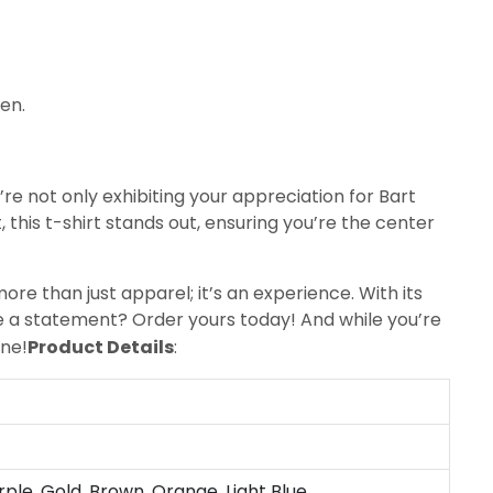
een.
u’re not only exhibiting your appreciation for Bart
this t-shirt stands out, ensuring you’re the center
more than just apparel; it’s an experience. With its
ke a statement? Order yours today! And while you’re
one!
Product Details
:
rple, Gold, Brown, Orange, Light Blue