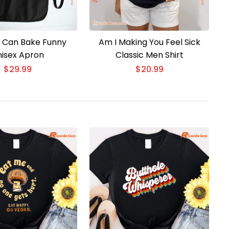
rl Can Bake Funny
Am I Making You Feel Sick
isex Apron
Classic Men Shirt
$
29.99
$
20.99