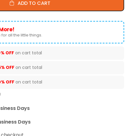
ADD TO CART
More!
for all the little things.
0% OFF
on cart total
5% OFF
on cart total
0% OFF
on cart total
U
usiness Days
usiness Days
t checkout