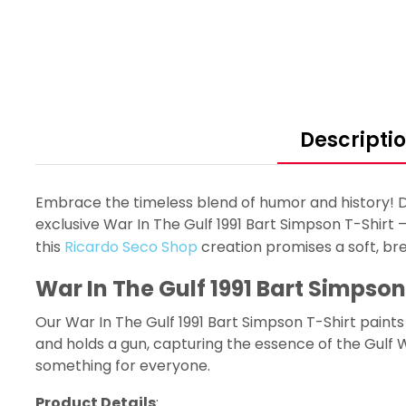
Descripti
Embrace the timeless blend of humor and history! Di
exclusive War In The Gulf 1991 Bart Simpson T-Shirt –
this
Ricardo Seco Shop
creation promises a soft, br
War In The Gulf 1991 Bart Simpson
Our War In The Gulf 1991 Bart Simpson T-Shirt paint
and holds a gun, capturing the essence of the Gulf W
something for everyone.
Product Details
: