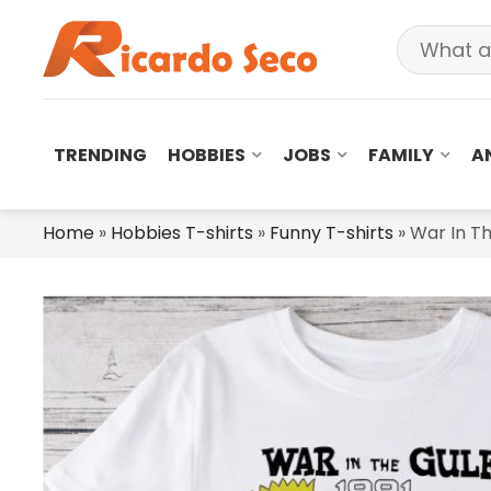
TRENDING
HOBBIES
JOBS
FAMILY
A
Home
»
Hobbies T-shirts
»
Funny T-shirts
»
War In Th