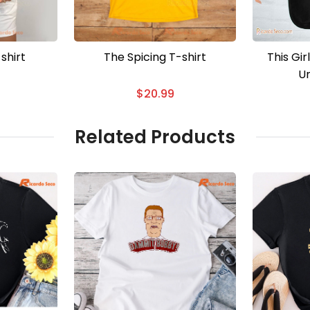
shirt
The Spicing T-shirt
This Gi
Un
$
20.99
Related Products