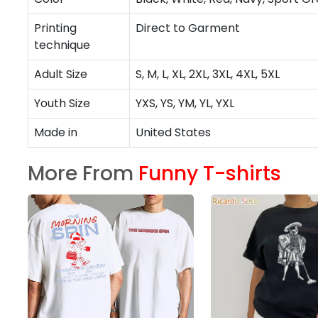
Printing
Direct to Garment
technique
Adult Size
S, M, L, XL, 2XL, 3XL, 4XL, 5XL
Youth Size
YXS, YS, YM, YL, YXL
Made in
United States
More From
Funny T-shirts