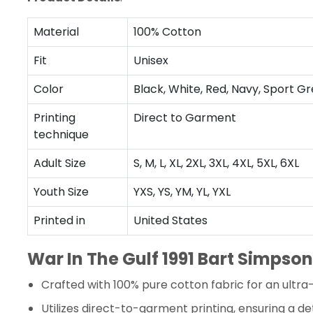
Material
100% Cotton
Fit
Unisex
Color
Black, White, Red, Navy, Sport Gr
Printing
Direct to Garment
technique
Adult Size
S, M, L, XL, 2XL, 3XL, 4XL, 5XL, 6XL
Youth Size
YXS, YS, YM, YL, YXL
Printed in
United States
War In The Gulf 1991 Bart Simpson
Crafted with 100% pure cotton fabric for an ultra
Utilizes direct-to-garment printing, ensuring a det