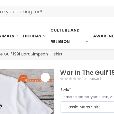
CULTURE AND
NIMALS
HOLIDAY
AWARENE
RELIGION
e Gulf 1991 Bart Simpson T-shirt
War In The Gulf 1
( 0 Reviews )
Style
*
Please select the type: t-shirt, v-