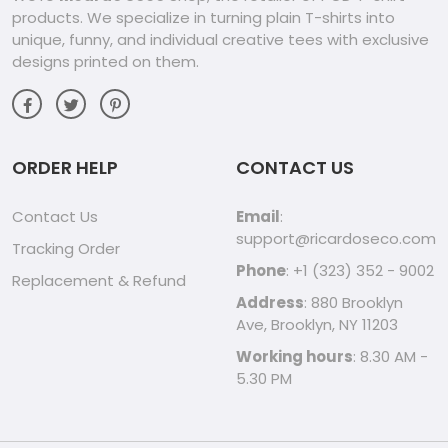
products. We specialize in turning plain T-shirts into
unique, funny, and individual creative tees with exclusive
designs printed on them.
ORDER HELP
CONTACT US
Contact Us
Email
:
support@ricardoseco.com
Tracking Order
Phone
: +1 (323) 352 - 9002
Replacement & Refund
Address
: 880 Brooklyn
Ave, Brooklyn, NY 11203
Working hours
: 8.30 AM -
5.30 PM