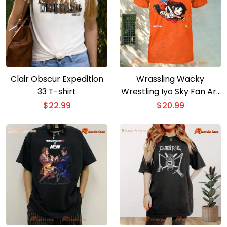
Clair Obscur Expedition
Wrassling Wacky
33 T-shirt
Wrestling Iyo Sky Fan Art
T-shirt
$
22.99
$
20.99