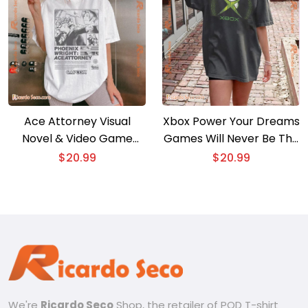
Ace Attorney Visual
Xbox Power Your Dreams
Novel & Video Game
Games Will Never Be The
Print Ad Image Gift For
Same Graphic Unisex T-
$
20.99
$
20.99
Fan Graphic Unisex Shirt,
shirt, Classic Men Shirt
Classic Women Shirt
We're
Ricardo Seco
Shop, the retailer of POD T-shirt