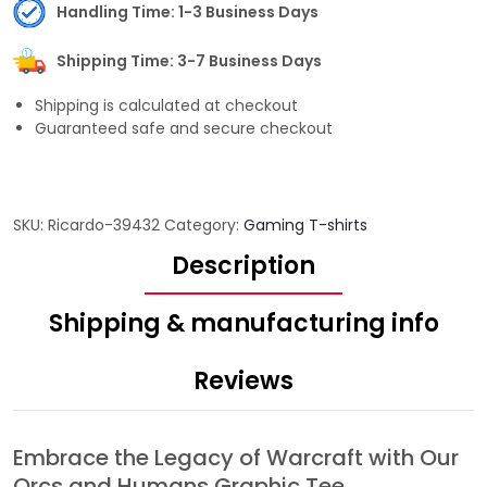
Handling Time: 1-3 Business Days
Shipping Time: 3-7 Business Days
Shipping is calculated at checkout
Guaranteed safe and secure checkout
SKU:
Ricardo-39432
Category:
Gaming T-shirts
Description
Shipping & manufacturing info
Reviews
Embrace the Legacy of Warcraft with Our
Orcs and Humans Graphic Tee