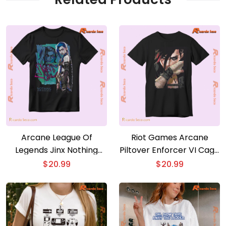
Arcane League Of
Riot Games Arcane
Legends Jinx Nothing
Piltover Enforcer VI Cage
Ever Stays Dead Gift For
Fighter Classic Men Shirt
$
20.99
$
20.99
Fan Graphic Unisex T-
shirt, Classic Men Shirt