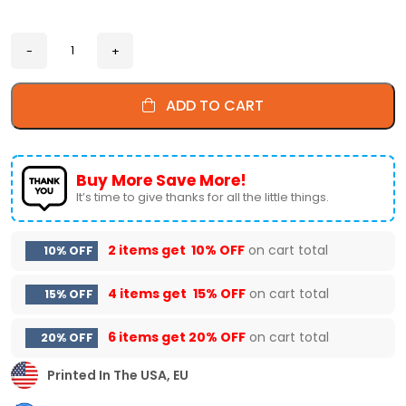
ADD TO CART
Buy More Save More!
It’s time to give thanks for all the little things.
2 items get
10% OFF
on cart total
10% OFF
4 items get
15% OFF
on cart total
15% OFF
6 items get
20% OFF
on cart total
20% OFF
Printed In The USA, EU