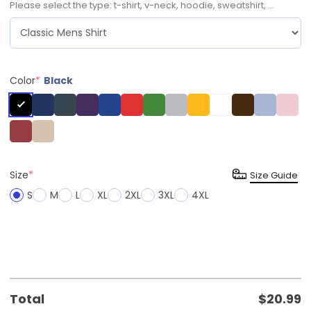
Please select the type: t-shirt, v-neck, hoodie, sweatshirt, ...
Color
*
Black
Size
*
Size Guide
S
M
L
XL
2XL
3XL
4XL
Total
$
20.99