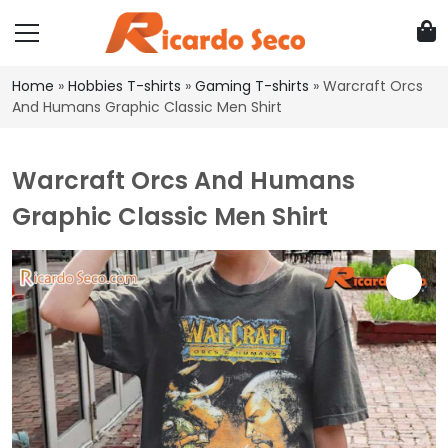
Home
»
Hobbies T-shirts
»
Gaming T-shirts
»
Warcraft Orcs
And Humans Graphic Classic Men Shirt
Warcraft Orcs And Humans
Graphic Classic Men Shirt