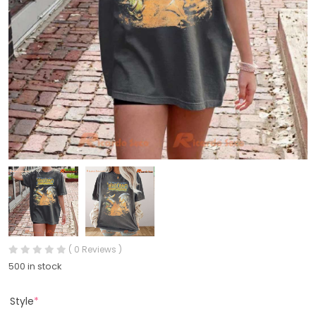
( 0 Reviews )
500 in stock
Style
*