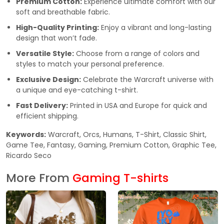
Premium Cotton:
Experience ultimate comfort with our
soft and breathable fabric.
High-Quality Printing:
Enjoy a vibrant and long-lasting
design that won’t fade.
Versatile Style:
Choose from a range of colors and
styles to match your personal preference.
Exclusive Design:
Celebrate the Warcraft universe with
a unique and eye-catching t-shirt.
Fast Delivery:
Printed in USA and Europe for quick and
efficient shipping.
Keywords:
Warcraft, Orcs, Humans, T-Shirt, Classic Shirt,
Game Tee, Fantasy, Gaming, Premium Cotton, Graphic Tee,
Ricardo Seco
More From
Gaming T-shirts