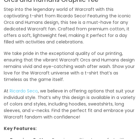
Step into the legendary world of Warcraft with this
captivating t-shirt from Ricardo Seco! Featuring the iconic
Orcs and Humans design, this tee is a must-have for any
dedicated Warcraft fan. Crafted from premium cotton, it
offers a soft, lightweight feel, making it perfect for a day
filled with activities and celebrations.
We take pride in the exceptional quality of our printing,
ensuring that the vibrant Warcraft Orcs and Humans design
remains vivid and eye-catching wash after wash. Show your
love for the Warcraft universe with a t-shirt that’s as
timeless as the game itself.
At
Ricardo Seco
, we believe in offering options that suit your
individual style. That’s why this design is available in a variety
of colors and styles, including hoodies, sweatshirts, long
sleeves, and v-necks. Find the perfect fit and embrace your
Warcraft fandom with confidence!
Key Features: