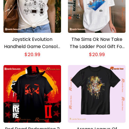
Joystick Evolution
The Sims Ok Now Take
Handheld Game Console
The Ladder Pool Gift For
Graphic Unisex Tee, Shirt
Fan Graphic Unisex T-
$
20.99
$
20.99
For Gamer, Classic Men
shirt, Classic Men Shirt
Shirt