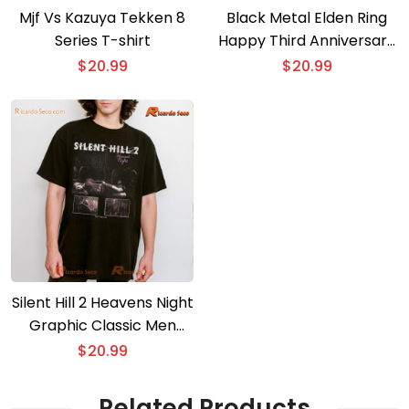
Mjf Vs Kazuya Tekken 8
Black Metal Elden Ring
Series T-shirt
Happy Third Anniversary
T-shirt
$
20.99
$
20.99
Silent Hill 2 Heavens Night
Graphic Classic Men
Shirt
$
20.99
Related Products