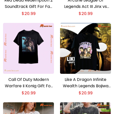
Red Dead Redemption 2
Arcane League Of
Soundtrack Gift For Fan
Legends Act III Jinx vs
Unisex T-shirt, Hoodie
Ekko League of Legends
$
20.99
$
20.99
Graphic Unisex T-shirt,
Classic Men Shirt
Call Of Duty Modern
Like A Dragon Infinite
Warfare Ii Konig Gift For
Wealth Legends Bojiwa
Fan Unisex T-shirt.
Na Barina Unisex T-shirt,
$
20.99
$
20.99
Hoodie. Long Sleeve
Hoodie