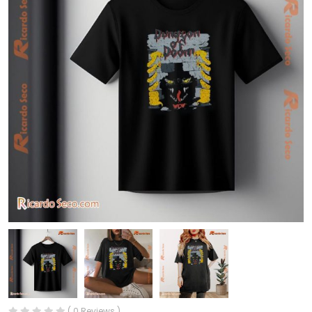
( 0 Reviews )