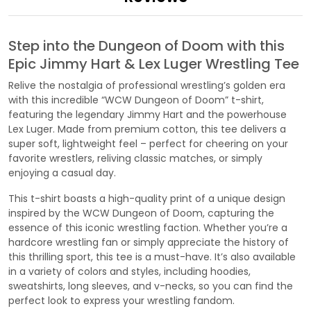
Step into the Dungeon of Doom with this
Epic Jimmy Hart & Lex Luger Wrestling Tee
Relive the nostalgia of professional wrestling’s golden era
with this incredible “WCW Dungeon of Doom” t-shirt,
featuring the legendary Jimmy Hart and the powerhouse
Lex Luger. Made from premium cotton, this tee delivers a
super soft, lightweight feel – perfect for cheering on your
favorite wrestlers, reliving classic matches, or simply
enjoying a casual day.
This t-shirt boasts a high-quality print of a unique design
inspired by the WCW Dungeon of Doom, capturing the
essence of this iconic wrestling faction. Whether you’re a
hardcore wrestling fan or simply appreciate the history of
this thrilling sport, this tee is a must-have. It’s also available
in a variety of colors and styles, including hoodies,
sweatshirts, long sleeves, and v-necks, so you can find the
perfect look to express your wrestling fandom.