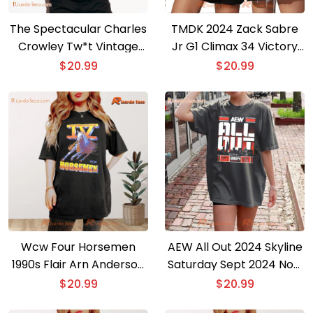
The Spectacular Charles
TMDK 2024 Zack Sabre
Crowley Tw*t Vintage
Jr G1 Climax 34 Victory
Comfort Color Shirt,
Graphic Unisex T-shirt,
$
20.99
$
20.99
Classic Men Shirt
Classic Men Shirt
Wcw Four Horsemen
AEW All Out 2024 Skyline
1990s Flair Arn Anderson
Saturday Sept 2024 Now
Pro Wrestling Shirt,
Arena Gift For Fan
$
20.99
$
20.99
Classic Men Shirt
Classic Men Shirt