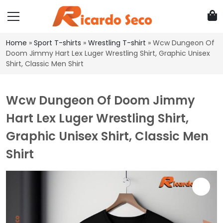
Home
»
Sport T-shirts
»
Wrestling T-shirt
»
Wcw Dungeon Of
Doom Jimmy Hart Lex Luger Wrestling Shirt, Graphic Unisex
Shirt, Classic Men Shirt
Wcw Dungeon Of Doom Jimmy
Hart Lex Luger Wrestling Shirt,
Graphic Unisex Shirt, Classic Men
Shirt