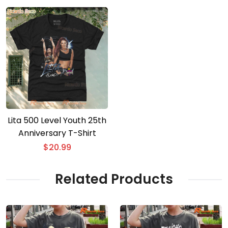
Lita 500 Level Youth 25th
Anniversary T-Shirt
$
20.99
Related Products