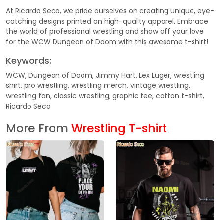
At Ricardo Seco, we pride ourselves on creating unique, eye-
catching designs printed on high-quality apparel. Embrace
the world of professional wrestling and show off your love
for the WCW Dungeon of Doom with this awesome t-shirt!
Keywords:
WCW, Dungeon of Doom, Jimmy Hart, Lex Luger, wrestling
shirt, pro wrestling, wrestling merch, vintage wrestling,
wrestling fan, classic wrestling, graphic tee, cotton t-shirt,
Ricardo Seco
More From
Wrestling T-shirt