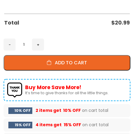
Total
$
20.99
ADD TO CART
Buy More Save More!
It’s time to give thanks for all the little things.
2 items get
10% OFF
on cart total
10% OFF
4 items get
15% OFF
on cart total
15% OFF