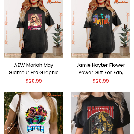
AEW Mariah May
Jamie Hayter Flower
Glamour Era Graphic
Power Gift For Fan,
Unisex T-shirt, Classic
Graphic Unisex T-shirt,
$
20.99
$
20.99
Men Shirt
Classic Women Shirt