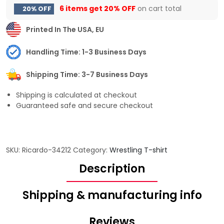
6 items get
20% OFF
on cart total
20% OFF
Printed In The USA, EU
Handling Time: 1-3 Business Days
Shipping Time: 3-7 Business Days
Shipping is calculated at checkout
Guaranteed safe and secure checkout
SKU:
Ricardo-34212
Category:
Wrestling T-shirt
Description
Shipping & manufacturing info
Reviews