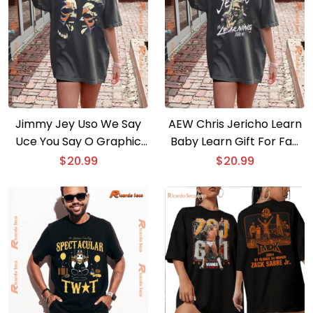
Jimmy Jey Uso We Say
AEW Chris Jericho Learn
Uce You Say O Graphic
Baby Learn Gift For Fan
Unisex T-shirt, Classic
Unisex Shirt, Hoodie, Long
$
20.99
$
20.99
Men Shirt
Sleeve