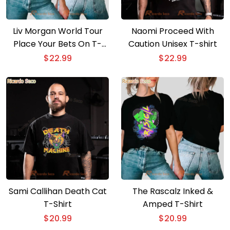
Liv Morgan World Tour
Naomi Proceed With
Place Your Bets On T-
Caution Unisex T-shirt
shirt
$
22.99
$
22.99
Sami Callihan Death Cat
The Rascalz Inked &
T-Shirt
Amped T-Shirt
$
20.99
$
20.99