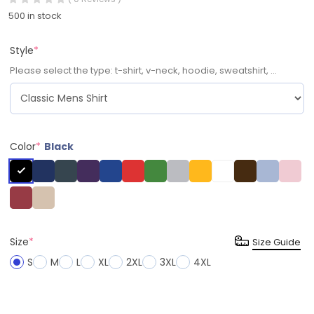
500 in stock
Style
*
Please select the type: t-shirt, v-neck, hoodie, sweatshirt, ...
Color
*
Black
Size
*
Size Guide
S
M
L
XL
2XL
3XL
4XL