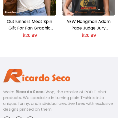
Outrunners Meat Spin
AEW Hangman Adam
Gift For Fan Graphic
Page Judge Jury
Unisex T-shirt, Classic
Executioner Graphic
$
20.99
$
20.99
Men Shirt
Unisex T-shirt, Classic
Men Shirt
We're
Ricardo Seco
Shop, the retailer of POD T-shirt
products. We specialize in turning plain T-shirts into
unique, funny, and individual creative tees with exclusive
designs printed on them.