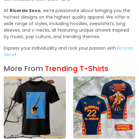
At
Ricardo Seco
, we’re passionate about bringing you the
hottest designs on the highest quality apparel. We offer a
wide range of styles, including hoodies, sweatshirts, long
sleeves, and v-necks, all featuring unique artwork inspired
by music, pop culture, and trending themes.
Express your individuality and rock your passion with
Ricardo
Seco
!
More From
Trending T-Shirts