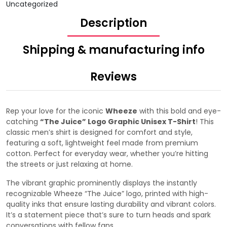
Uncategorized
Description
Shipping & manufacturing info
Reviews
Rep your love for the iconic
Wheeze
with this bold and eye-
catching
“The Juice” Logo Graphic Unisex T-Shirt
! This
classic men’s shirt is designed for comfort and style,
featuring a soft, lightweight feel made from premium
cotton. Perfect for everyday wear, whether you’re hitting
the streets or just relaxing at home.
The vibrant graphic prominently displays the instantly
recognizable Wheeze “The Juice” logo, printed with high-
quality inks that ensure lasting durability and vibrant colors.
It’s a statement piece that’s sure to turn heads and spark
conversations with fellow fans.