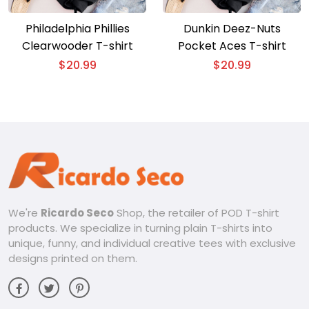
Philadelphia Phillies
Dunkin Deez-Nuts
Clearwooder T-shirt
Pocket Aces T-shirt
$
20.99
$
20.99
We're
Ricardo Seco
Shop, the retailer of POD T-shirt
products. We specialize in turning plain T-shirts into
unique, funny, and individual creative tees with exclusive
designs printed on them.