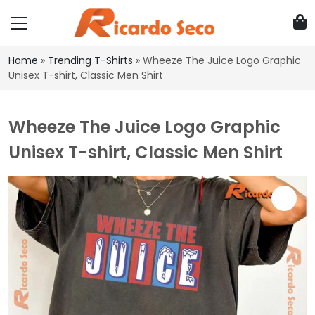
Home
»
Trending T-Shirts
»
Wheeze The Juice Logo Graphic
Unisex T-shirt, Classic Men Shirt
Wheeze The Juice Logo Graphic
Unisex T-shirt, Classic Men Shirt