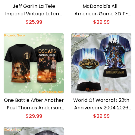
Jeff Garlin La Tele
McDonald’s All-
Imperial Vintage Lotería
American Game 3D T-
Card T-Shirt
shirt
$
25.99
$
29.99
One Battle After Another
World Of Warcraft 22th
Paul Thomas Anderson
Anniversary 2004 2026
Oscar 2026 3D T-shirt
3D T-shirt
$
29.99
$
29.99