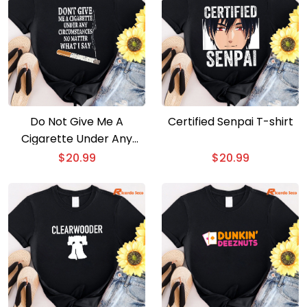
Do Not Give Me A
Certified Senpai T-shirt
Cigarette Under Any
Circumstances No
$
20.99
$
20.99
Matter What I Say T-shirt