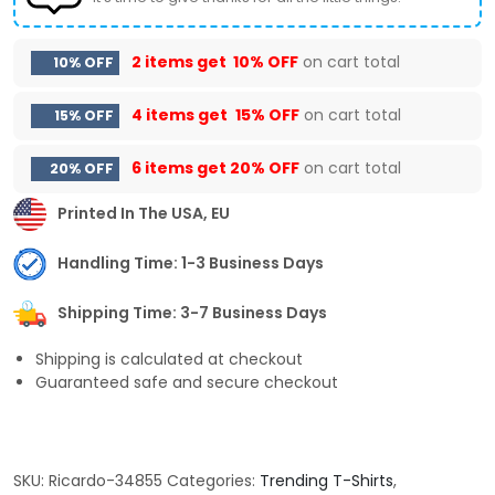
2 items get
10% OFF
on cart total
10% OFF
4 items get
15% OFF
on cart total
15% OFF
6 items get
20% OFF
on cart total
20% OFF
Printed In The USA, EU
Handling Time: 1-3 Business Days
Shipping Time: 3-7 Business Days
Shipping is calculated at checkout
Guaranteed safe and secure checkout
SKU:
Ricardo-34855
Categories:
Trending T-Shirts
,