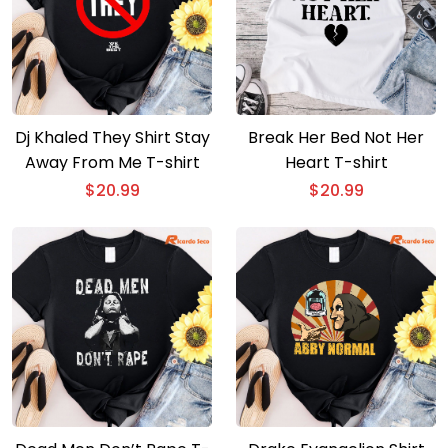
Dj Khaled They Shirt Stay
Break Her Bed Not Her
Away From Me T-shirt
Heart T-shirt
$
20.99
$
20.99