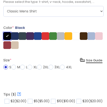
Please select the type: t-shirt, v-neck, hoodie, sweatshirt, ...
Color
*
Black
Size
*
Size Guide
S
M
L
XL
2XL
3XL
4XL
Tips ($)
?
$2
($2.00)
$5
($5.00)
$10
($10.00)
$20
($20.00)