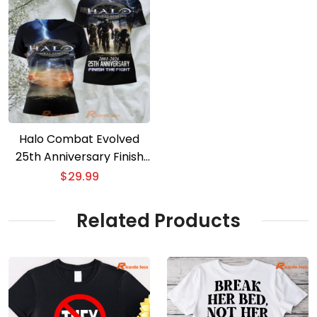
Halo Combat Evolved
25th Anniversary Finish
The Fight 3D T-shirt
$
29.99
Related Products