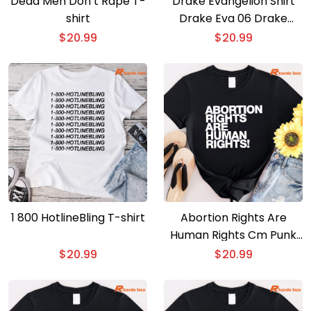
Dead Men Don’t Rape T-
Drake Evangelion Shirt
shirt
Drake Eva 06 Drake
Gods Plan T-shirt
$
20.99
$
20.99
1 800 HotlineBling T-shirt
Abortion Rights Are
Human Rights Cm Punk
T-shirt
$
20.99
$
20.99