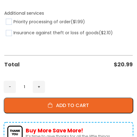
Additional services
Priority processing of order
($1.99)
Insurance against theft or loss of goods
($2.10)
Total
$
20.99
ADD TO CART
Buy More Save More!
It’s time to give thanks for all the little things.