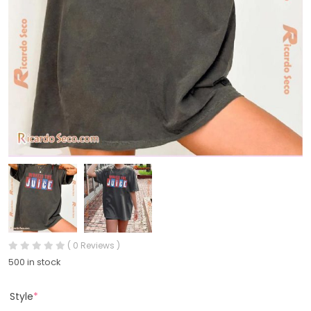
( 0 Reviews )
500 in stock
Style
*