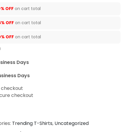
0% OFF
on cart total
5% OFF
on cart total
0% OFF
on cart total
U
usiness Days
usiness Days
t checkout
cure checkout
ries:
Trending T-Shirts
,
Uncategorized