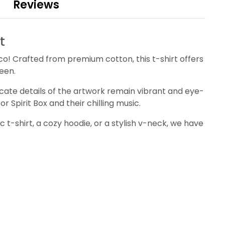
Reviews
t
eco! Crafted from premium cotton, this t-shirt offers
ween.
tricate details of the artwork remain vibrant and eye-
r Spirit Box and their chilling music.
c t-shirt, a cozy hoodie, or a stylish v-neck, we have