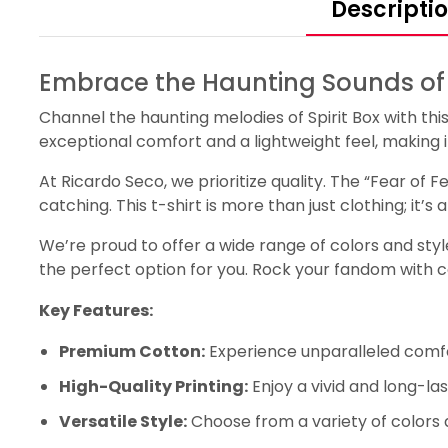
Descripti
Embrace the Haunting Sounds of Sp
Channel the haunting melodies of Spirit Box with thi
exceptional comfort and a lightweight feel, making it 
At Ricardo Seco, we prioritize quality. The “Fear of F
catching. This t-shirt is more than just clothing; it’
We’re proud to offer a wide range of colors and styles
the perfect option for you. Rock your fandom with 
Key Features:
Premium Cotton:
Experience unparalleled comfo
High-Quality Printing:
Enjoy a vivid and long-las
Versatile Style:
Choose from a variety of colors 