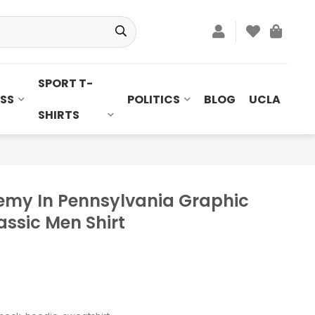
SPORT T-
SS
POLITICS
BLOG
UCLA
SHIRTS
emy In Pennsylvania Graphic
lassic Men Shirt