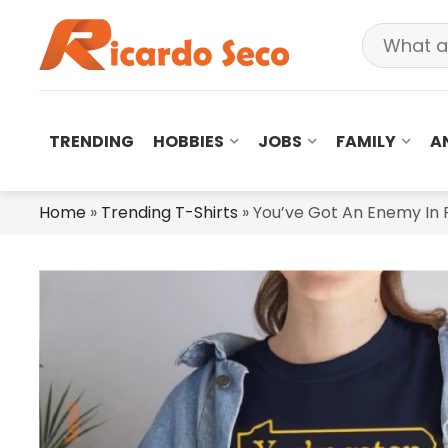
TRENDING
HOBBIES
JOBS
FAMILY
A
Home
»
Trending T-Shirts
»
You’ve Got An Enemy In P