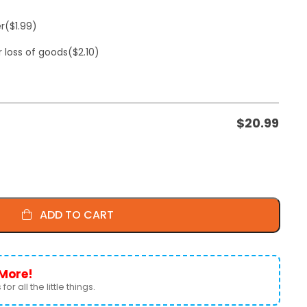
er
($1.99)
r loss of goods
($2.10)
$
20.99
ADD TO CART
More!
for all the little things.