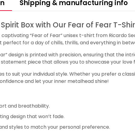
on
Shipping & manufacturing info
irit Box with Our Fear of Fear T-Shir
s captivating “Fear of Fear” unisex t-shirt from Ricardo S
perfect for a day of chills, thrills, and everything in bet
ear” design is printed with precision, ensuring that the in
s a statement piece that allows you to showcase your love fo
 to suit your individual style. Whether you prefer a classi
confidence and let your inner metalhead shine!
rt and breathability.
ting design that won’t fade.
and styles to match your personal preference.