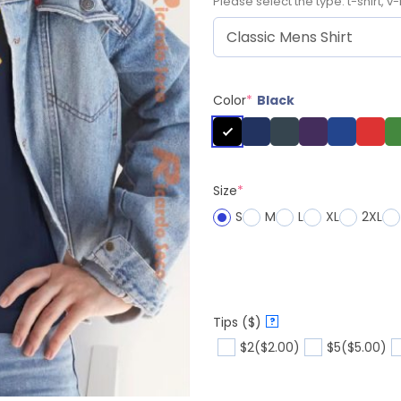
Please select the type: t-shirt, v-
Color
*
Black
Size
*
S
M
L
XL
2XL
Tips ($)
?
$2
($2.00)
$5
($5.00)