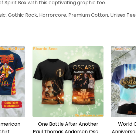
 Spirit Box with this captivating graphic tee.
usic, Gothic Rock, Horrorcore, Premium Cotton, Unisex Tee,
American
One Battle After Another
World 
hirt
Paul Thomas Anderson Oscar
Anniversa