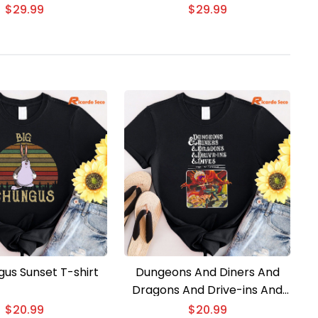
shirt
3D T-shirt
$
29.99
$
29.99
gus Sunset T-shirt
Dungeons And Diners And
Dragons And Drive-ins And
Divess T-shirt
$
20.99
$
20.99