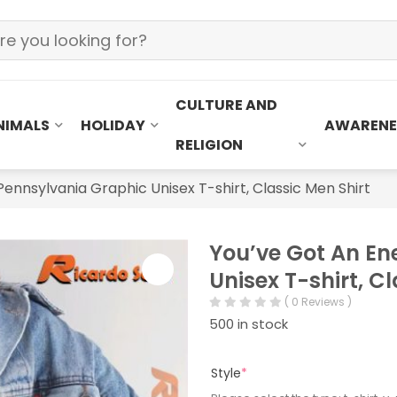
CULTURE AND
NIMALS
HOLIDAY
AWARENE
RELIGION
ennsylvania Graphic Unisex T-shirt, Classic Men Shirt
You’ve Got An En
Unisex T-shirt, C
( 0 Reviews )
500 in stock
Style
*