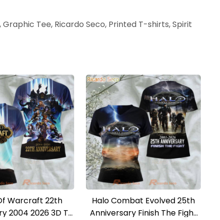
 Graphic Tee, Ricardo Seco, Printed T-shirts, Spirit
Of Warcraft 22th
Halo Combat Evolved 25th
ry 2004 2026 3D T-
Anniversary Finish The Fight