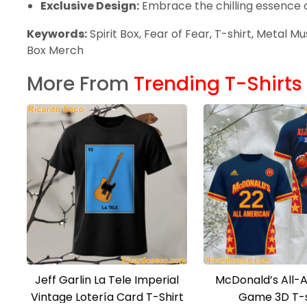
Exclusive Design:
Embrace the chilling essence of
Keywords:
Spirit Box, Fear of Fear, T-shirt, Metal M
Box Merch
More From
Trending T-Shirts
Jeff Garlin La Tele Imperial
McDonald’s All-
Vintage Lotería Card T-Shirt
Game 3D T-s