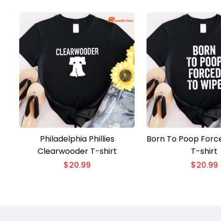
Philadelphia Phillies
Born To Poop Forc
Clearwooder T-shirt
T-shirt
$
20.99
$
20.99