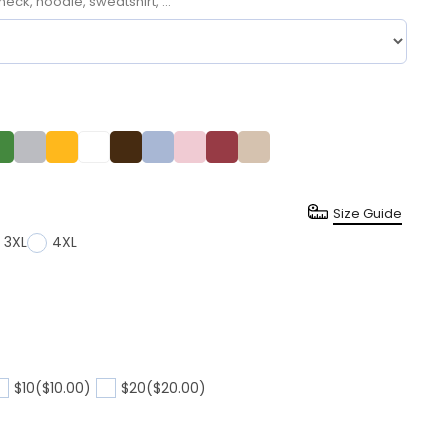
neck, hoodie, sweatshirt, ...
Size Guide
3XL
4XL
$10
($10.00)
$20
($20.00)