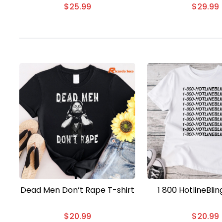
$
25.99
$
29.99
Dead Men Don’t Rape T-shirt
1 800 HotlineBlin
$
20.99
$
20.99