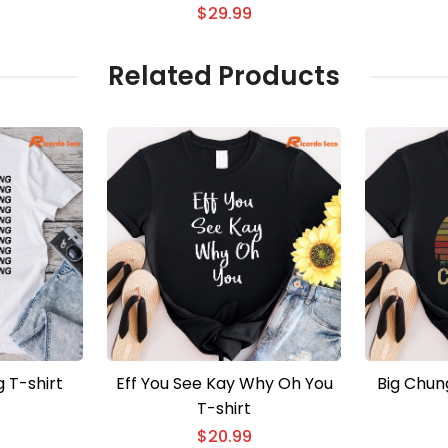
2026 3D T-shirt
$
29.99
Related Products
g T-shirt
Eff You See Kay Why Oh You
Big Chun
T-shirt
$
20.99