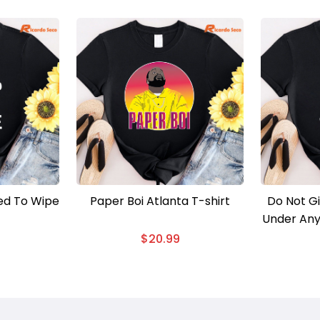
ed To Wipe
Paper Boi Atlanta T-shirt
Do Not G
Under Any
Matter W
$
20.99