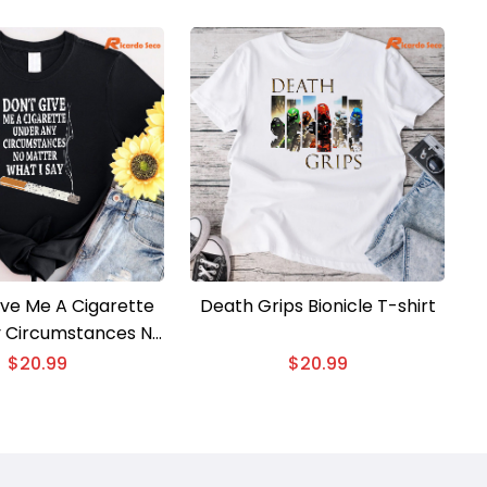
ive Me A Cigarette
Death Grips Bionicle T-shirt
 Circumstances No
hat I Say T-shirt
$
20.99
$
20.99