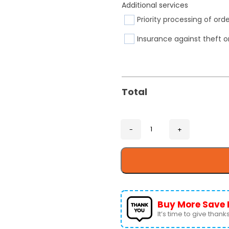
Additional services
Priority processing of ord
Insurance against theft o
Total
Buy More Save 
It’s time to give thanks 