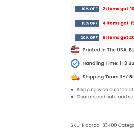
2 items get
1
10% OFF
4 items get
1
15% OFF
6 items get
2
20% OFF
Printed In The USA, E
Handling Time: 1-3 B
Shipping Time: 3-7 B
Shipping is calculated a
Guaranteed safe and se
SKU:
Ricardo-33400
Catego