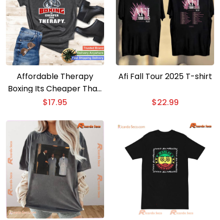
Affordable Therapy
Afi Fall Tour 2025 T-shirt
Boxing Its Cheaper Than
Therapy Funny Saying T-
$
17.95
$
22.99
shirt