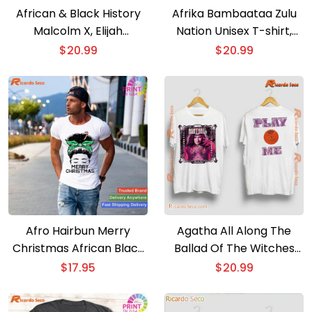
African & Black History
Afrika Bambaataa Zulu
Malcolm X, Elijah
Nation Unisex T-shirt,
Muhammad, & Louis
Tank Top
$
20.99
$
20.99
Farrakhan. Harlem, 1963
Post Film Graphic Tee,
Classic Men Shirt
Afro Hairbun Merry
Agatha All Along The
Christmas African Black
Ballad Of The Witches
Xmas Mom Women T-
Road And Play Me Classic
$
17.95
$
20.99
shirt
Men Shirt