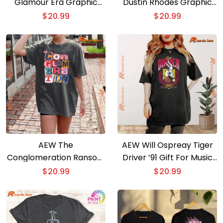
Glamour Era Graphic
Dustin Rhodes Graphic
Unisex T-shirt, Classic
Unisex T-shirt, Classic
$
20.99
$
20.99
Men Shirt
Men Shirt
AEW The
AEW Will Ospreay Tiger
Conglomeration Ransom
Driver ’91 Gift For Music
Comfort Colors Graphic
Fan, Classic Men Shirt,
$
20.99
$
20.99
Unisex T-shirt, Classic
Hoodie, Long Sleeve
Men Shirt