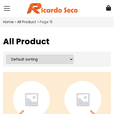
Home
»
All Product
»
Page 15
All Product