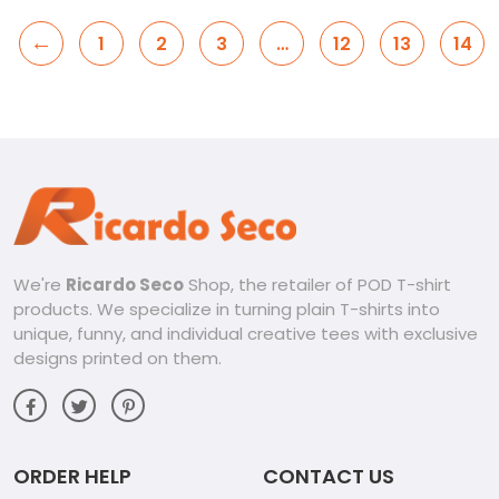
←
1
2
3
…
12
13
14
We're
Ricardo Seco
Shop, the retailer of POD T-shirt
products. We specialize in turning plain T-shirts into
unique, funny, and individual creative tees with exclusive
designs printed on them.
ORDER HELP
CONTACT US