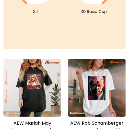
311
3D Basic Cap
AEW Mariah May
AEW Rob Schamberger