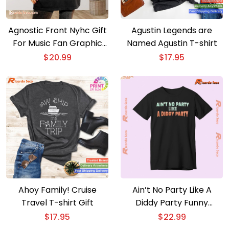
Agnostic Front Nyhc Gift
Agustin Legends are
For Music Fan Graphic
Named Agustin T-shirt
Unisex Tee, Classic Men
$
20.99
$
17.95
Shirt
Ahoy Family! Cruise
Ain’t No Party Like A
Travel T-shirt Gift
Diddy Party Funny
Graphic Unisex T-shirt,
$
17.95
$
22.99
Classic Men Shirt