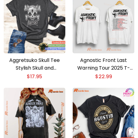
Aggretsuko Skull Tee
Agnostic Front Last
Stylish Skull and
Warning Tour 2025 T-
Crossbones T-shirt
shirt
$
17.95
$
22.99