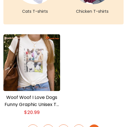
Cats T-shirts
Chicken T-shirts
Woof Woof I Love Dogs
Funny Graphic Unisex T-
shirt, Classic Men Shirt
$
20.99