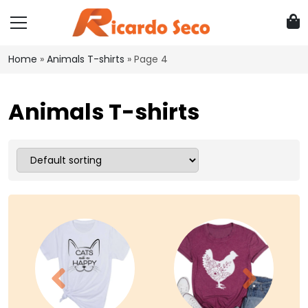
Home
»
Animals T-shirts
»
Page 4
Animals T-shirts