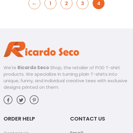
←
1
2
3
4
We're
Ricardo Seco
Shop, the retailer of POD T-shirt
products. We specialize in turning plain T-shirts into
unique, funny, and individual creative tees with exclusive
designs printed on them.
ORDER HELP
CONTACT US