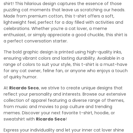
shirt! This hilarious design captures the essence of those
puzzling cat moments that leave us scratching our heads.
Made from premium cotton, this t-shirt offers a soft,
lightweight feel, perfect for a day filled with activities and
celebrations. Whether you’re a cat lover, a meme
enthusiast, or simply appreciate a good chuckle, this shirt is
a perfect conversation starter.
The bold graphic design is printed using high-quality inks,
ensuring vibrant colors and lasting durability. Available in a
range of colors to suit your style, this t-shirt is a must-have
for any cat owner, feline fan, or anyone who enjoys a touch
of quirky humor.
At
Ricardo Seco
, we strive to create unique designs that
reflect your personality and interests. Browse our extensive
collection of apparel featuring a diverse range of themes,
from music and movies to pop culture and trending
memes. Discover your next favorite t-shirt, hoodie, or
sweatshirt with
Ricardo Seco
!
Express your individuality and let your inner cat lover shine