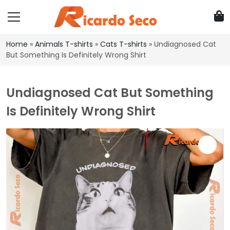
Home
»
Animals T-shirts
»
Cats T-shirts
»
Undiagnosed Cat
But Something Is Definitely Wrong Shirt
Undiagnosed Cat But Something
Is Definitely Wrong Shirt