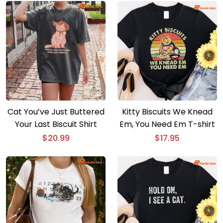
Cat You’ve Just Buttered
Kitty Biscuits We Knead
Your Last Biscuit Shirt
Em, You Need Em T-shirt
$
20.99
$
17.95