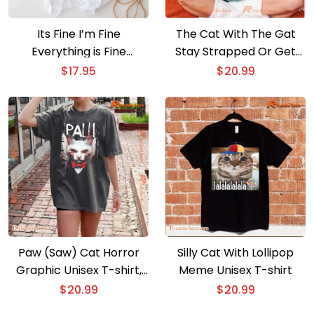
Its Fine I’m Fine
The Cat With The Gat
Everything is Fine
Stay Strapped Or Get
Christmas Cat T-shirt
Clapped T-shirt
$
17.95
$
20.99
Paw (Saw) Cat Horror
Silly Cat With Lollipop
Graphic Unisex T-shirt,
Meme Unisex T-shirt
V-neck Ladies
$
20.99
$
20.99