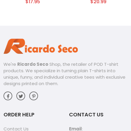
Emotion Graphic Unisex
$
17.95
$
20.99
T-shirt
We're
Ricardo Seco
Shop, the retailer of POD T-shirt
products. We specialize in turning plain T-shirts into
unique, funny, and individual creative tees with exclusive
designs printed on them.
ORDER HELP
CONTACT US
Contact Us
Email
: