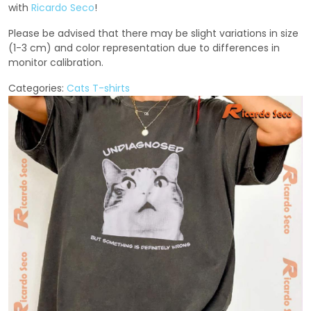
with
Ricardo Seco
!
Please be advised that there may be slight variations in size
(1-3 cm) and color representation due to differences in
monitor calibration.
Categories:
Cats T-shirts