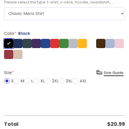
Please select the type: t-shirt, v-neck, hoodie, sweatshirt, ...
Color
*
Black
Size
*
Size Guide
S
M
L
XL
2XL
3XL
4XL
Total
$
20.99