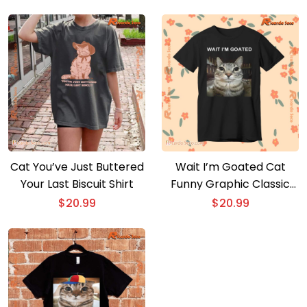
Cat You’ve Just Buttered
Wait I’m Goated Cat
Your Last Biscuit Shirt
Funny Graphic Classic
Men Shirt
$
20.99
$
20.99