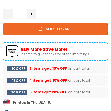
ADD TO CART
Buy More Save More!
It’s time to give thanks for all the little things.
2 items get
10% OFF
on cart total
10% OFF
4 items get
15% OFF
on cart total
15% OFF
6 items get
20% OFF
on cart total
20% OFF
Printed In The USA, EU