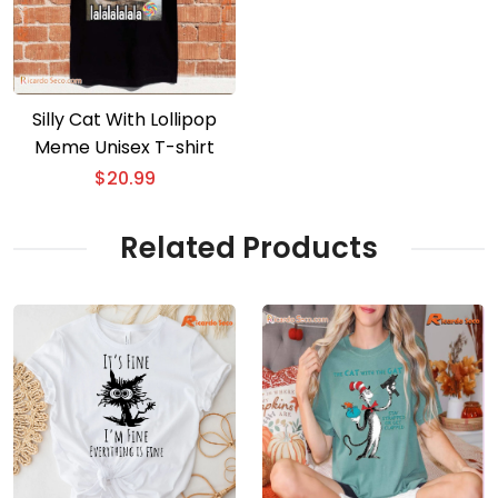
Silly Cat With Lollipop
Meme Unisex T-shirt
$
20.99
Related Products