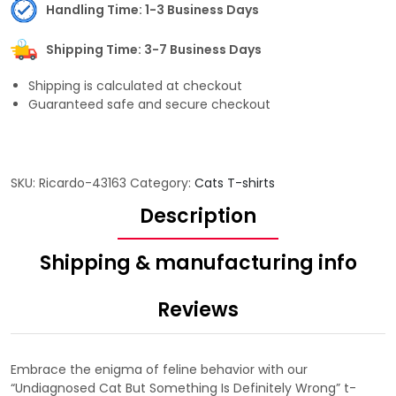
Handling Time: 1-3 Business Days
Shipping Time: 3-7 Business Days
Shipping is calculated at checkout
Guaranteed safe and secure checkout
SKU:
Ricardo-43163
Category:
Cats T-shirts
Description
Shipping & manufacturing info
Reviews
Embrace the enigma of feline behavior with our
“Undiagnosed Cat But Something Is Definitely Wrong” t-