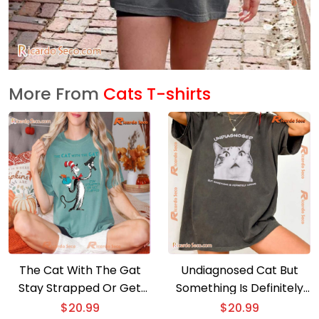
More From
Cats T-shirts
The Cat With The Gat
Undiagnosed Cat But
Stay Strapped Or Get
Something Is Definitely
Clapped T-shirt
Wrong Shirt
$
20.99
$
20.99