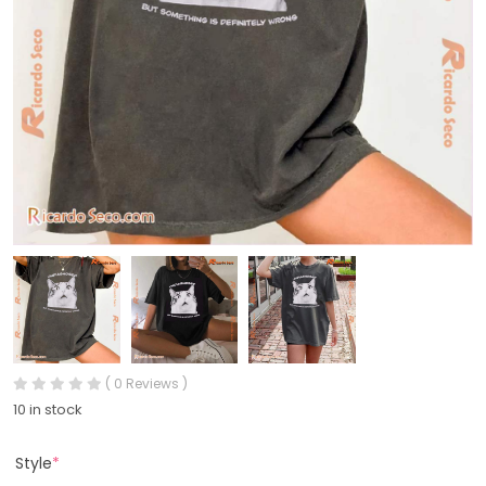
( 0 Reviews )
10 in stock
Style
*