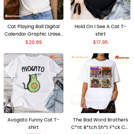
Cat Playing Ball Digital
Hold On I See A Cat T-
Calendar Graphic Unisex
shirt
T-shirt, Classic Men Shirt
$
20.99
$
17.95
Avogato Funny Cat T-
The Bad Word Brothers
shirt
C*nt B*tch Sh*t F*ck Cat