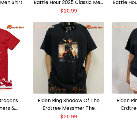
 Men Shirt
Battle Hour 2025 Classic Men
Battle Ho
Shirt, Hoodie
S
$
20.99
Dragons
Elden Ring Shadow Of The
Elden R
ners &
Erdtree Messmer The
Erdtre
ns & Dives
Impaler Unisex T-shirt
Frenzied F
$
20.99
Shirt