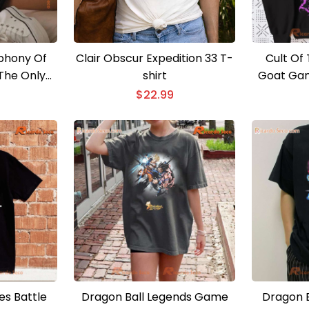
phony Of
Clair Obscur Expedition 33 T-
Cult Of
The Only
shirt
Goat Gam
ness Comes
Clas
$
22.99
 Shirt For
en Shirt
s Battle
Dragon Ball Legends Game
Dragon B