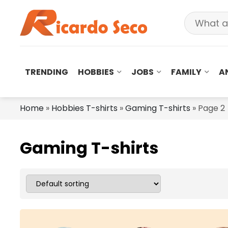
TRENDING
HOBBIES
JOBS
FAMILY
A
Home
»
Hobbies T-shirts
»
Gaming T-shirts
»
Page 2
Gaming T-shirts