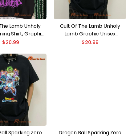
 The Lamb Unholy
Cult Of The Lamb Unholy
ing Shirt, Graphic
Lamb Graphic Unisex
sic Men Shirt
Sweatshirt, Classic Men Shirt
$
20.99
$
20.99
all Sparking Zero
Dragon Ball Sparking Zero