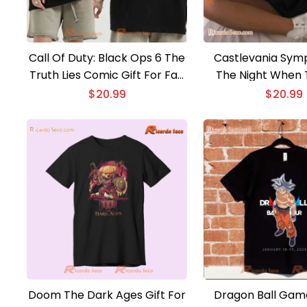
Call Of Duty: Black Ops 6 The
Castlevania Sym
Truth Lies Comic Gift For Fan
The Night When 
Classic Men Shirt
Light In The Dark
$
20.99
$
20.99
From Hell Graphic
Gamer, Classic M
Doom The Dark Ages Gift For
Dragon Ball Game