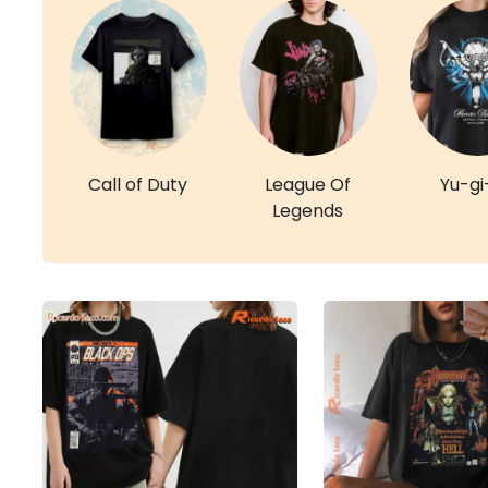
Call of Duty
League Of
Yu-gi
Legends