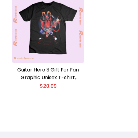
Guitar Hero 3 Gift For Fan
Graphic Unisex T-shirt,
Classic Men Shirt
$
20.99