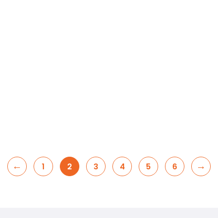
←
→
1
2
3
4
5
6