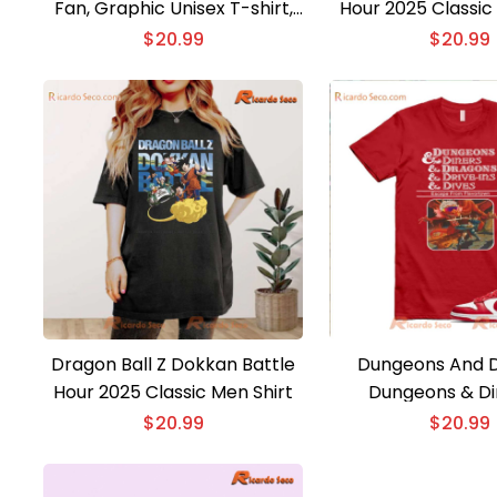
Fan, Graphic Unisex T-shirt,
Hour 2025 Classic
Classic Men Shirt, Hoodie,
$
20.99
$
20.99
Long Sleeve
Dragon Ball Z Dokkan Battle
Dungeons And 
Hour 2025 Classic Men Shirt
Dungeons & Di
Dragons & Drive-i
$
20.99
$
20.99
Classic Men 