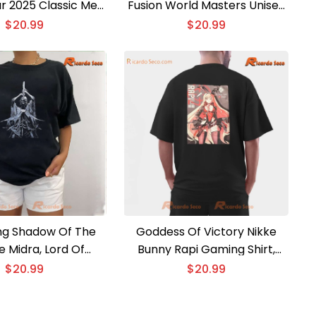
ur 2025 Classic Men
Fusion World Masters Unisex
hirt, Hoodie
T-shirt, Hoodie
$
20.99
$
20.99
ing Shadow Of The
Goddess Of Victory Nikke
e Midra, Lord Of
Bunny Rapi Gaming Shirt,
lame Unisex T-shirt
Classic Men Shirt
$
20.99
$
20.99