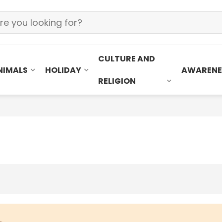
CULTURE AND
NIMALS
HOLIDAY
AWARENE
RELIGION