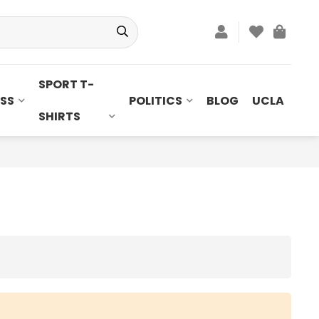
SPORT T-
SS
POLITICS
BLOG
UCLA
SHIRTS