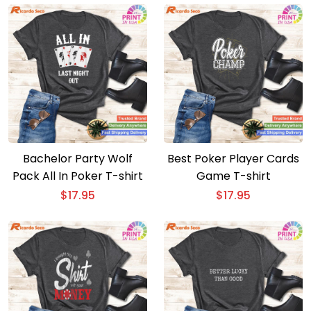
Bachelor Party Wolf
Best Poker Player Cards
Pack All In Poker T-shirt
Game T-shirt
$
17.95
$
17.95