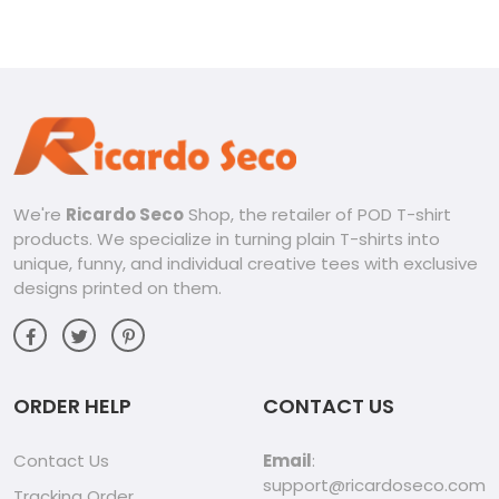
We're
Ricardo Seco
Shop, the retailer of POD T-shirt
products. We specialize in turning plain T-shirts into
unique, funny, and individual creative tees with exclusive
designs printed on them.
ORDER HELP
CONTACT US
Contact Us
Email
:
support@ricardoseco.com
Tracking Order