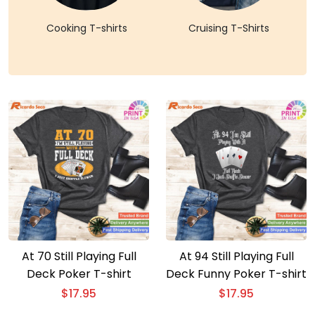
Cooking T-shirts
Cruising T-Shirts
At 70 Still Playing Full
At 94 Still Playing Full
Deck Poker T-shirt
Deck Funny Poker T-shirt
$
17.95
$
17.95