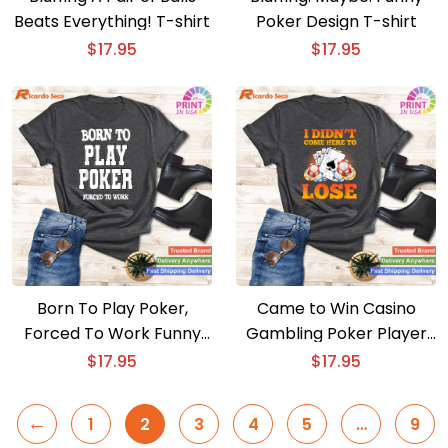
Beats Everything! T-shirt
Poker Design T-shirt
$
17.95
$
17.95
Born To Play Poker,
Came to Win Casino
Forced To Work Funny
Gambling Poker Player
Player Gift T-shirt
Tee
$
17.95
$
17.95
←
1
2
3
4
5
…
9