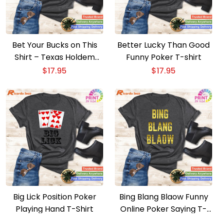
Bet Your Bucks on This
Better Lucky Than Good
Shirt – Texas Holdem
Funny Poker T-shirt
Poker Humor Tee
$
17.95
$
17.95
Big Lick Position Poker
Bing Blang Blaow Funny
Playing Hand T-Shirt
Online Poker Saying T-