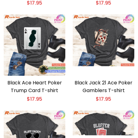
shirt
$
17.95
$
17.95
Black Ace Heart Poker
Black Jack 21 Ace Poker
Trump Card T-shirt
Gamblers T-shirt
$
17.95
$
17.95