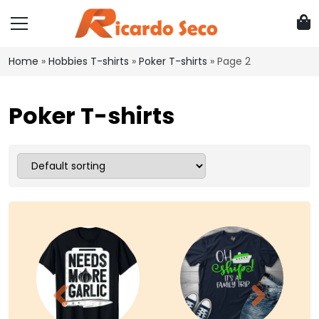
Home
»
Hobbies T-shirts
»
Poker T-shirts
»
Page 2
Poker T-shirts