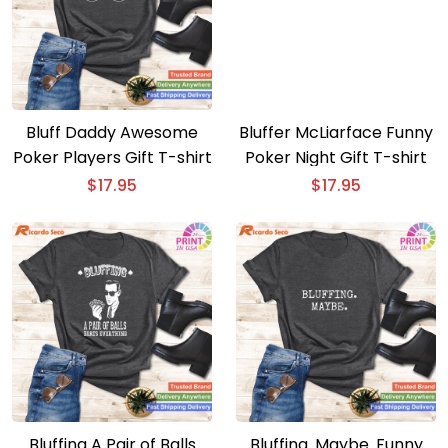
Bluff Daddy Awesome
Bluffer McLiarface Funny
Poker Players Gift T-shirt
Poker Night Gift T-shirt
$
17.95
$
17.95
Bluffing A Pair of Balls
Bluffing. Maybe. Funny