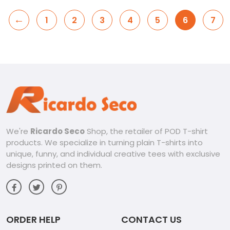
←
1
2
3
4
5
6
7
We're
Ricardo Seco
Shop, the retailer of POD T-shirt
products. We specialize in turning plain T-shirts into
unique, funny, and individual creative tees with exclusive
designs printed on them.
ORDER HELP
CONTACT US