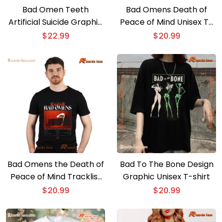
Bad Omen Teeth
Bad Omens Death of
Artificial Suicide Graphic
Peace of Mind Unisex T-
Unisex T-shirt, Classic
shirt, Hoodie
$
22.99
$
20.99
Men Shirt
Bad Omens the Death of
Bad To The Bone Design
Peace of Mind Tracklist
Graphic Unisex T-shirt
Unisex T-shirt, Hoodie
$
20.99
$
20.99