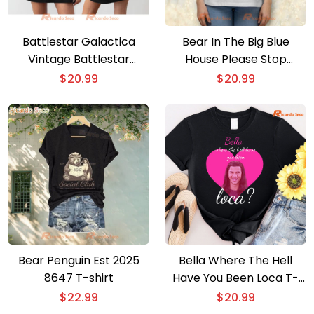
Battlestar Galactica
Bear In The Big Blue
Vintage Battlestar
House Please Stop
Poster 2 Gift For Fan T-
Talking I’m
$
20.99
$
20.99
shirt, Hoodie
Overstimulated T-shirt
Bear Penguin Est 2025
Bella Where The Hell
8647 T-shirt
Have You Been Loca T-
shirt
$
22.99
$
20.99