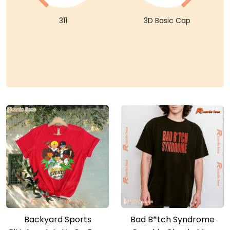
311
3D Basic Cap
Backyard Sports
Bad B*tch Syndrome