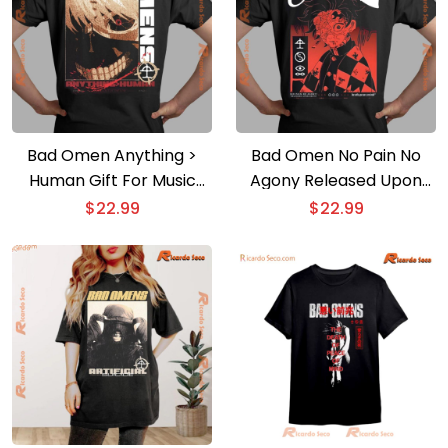
Bad Omen Anything >
Bad Omen No Pain No
Human Gift For Music
Agony Released Upon
Fan, Graphic Unisex T-
Death Graphic Unisex T-
$
22.99
$
22.99
shirt, Classic Men Shirt
shirt, Classic Men Shirt