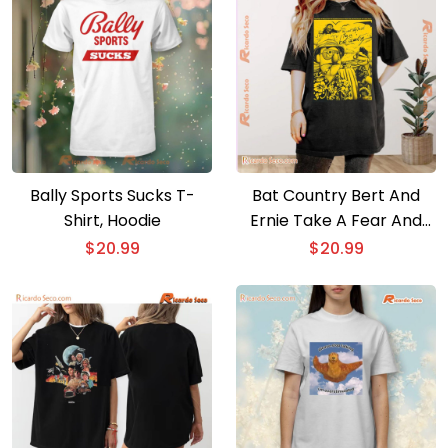
Bally Sports Sucks T-
Bat Country Bert And
Shirt, Hoodie
Ernie Take A Fear And
Loathing Style Trip To Las
$
20.99
$
20.99
Vegas Graphic Unisex
Tee, Classic Men Shirt