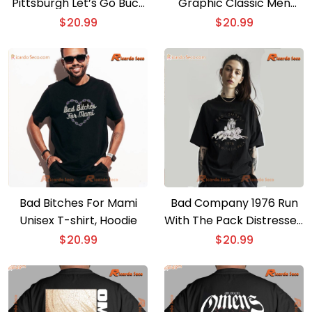
Pittsburgh Let’s Go Bucs
Graphic Classic Men
T-shirt
Shirt
$
20.99
$
20.99
Bad Bitches For Mami
Bad Company 1976 Run
Unisex T-shirt, Hoodie
With The Pack Distressed
T-shirt, Tank Top
$
20.99
$
20.99