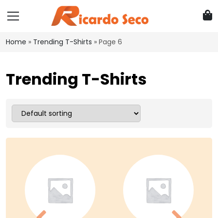
Home
»
Trending T-Shirts
»
Page 6
Trending T-Shirts