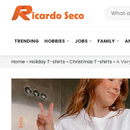
TRENDING
HOBBIES
JOBS
FAMILY
A
Home
»
Holiday T-shirts
»
Christmas T-shirts
»
A Ver