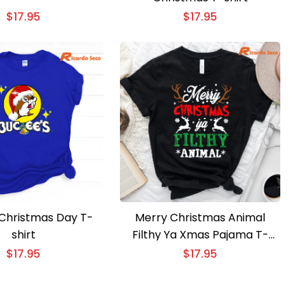
$
17.95
$
17.95
Christmas Day T-
Merry Christmas Animal
shirt
Filthy Ya Xmas Pajama T-
Shirt
$
17.95
$
17.95