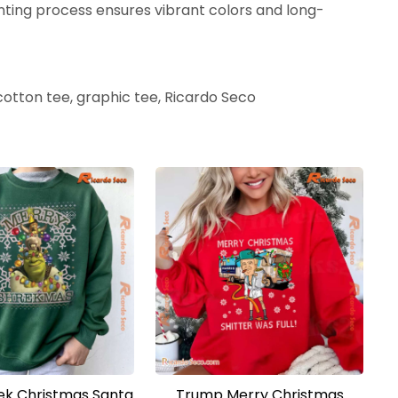
nting process ensures vibrant colors and long-
 cotton tee, graphic tee, Ricardo Seco
ek Christmas Santa
Trump Merry Christmas