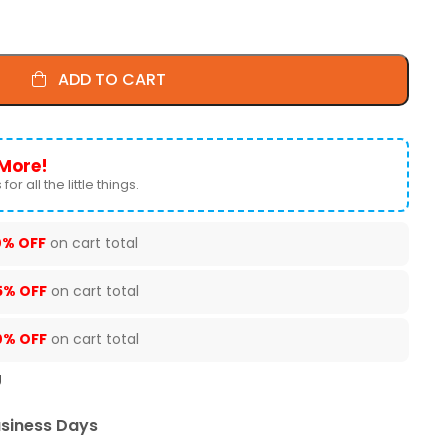
ADD TO CART
More!
for all the little things.
0% OFF
on cart total
5% OFF
on cart total
0% OFF
on cart total
U
usiness Days