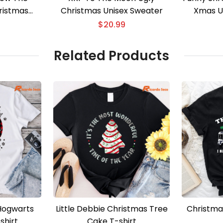
ristmas
Christmas Unisex Sweater
Xmas U
 Sweater
$
20.99
Related Products
Hogwarts
Little Debbie Christmas Tree
Christma
shirt
Cake T-shirt