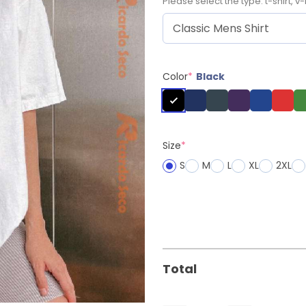
Please select the type: t-shirt, v-
Color
*
Black
Size
*
S
M
L
XL
2XL
Total