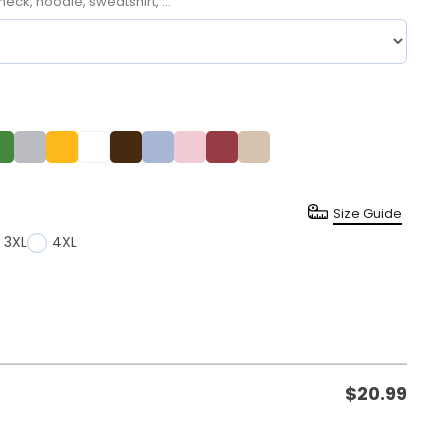
neck, hoodie, sweatshirt, ...
Size Guide
3XL
4XL
$
20.99