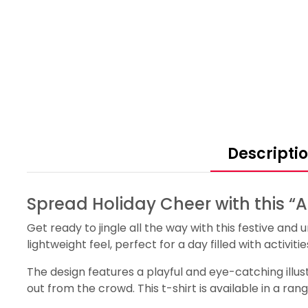
Descripti
Spread Holiday Cheer with this “
Get ready to jingle all the way with this festive an
lightweight feel, perfect for a day filled with activit
The design features a playful and eye-catching illust
out from the crowd. This t-shirt is available in a ran