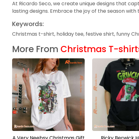
At Ricardo Seco, we create unique designs that capt
lasting designs. Embrace the joy of the season with 
Keywords:
Christmas t-shirt, holiday tee, festive shirt, funny 
More From
Christmas T-shirt
A Very Neebsy Christmas Gift
Ricky Berwick 