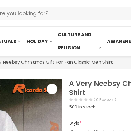
CULTURE AND
NIMALS
HOLIDAY
AWARENE
RELIGION
y Neebsy Christmas Gift For Fan Classic Men Shirt
A Very Neebsy Ch
Shirt
( 0 Reviews )
500 in stock
Style
*