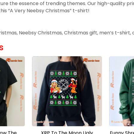
ure the essence of trending themes. Our high-quality pri
this “A Very Neebsy Christmas” t-shirt!
Christmas, Neebsy Christmas, Christmas gift, men’s t-shirt,
s
How The
XRP To The Moon Ugly
Funny Shr