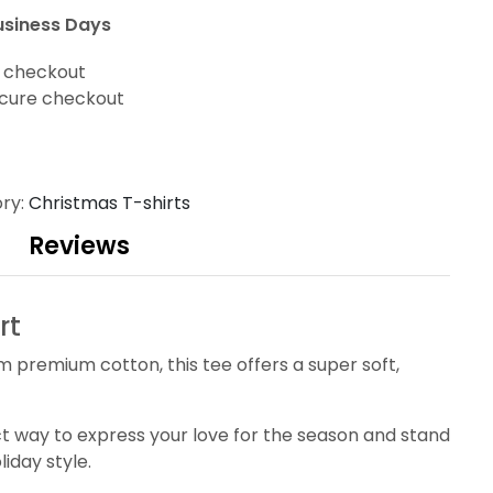
usiness Days
t checkout
cure checkout
ry:
Christmas T-shirts
Reviews
rt
m premium cotton, this tee offers a super soft,
fect way to express your love for the season and stand
liday style.