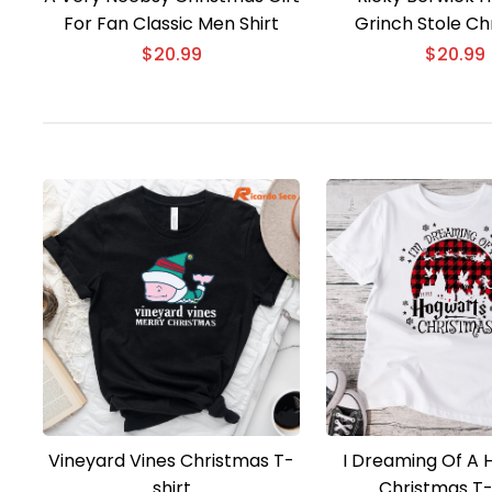
For Fan Classic Men Shirt
Grinch Stole Ch
Unisex T-shirt,
$
20.99
$
20.99
Vineyard Vines Christmas T-
I Dreaming Of A 
shirt
Christmas T-