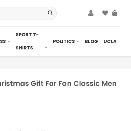
SPORT T-
SS
POLITICS
BLOG
UCLA
SHIRTS
ristmas Gift For Fan Classic Men