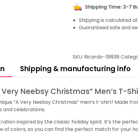
Shipping Time: 3-7 B
Shipping is calculated a
Guaranteed safe and se
SKU:
Ricardo-39938
Catego
on
Shipping & manufacturing info
A Very Neebsy Christmas” Men’s T-Shi
d unique “A Very Neebsy Christmas” men’s t-shirt! Made fro
ies and celebrations.
ration inspired by the classic holiday spirit. It’s the per
ge of colors, so you can find the perfect match for your ho