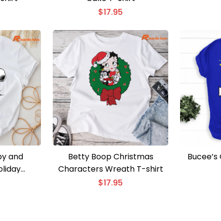
$
17.95
py and
Betty Boop Christmas
Bucee’s 
liday
Characters Wreath T-shirt
T-Shirt
$
17.95