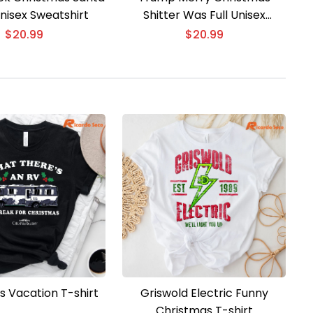
nisex Sweatshirt
Shitter Was Full Unisex
Sweater
$
20.99
$
20.99
s Vacation T-shirt
Griswold Electric Funny
Christmas T-shirt