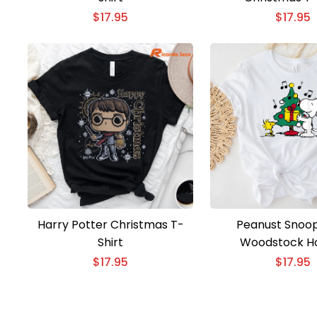
$
17.95
$
17.95
Harry Potter Christmas T-
Peanust Snoo
Shirt
Woodstock Ho
Christmas Tree 
$
17.95
$
17.95