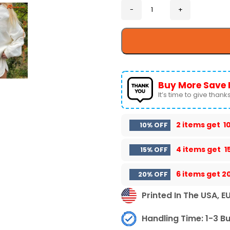
Buy More Save 
It’s time to give thanks 
2 items get
1
10% OFF
4 items get
1
15% OFF
6 items get
2
20% OFF
Printed In The USA, E
Handling Time: 1-3 B