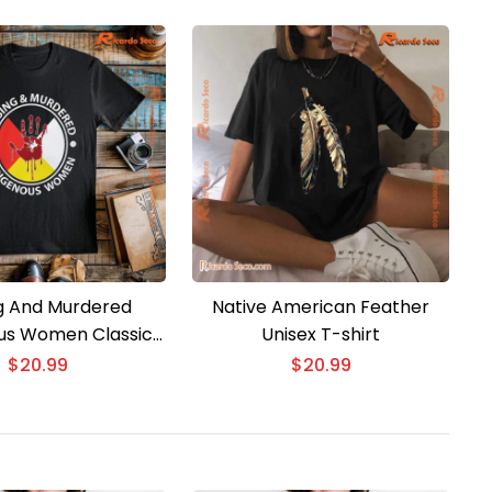
g And Murdered
Native American Feather
us Women Classic
Unisex T-shirt
Men Shirt
$
20.99
$
20.99