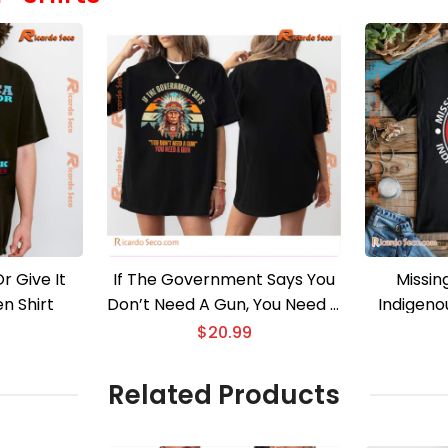
r Give It
If The Government Says You
Missin
n Shirt
Don’t Need A Gun, You Need A
Indigeno
Gun Classic Men Shirt
$
20.99
Related Products