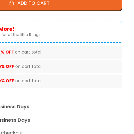
ADD TO CART
More!
for all the little things.
0% OFF
on cart total
5% OFF
on cart total
0% OFF
on cart total
U
usiness Days
usiness Days
t checkout