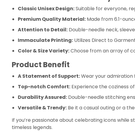
Classic Unisex Design:
Suitable for everyone, re
Premium Quality Material:
Made from 6.1-ounce,
Attention to Detail:
Double-needle neck, sleeves
Immaculate Printing:
Utilizes Direct to Garment
Color & Size Variety:
Choose from an array of col
Product Benefit
A Statement of Support:
Wear your admiration
Top-notch Comfort:
Experience the coziness of 
Durability Assured:
Double-needle stitching ensu
Versatile & Trendy:
Be it a casual outing or a th
If you’re passionate about celebrating icons while st
timeless legends.