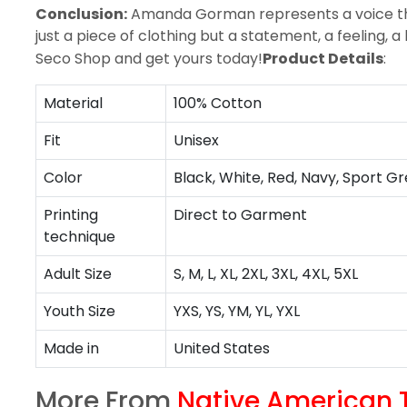
Conclusion:
Amanda Gorman represents a voice that
just a piece of clothing but a statement, a feeling,
Seco Shop and
get yours today
!
Product Details
:
Material
100% Cotton
Fit
Unisex
Color
Black, White, Red, Navy, Sport Gr
Printing
Direct to Garment
technique
Adult Size
S, M, L, XL, 2XL, 3XL, 4XL, 5XL
Youth Size
YXS, YS, YM, YL, YXL
Made in
United States
More From
Native American T