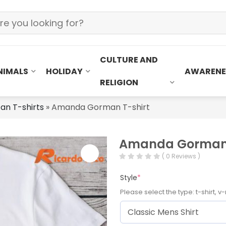
CULTURE AND
NIMALS
HOLIDAY
AWARENE
RELIGION
an T-shirts
»
Amanda Gorman T-shirt
Amanda Gorman 
( 0 Reviews )
Style
*
Please select the type: t-shirt, v-