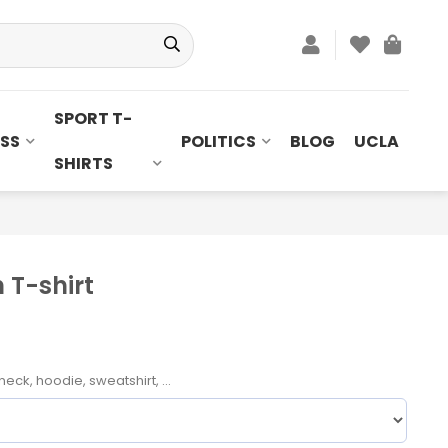
SPORT T-
SS
POLITICS
BLOG
UCLA
SHIRTS
T-shirt
neck, hoodie, sweatshirt, ...