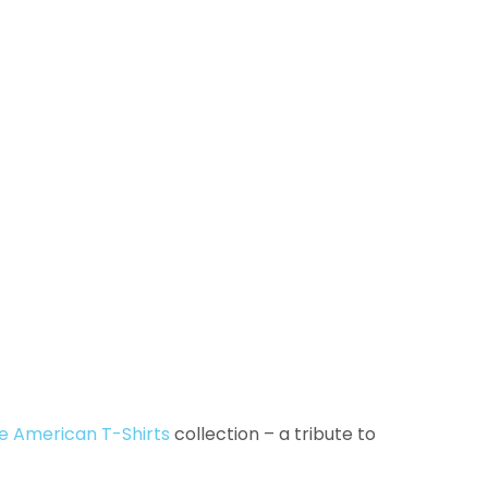
e American T-Shirts
collection – a tribute to