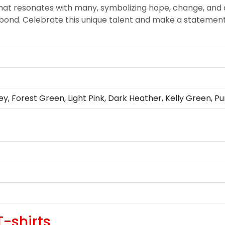
 resonates with many, symbolizing hope, change, and a
 a bond. Celebrate this unique talent and make a statemen
ey, Forest Green, Light Pink, Dark Heather, Kelly Green, Pu
-shirts