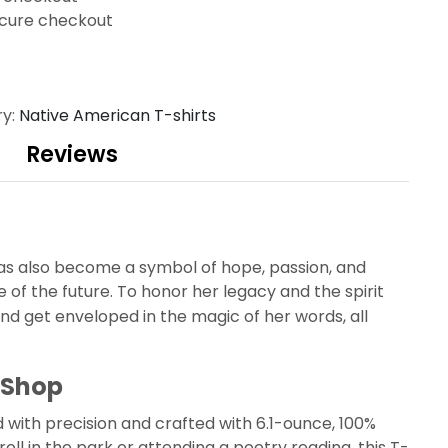
cure checkout
ry:
Native American T-shirts
Reviews
as also become a symbol of hope, passion, and
of the future. To honor her legacy and the spirit
d get enveloped in the magic of her words, all
 Shop
with precision and crafted with 6.1-ounce, 100%
oll in the park or attending a poetry reading, this T-