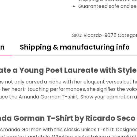
Guaranteed safe and se
SKU:
Ricardo-9075
Catego
on
Shipping & manufacturing info
e a Young Poet Laureate with Style
not only carved a niche with her eloquent verses but h
her heart-touching performances, she signifies the voice 
oduce the Amanda Gorman T-shirt. Show your admiration an
da Gorman T-Shirt by Ricardo Seco
nda Gorman with this classic unisex T-shirt. Designed 
f comfort and style. Whether you’re taking a leisurely str