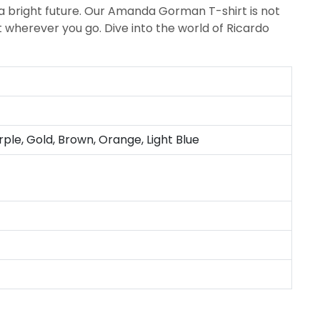
 bright future. Our Amanda Gorman T-shirt is not
t wherever you go. Dive into the world of Ricardo
rple, Gold, Brown, Orange, Light Blue