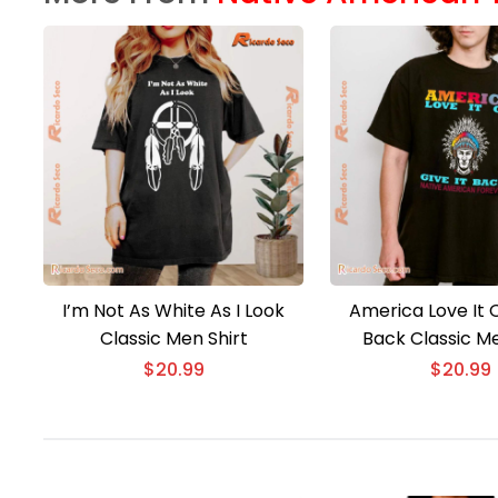
I’m Not As White As I Look
America Love It O
Classic Men Shirt
Back Classic Me
$
20.99
$
20.99