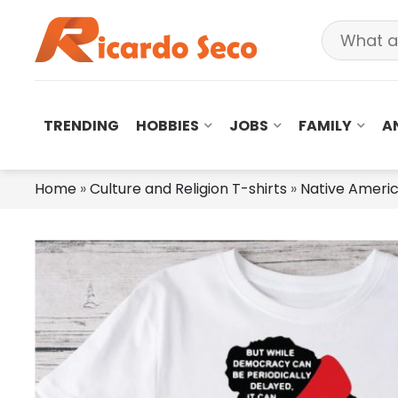
TRENDING
HOBBIES
JOBS
FAMILY
A
Home
»
Culture and Religion T-shirts
»
Native Americ