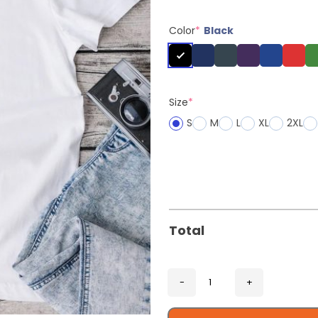
Color
*
Black
Size
*
S
M
L
XL
2XL
Total