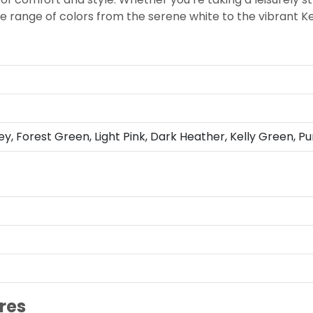
rse range of colors from the serene white to the vibrant K
ey, Forest Green, Light Pink, Dark Heather, Kelly Green, Pu
res