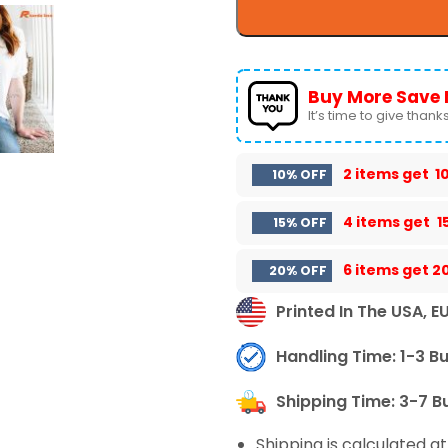
Buy More Save 
It’s time to give thanks 
2 items get
1
10% OFF
4 items get
1
15% OFF
6 items get
2
20% OFF
Printed In The USA, E
Handling Time: 1-3 B
Shipping Time: 3-7 B
Shipping is calculated a