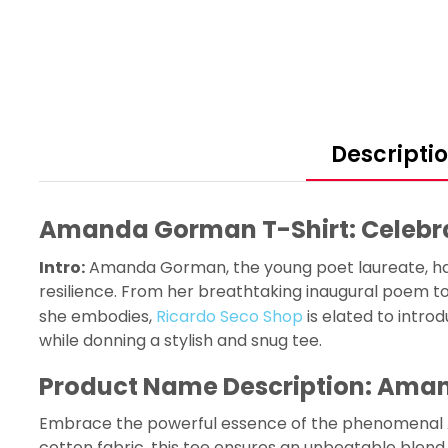
Descripti
Amanda Gorman T-Shirt: Celebrat
Intro:
Amanda Gorman, the young poet laureate, has 
resilience. From her breathtaking inaugural poem to 
she embodies,
Ricardo Seco Shop
is elated to intr
while donning a stylish and snug tee.
Product Name Description: Aman
Embrace the powerful essence of the phenomenal Ama
cotton fabric, this tee ensures an unbeatable blend o