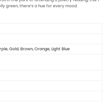
elly green, there’s a hue for every mood.
rple, Gold, Brown, Orange, Light Blue