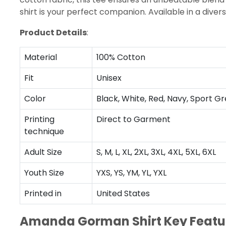
shirt is your perfect companion. Available in a dive
Product Details
:
Material
100% Cotton
Fit
Unisex
Color
Black, White, Red, Navy, Sport Gr
Printing
Direct to Garment
technique
Adult Size
S, M, L, XL, 2XL, 3XL, 4XL, 5XL, 6XL
Youth Size
YXS, YS, YM, YL, YXL
Printed in
United States
Amanda Gorman Shirt Key Featu