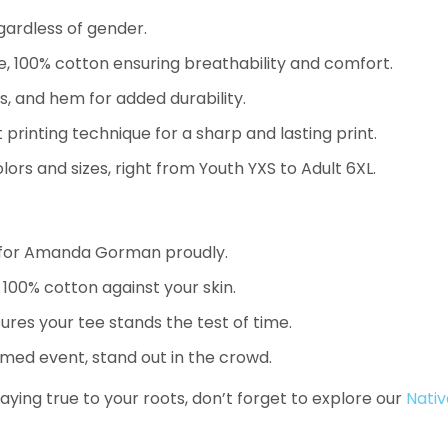
gardless of gender.
 100% cotton ensuring breathability and comfort.
, and hem for added durability.
 printing technique for a sharp and lasting print.
ors and sizes, right from Youth YXS to Adult 6XL.
 for Amanda Gorman proudly.
100% cotton against your skin.
res your tee stands the test of time.
emed event, stand out in the crowd.
aying true to your roots, don’t forget to explore our
Nativ