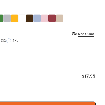
Size Guide
3XL
4XL
$
17.95