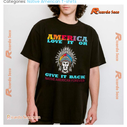
Categories:
Native American T-shirts