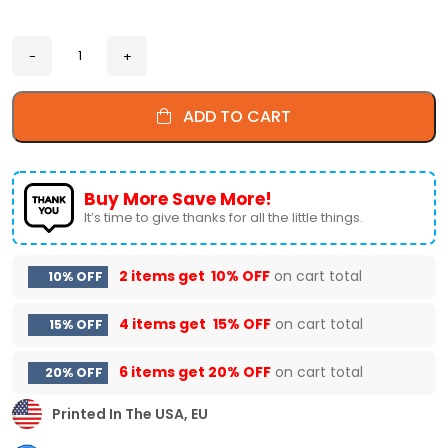
ADD TO CART
Buy More Save More!
It’s time to give thanks for all the little things.
2 items get
10% OFF
on cart total
10% OFF
4 items get
15% OFF
on cart total
15% OFF
6 items get
20% OFF
on cart total
20% OFF
Printed In The USA, EU