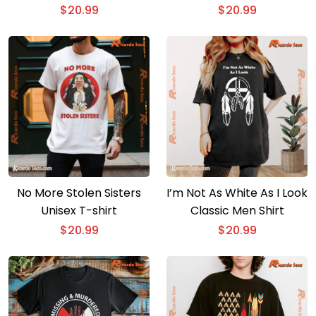
$
20.99
$
20.99
No More Stolen Sisters
I’m Not As White As I Look
Unisex T-shirt
Classic Men Shirt
$
20.99
$
20.99