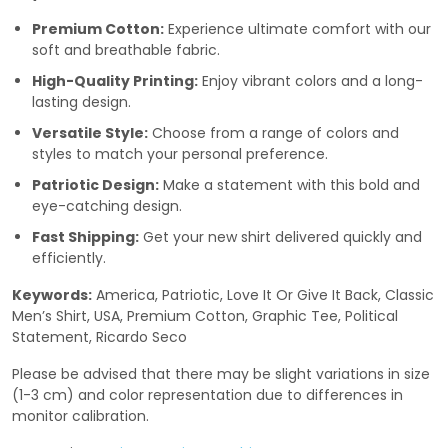
Premium Cotton:
Experience ultimate comfort with our
soft and breathable fabric.
High-Quality Printing:
Enjoy vibrant colors and a long-
lasting design.
Versatile Style:
Choose from a range of colors and
styles to match your personal preference.
Patriotic Design:
Make a statement with this bold and
eye-catching design.
Fast Shipping:
Get your new shirt delivered quickly and
efficiently.
Keywords:
America, Patriotic, Love It Or Give It Back, Classic
Men’s Shirt, USA, Premium Cotton, Graphic Tee, Political
Statement, Ricardo Seco
Please be advised that there may be slight variations in size
(1-3 cm) and color representation due to differences in
monitor calibration.