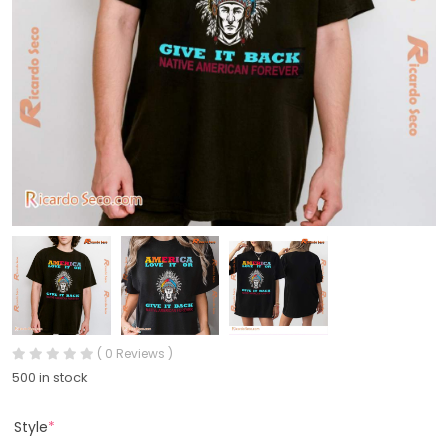
( 0 Reviews )
500 in stock
Style
*