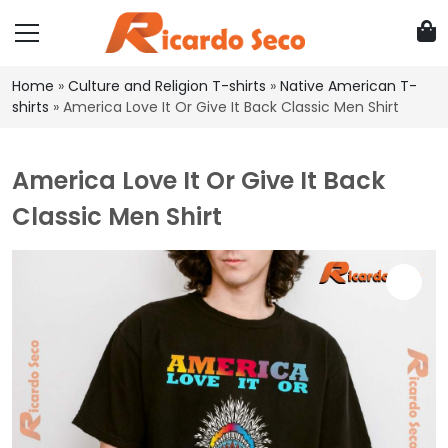
Home
»
Culture and Religion T-shirts
»
Native American T-
shirts
»
America Love It Or Give It Back Classic Men Shirt
America Love It Or Give It Back
Classic Men Shirt