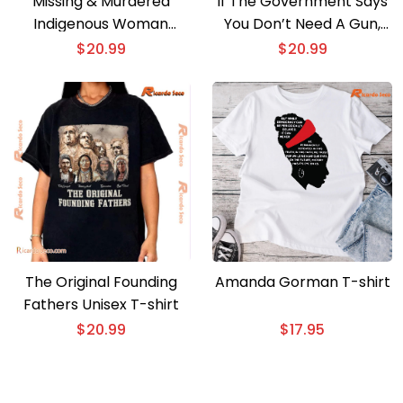
Missing & Murdered
If The Government Says
Indigenous Woman
You Don’t Need A Gun,
Graphic Unisex T-shirt,
You Need A Gun Classic
$
20.99
$
20.99
Classic Men Shirt
Men Shirt
The Original Founding
Amanda Gorman T-shirt
Fathers Unisex T-shirt
$
20.99
$
17.95