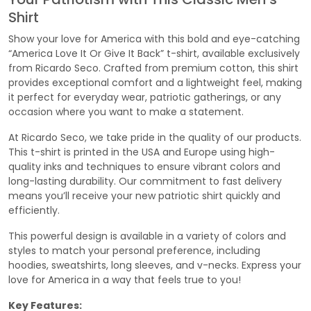
Shirt
Show your love for America with this bold and eye-catching
“America Love It Or Give It Back” t-shirt, available exclusively
from Ricardo Seco. Crafted from premium cotton, this shirt
provides exceptional comfort and a lightweight feel, making
it perfect for everyday wear, patriotic gatherings, or any
occasion where you want to make a statement.
At Ricardo Seco, we take pride in the quality of our products.
This t-shirt is printed in the USA and Europe using high-
quality inks and techniques to ensure vibrant colors and
long-lasting durability. Our commitment to fast delivery
means you’ll receive your new patriotic shirt quickly and
efficiently.
This powerful design is available in a variety of colors and
styles to match your personal preference, including
hoodies, sweatshirts, long sleeves, and v-necks. Express your
love for America in a way that feels true to you!
Key Features: