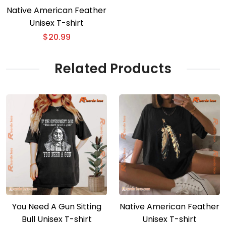
Native American Feather
Unisex T-shirt
$
20.99
Related Products
You Need A Gun Sitting
Native American Feather
Bull Unisex T-shirt
Unisex T-shirt