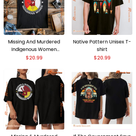
Missing And Murdered
Native Pattern Unisex T-
Indigenous Women
shirt
Classic Men Shirt
$
20.99
$
20.99