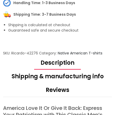
Handling Time: 1-3 Business Days
Shipping Time: 3-7 Business Days
Shipping is calculated at checkout
Guaranteed safe and secure checkout
SKU:
Ricardo-42276
Category:
Native American T-shirts
Description
Shipping & manufacturing info
Reviews
America Love It Or Give It Back: Express
Your Patriotism with This Classic Men’s