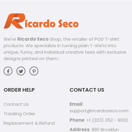
We're
Ricardo Seco
Shop, the retailer of POD T-shirt
products. We specialize in turning plain T-shirts into
unique, funny, and individual creative tees with exclusive
designs printed on them.
ORDER HELP
CONTACT US
Contact Us
Email
:
support@ricardoseco.com
Tracking Order
Phone
: +1 (323) 352 - 9002
Replacement & Refund
Address
: 880 Brooklyn