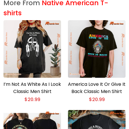
More From
Native American T-
shirts
I’m Not As White As I Look
America Love It Or Give It
Classic Men Shirt
Back Classic Men Shirt
$
20.99
$
20.99