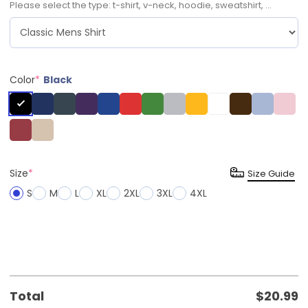
Please select the type: t-shirt, v-neck, hoodie, sweatshirt, ...
Color
*
Black
Size
*
Size Guide
S
M
L
XL
2XL
3XL
4XL
Total
$
20.99