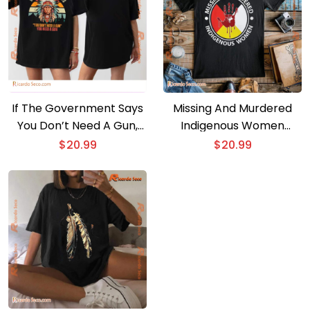
If The Government Says
Missing And Murdered
You Don’t Need A Gun,
Indigenous Women
You Need A Gun Classic
Classic Men Shirt
$
20.99
$
20.99
Men Shirt