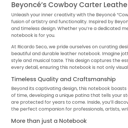
Beyoncé’s Cowboy Carter Leather
Unleash your inner creativity with the Beyoncé “Cowb
fusion of artistry and functionality. Inspired by B
and timeless design. Whether you’re a dedicated me
notebook is for you.
At Ricardo Seco, we pride ourselves on curating des
beautiful and durable leather notebook. Imagine jott
style and musical taste. This design captures the es
every detail, ensuring this notebook is not only visual
Timeless Quality and Craftsmanship
Beyond its captivating design, this notebook boasts 
of time, developing a unique patina that tells your s
are protected for years to come. Inside, you’ll disco
the perfect companion for professionals, artists, w
More than just a Notebook