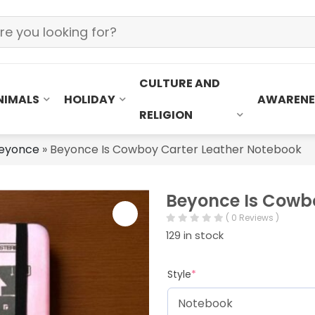
CULTURE AND
NIMALS
HOLIDAY
AWARENE
RELIGION
eyonce
»
Beyonce Is Cowboy Carter Leather Notebook
Beyonce Is Cowb
( 0 Reviews )
129 in stock
Style
*