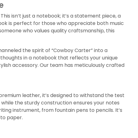
e
is isn’t just a notebook; it’s a statement piece, a
book is perfect for those who appreciate both music
 someone who values quality craftsmanship, this
anneled the spirit of “Cowboy Carter” into a
r thoughts in a notebook that reflects your unique
stylish accessory. Our team has meticulously crafted
premium leather, it’s designed to withstand the test
h, while the sturdy construction ensures your notes
iting instrument, from fountain pens to pencils. It’s
 to paper.