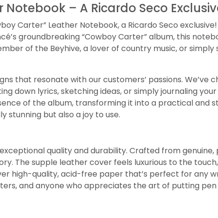
 Notebook – A Ricardo Seco Exclusiv
oy Carter” Leather Notebook, a Ricardo Seco exclusive! Th
eyoncé’s groundbreaking “Cowboy Carter” album, this note
mber of the Beyhive, a lover of country music, or simply
igns that resonate with our customers’ passions. We’ve ch
ing down lyrics, sketching ideas, or simply journaling you
sence of the album, transforming it into a practical and 
ly stunning but also a joy to use.
exceptional quality and durability. Crafted from genuine, 
tory. The supple leather cover feels luxurious to the touc
ver high-quality, acid-free paper that’s perfect for any wr
riters, and anyone who appreciates the art of putting pen