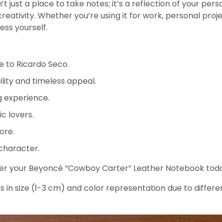
st a place to take notes; it’s a reflection of your person
tivity. Whether you’re using it for work, personal projec
ess yourself.
e to Ricardo Seco.
lity and timeless appeal.
g experience.
ic lovers.
ore.
 character.
rder your Beyoncé “Cowboy Carter” Leather Notebook today
s in size (1-3 cm) and color representation due to differe