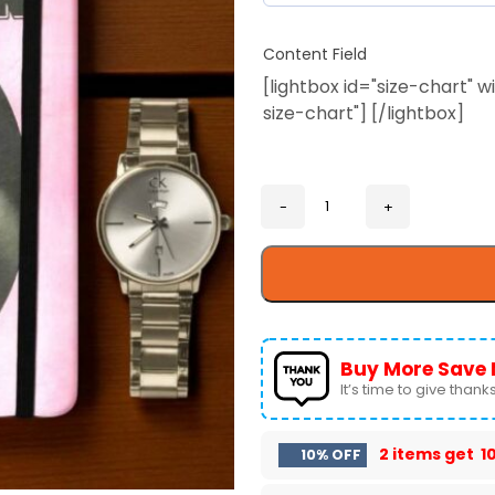
Content Field
[lightbox id="size-chart"
size-chart"] [/lightbox]
Buy More Save 
It’s time to give thanks 
2 items get
1
10% OFF