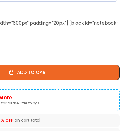
 width="600px" padding="20px"] [block id="notebook-
ADD TO CART
More!
for all the little things.
0% OFF
on cart total