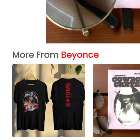
More From
Beyonce