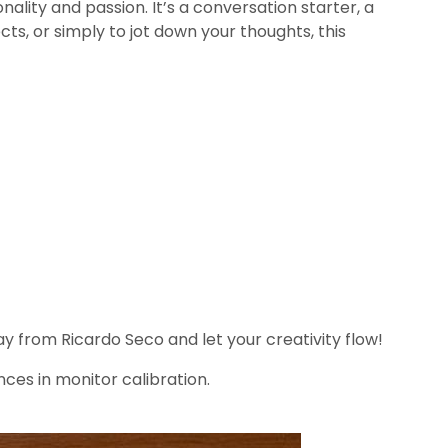
ality and passion. It’s a conversation starter, a
ts, or simply to jot down your thoughts, this
 from Ricardo Seco and let your creativity flow!
nces in monitor calibration.