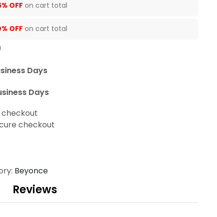
5% OFF
on cart total
0% OFF
on cart total
U
usiness Days
usiness Days
t checkout
cure checkout
ory:
Beyonce
Reviews