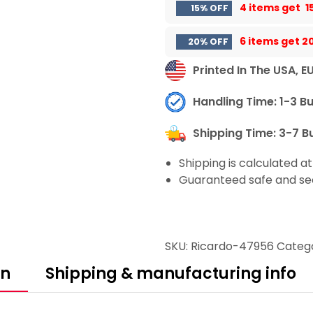
4 items get
1
15% OFF
6 items get
2
20% OFF
Printed In The USA, E
Handling Time: 1-3 B
Shipping Time: 3-7 B
Shipping is calculated a
Guaranteed safe and se
SKU:
Ricardo-47956
Categ
on
Shipping & manufacturing info