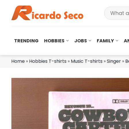
TRENDING
HOBBIES
JOBS
FAMILY
A
Home
»
Hobbies T-shirts
»
Music T-shirts
»
Singer
»
B