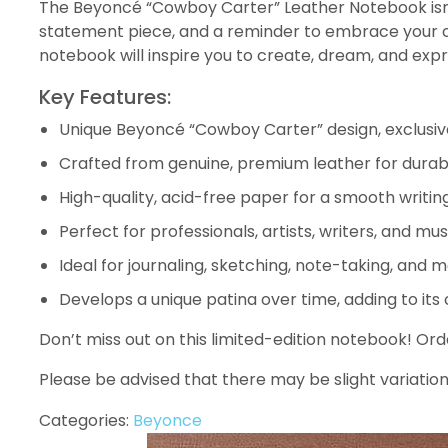
The Beyoncé “Cowboy Carter” Leather Notebook isn’t ju
statement piece, and a reminder to embrace your crea
notebook will inspire you to create, dream, and expr
Key Features:
Unique Beyoncé “Cowboy Carter” design, exclusiv
Crafted from genuine, premium leather for durabi
High-quality, acid-free paper for a smooth writin
Perfect for professionals, artists, writers, and mus
Ideal for journaling, sketching, note-taking, and m
Develops a unique patina over time, adding to its
Don’t miss out on this limited-edition notebook! O
Please be advised that there may be slight variation
Categories:
Beyonce