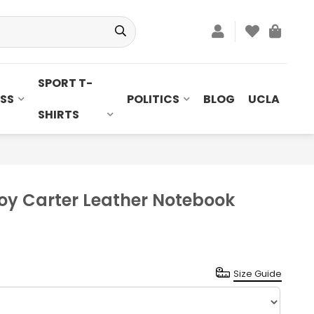
SPORT T-
SS
POLITICS
BLOG
UCLA
SHIRTS
oy Carter Leather Notebook
Size Guide