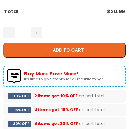
Total
$
20.99
ADD TO CART
Buy More Save More!
It’s time to give thanks for all the little things.
2 items get
10% OFF
on cart total
10% OFF
4 items get
15% OFF
on cart total
15% OFF
6 items get
20% OFF
on cart total
20% OFF