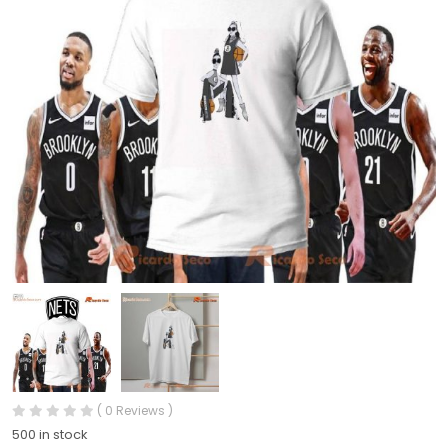
( 0 Reviews )
500 in stock