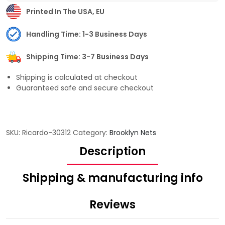
Printed In The USA, EU
Handling Time: 1-3 Business Days
Shipping Time: 3-7 Business Days
Shipping is calculated at checkout
Guaranteed safe and secure checkout
SKU:
Ricardo-30312
Category:
Brooklyn Nets
Description
Shipping & manufacturing info
Reviews