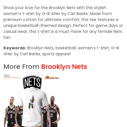
Show your love for the Brooklyn Nets with this stylish
women’s t-shirt by G-III 4Her by Carl Banks. Made from
premium cotton for ultimate comfort, this tee features a
unique basketball-themed design. Perfect for game days or
casual wear, this t-shirt is a must-have for any female Nets
fan.
Keywords:
Brooklyn Nets, basketball, women’s t-shirt, G-III
4Her by Carl Banks, sports apparel
More From
Brooklyn Nets