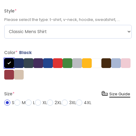
Style
*
Please select the type: t-shirt, v-neck, hoodie, sweatshirt, ...
Color
*
Black
Size
*
Size Guide
S
M
L
XL
2XL
3XL
4XL