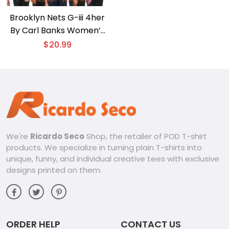
Brooklyn Nets G-iii 4her
By Carl Banks Women’s
Basketball Girls Unisex T-
$
20.99
shirt, Women’s V-neck
We're
Ricardo Seco
Shop, the retailer of POD T-shirt
products. We specialize in turning plain T-shirts into
unique, funny, and individual creative tees with exclusive
designs printed on them.
ORDER HELP
CONTACT US