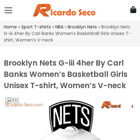
Home
»
Sport T-shirts
»
NBA
»
Brooklyn Nets
»
Brooklyn Nets
G-iii 4her By Carl Banks Women’s Basketball Girls Unisex T-
shirt, Women’s V-neck
Brooklyn Nets G-iii 4her By Carl
Banks Women’s Basketball Girls
Unisex T-shirt, Women’s V-neck